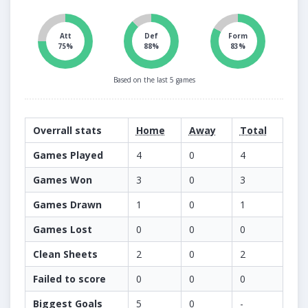
Att
Def
Form
75%
88%
83%
Based on the last 5 games
Overrall stats
Home
Away
Total
Games Played
4
0
4
Games Won
3
0
3
Games Drawn
1
0
1
Games Lost
0
0
0
Clean Sheets
2
0
2
Failed to score
0
0
0
Biggest Goals
5
0
-