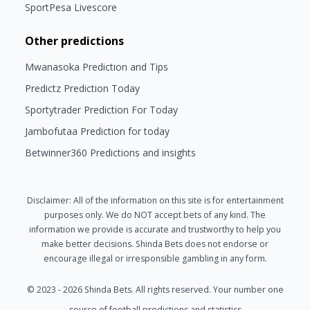
SportPesa Livescore
Other predictions
Mwanasoka Prediction and Tips
Predictz Prediction Today
Sportytrader Prediction For Today
Jambofutaa Prediction for today
Betwinner360 Predictions and insights
Disclaimer: All of the information on this site is for entertainment
purposes only. We do NOT accept bets of any kind. The
information we provide is accurate and trustworthy to help you
make better decisions. Shinda Bets does not endorse or
encourage illegal or irresponsible gambling in any form.
© 2023 - 2026 Shinda Bets. All rights reserved. Your number one
source of football predictions and statistics