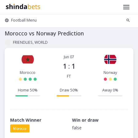
Football Menu
Morocco vs Norway Prediction
FRIENDLIES, WORLD
Jun 07
1
:
1
Morocco
Norway
FT
Home 50%
Draw 50%
Away 0%
Match Winner
Win or draw
false
Morocco