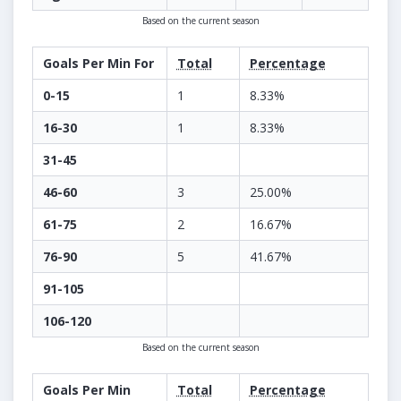
Goals Per Min For
Total
Percentage
0-15
1
8.33%
16-30
1
8.33%
31-45
46-60
3
25.00%
61-75
2
16.67%
76-90
5
41.67%
91-105
106-120
Goals Per Min
Total
Percentage