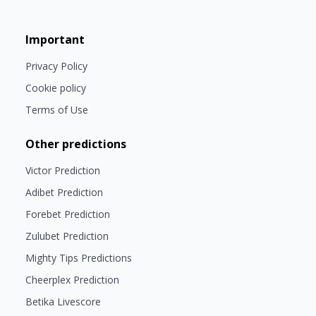
Important
Privacy Policy
Cookie policy
Terms of Use
Other predictions
Victor Prediction
Adibet Prediction
Forebet Prediction
Zulubet Prediction
Mighty Tips Predictions
Cheerplex Prediction
Betika Livescore