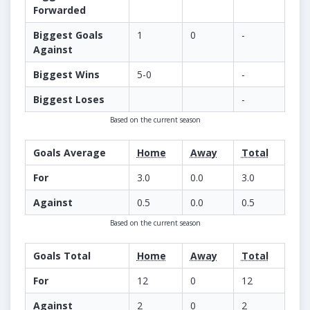
Forwarded
Biggest Goals
1
0
-
Against
Biggest Wins
5-0
-
Biggest Loses
-
Goals Average
Home
Away
Total
For
3.0
0.0
3.0
Against
0.5
0.0
0.5
Goals Total
Home
Away
Total
For
12
0
12
Against
2
0
2