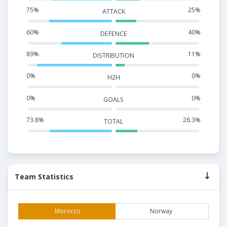
75%
25%
ATTACK
60%
40%
DEFENCE
89%
11%
DISTRIBUTION
0%
0%
H2H
0%
0%
GOALS
73.8%
26.3%
TOTAL
Team Statistics
Morocco
Norway