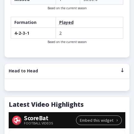
Formation
Played
4-2-3-1
2
Head to Head
Latest Video Highlights