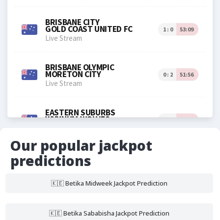
Our popular jackpot
predictions
🇰🇪 Betika Midweek Jackpot Prediction
🇰🇪 Betika Sababisha Jackpot Prediction