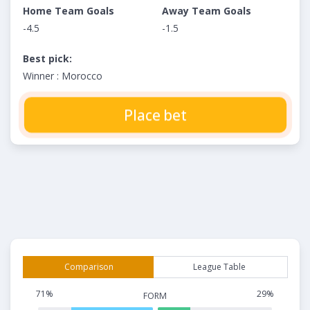
Home Team Goals
Away Team Goals
-4.5
-1.5
Best pick:
Winner : Morocco
Place bet
Comparison
League Table
71%
29%
FORM