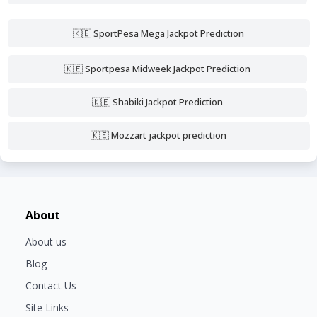
🇰🇪 SportPesa Mega Jackpot Prediction
🇰🇪 Sportpesa Midweek Jackpot Prediction
🇰🇪 Shabiki Jackpot Prediction
🇰🇪 Mozzart jackpot prediction
About
About us
Blog
Contact Us
Site Links