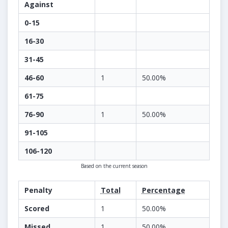
Against
0-15
16-30
31-45
46-60
1
50.00%
61-75
76-90
1
50.00%
91-105
106-120
Penalty
Total
Percentage
Scored
1
50.00%
Missed
1
50.00%