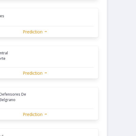
les
Prediction
ntral
rte
Prediction
Defensores De
Belgrano
Prediction