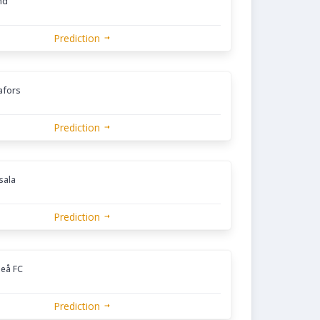
nd
Prediction
afors
Prediction
sala
Prediction
eå FC
Prediction