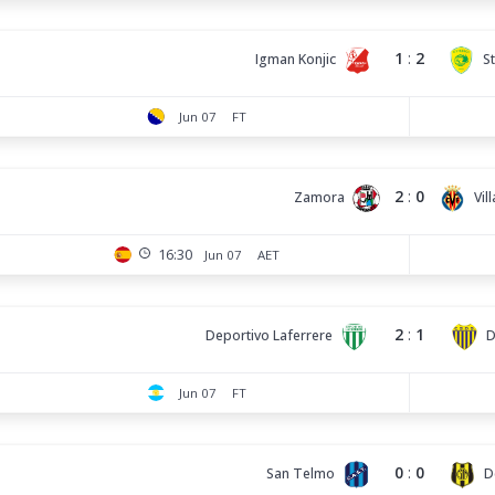
1
:
2
Igman Konjic
S
Jun 07
FT
2
:
0
Zamora
Vill
16:30
Jun 07
AET
2
:
1
Deportivo Laferrere
D
Jun 07
FT
0
:
0
San Telmo
D