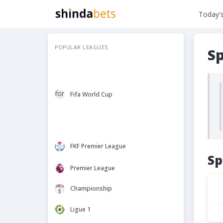
Today's
POPULAR LEAGUES
Sp
Fifa World Cup
FKF Premier League
Sp
Premier League
Championship
Ligue 1