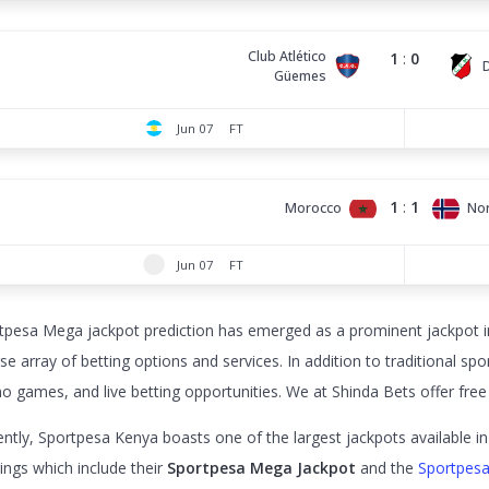
Club Atlético
1
:
0
Güemes
Jun 07
FT
1
:
1
Morocco
No
Jun 07
FT
tpesa Mega jackpot prediction has emerged as a prominent jackpot in
rse array of betting options and services. In addition to traditional sp
no games, and live betting opportunities. We at Shinda Bets offer free
ently, Sportpesa Kenya boasts one of the largest jackpots available in
rings which include their
Sportpesa Mega Jackpot
and the
Sportpesa