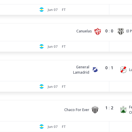
Jun 07
FT
0
:
0
Canuelas
El 
Jun 07
FT
General
0
:
1
L
Lamadrid
Jun 07
FT
F
1
:
2
Chaco For Ever
O
Jun 07
FT