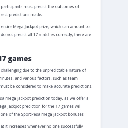
 participants must predict the outcomes of
rrect predictions made.
e entire Mega Jackpot prize, which can amount to
 do not predict all 17 matches correctly, there are
 17 games
challenging due to the unpredictable nature of
l minutes, and various factors, such as team
, must be considered to make accurate predictions.
sa mega jackpot prediction today, as we offer a
ga jackpot prediction for the 17 games will
g one of the SportPesa mega jackpot bonuses.
hat it increases whenever no one successfully