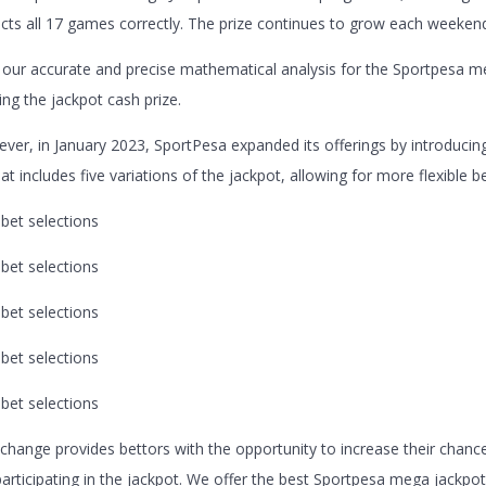
icts all 17 games correctly. The prize continues to grow each weeken
 our accurate and precise mathematical analysis for the Sportpesa me
ing the jackpot cash prize.
ver, in January 2023, SportPesa expanded its offerings by introduci
at includes five variations of the jackpot, allowing for more flexible
 bet selections
 bet selections
 bet selections
 bet selections
 bet selections
 change provides bettors with the opportunity to increase their chanc
l participating in the jackpot. We offer the best Sportpesa mega jackpot 