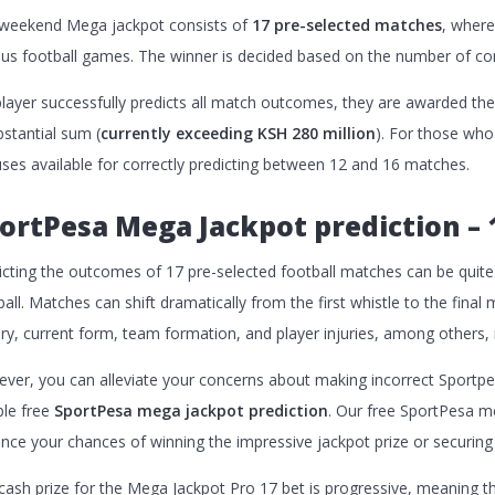
weekend Mega jackpot consists of
17 pre-selected matches
, where
ous football games. The winner is decided based on the number of co
 player successfully predicts all match outcomes, they are awarded th
bstantial sum (
currently exceeding KSH 280 million
). For those who
ses available for correctly predicting between 12 and 16 matches.
ortPesa Mega Jackpot prediction –
icting the outcomes of 17 pre-selected football matches can be quite 
ball. Matches can shift dramatically from the first whistle to the fina
ory, current form, team formation, and player injuries, among others
ver, you can alleviate your concerns about making incorrect Sportpe
ble free
SportPesa mega jackpot prediction
. Our free SportPesa me
nce your chances of winning the impressive jackpot prize or securin
cash prize for the Mega Jackpot Pro 17 bet is progressive, meaning t