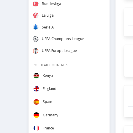
Bundesliga
La Liga
Serie A
UEFA Champions League
UEFA Europa League
POPULAR COUNTRIES
Kenya
England
Spain
Germany
France