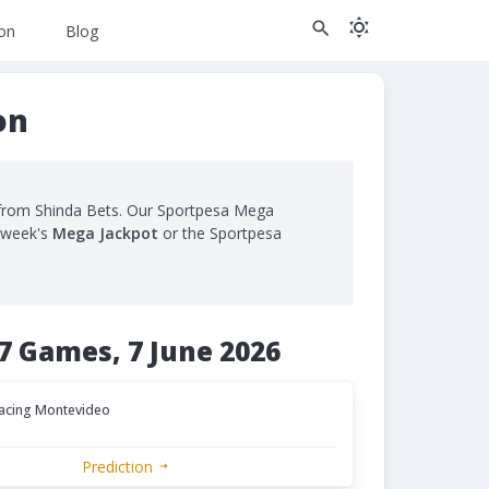
ion
Blog
on
from Shinda Bets. Our Sportpesa Mega
s week's
Mega Jackpot
or the Sportpesa
7 Games, 7 June 2026
acing Montevideo
Prediction