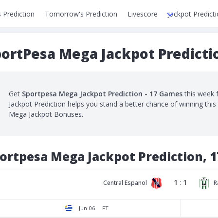
 Prediction
Tomorrow's Prediction
Livescore
Jackpot Predict
ortPesa Mega Jackpot Predicti
Get
Sportpesa Mega Jackpot Prediction - 17 Games
this week 
Jackpot Prediction helps you stand a better chance of winning thi
Mega Jackpot Bonuses.
ortpesa Mega Jackpot Prediction, 1
1
:
1
Central Espanol
R
Jun 06
FT