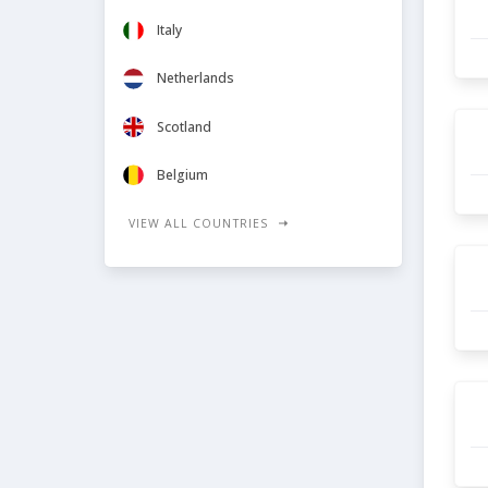
Italy
Netherlands
Scotland
Belgium
VIEW ALL COUNTRIES