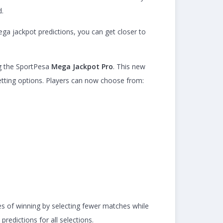
d.
ga jackpot predictions, you can get closer to
ng the SportPesa
Mega Jackpot Pro
. This new
 betting options. Players can now choose from:
es of winning by selecting fewer matches while
predictions for all selections.