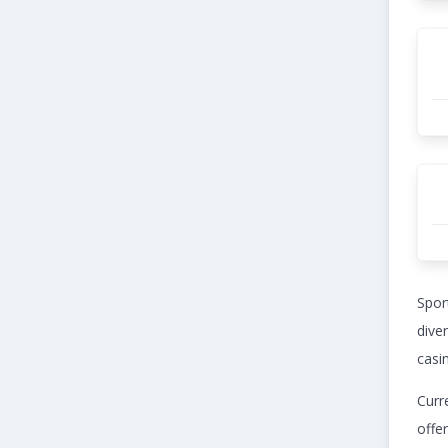
Spor
dive
casi
Curr
offe