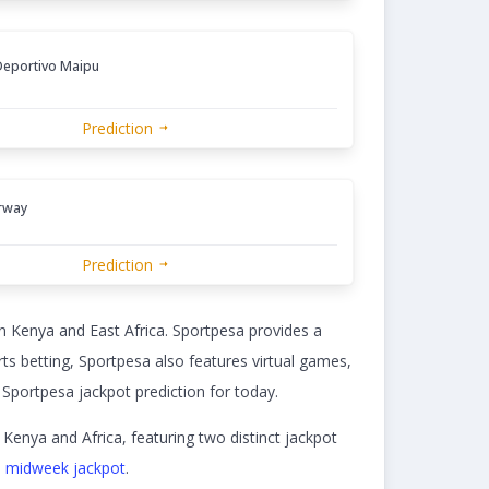
Deportivo Maipu
Prediction
rway
Prediction
 Kenya and East Africa. Sportpesa provides a
orts betting, Sportpesa also features virtual games,
 Sportpesa jackpot prediction for today.
 Kenya and Africa, featuring two distinct jackpot
 midweek jackpot
.