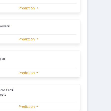
Prediction
Porvenir
Prediction
ujan
Prediction
erro Carril
este
Prediction