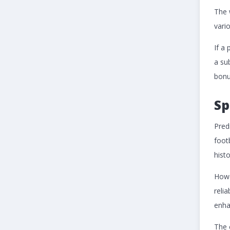
The 
vari
If a
a su
bonu
Sp
Pred
foot
hist
Howe
relia
enha
The 