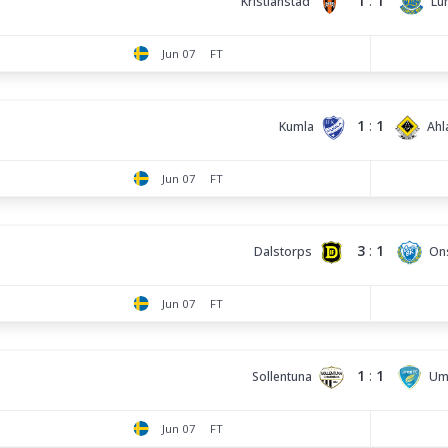
1
:
1
Kristianstad
Lu
Jun 07
FT
1
:
1
Kumla
Ahl
Jun 07
FT
3
:
1
Dalstorps
On
Jun 07
FT
1
:
1
Sollentuna
Um
Jun 07
FT