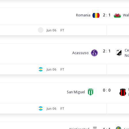
2
:
1
Romania
Wa
Jun 06
FT
Ce
2
:
1
Acassuso
No
Jun 06
FT
0
:
0
San Miguel
Jun 06
FT