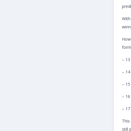
pred
With
winn
Howe
form
– 13
– 14
– 15
– 16
– 17
This
stil