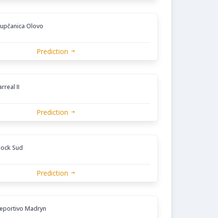
tupčanica Olovo
Prediction
arreal II
Prediction
ock Sud
Prediction
eportivo Madryn