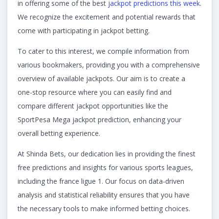
in offering some of the best
jackpot predictions this week
.
We recognize the excitement and potential rewards that
come with participating in jackpot betting.
To cater to this interest, we compile information from
various bookmakers, providing you with a comprehensive
overview of available jackpots. Our aim is to create a
one-stop resource where you can easily find and
compare different jackpot opportunities like the
SportPesa Mega jackpot prediction, enhancing your
overall betting experience.
At Shinda Bets, our dedication lies in providing the finest
free predictions and insights for various sports leagues,
including the france ligue 1. Our focus on data-driven
analysis and statistical reliability ensures that you have
the necessary tools to make informed betting choices.