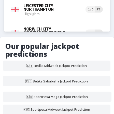
Our popular jackpot
predictions
🇰🇪 Betika Midweek Jackpot Prediction
🇰🇪 Betika Sababisha Jackpot Prediction
🇰🇪 SportPesa Mega Jackpot Prediction
🇰🇪 Sportpesa Midweek Jackpot Prediction