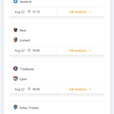
Auxerre
15:15
Aug 22
Full analysis
Nice
Lorient
18:45
Aug 22
Full analysis
Toulouse
Lyon
18:45
Aug 22
Full analysis
Estac Troyes