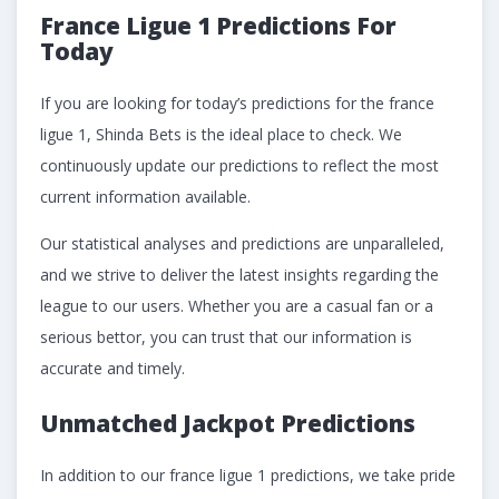
France Ligue 1 Predictions For
Today
If you are looking for today’s predictions for the france
ligue 1, Shinda Bets is the ideal place to check. We
continuously update our predictions to reflect the most
current information available.
Our statistical analyses and predictions are unparalleled,
and we strive to deliver the latest insights regarding the
league to our users. Whether you are a casual fan or a
serious bettor, you can trust that our information is
accurate and timely.
Unmatched Jackpot Predictions
In addition to our france ligue 1 predictions, we take pride