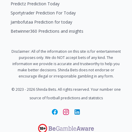
Predictz Prediction Today
Sportytrader Prediction For Today
Jambofutaa Prediction for today
Betwinner360 Predictions and insights
Disclaimer: All of the information on this site is for entertainment
purposes only. We do NOT accept bets of any kind. The
information we provide is accurate and trustworthy to help you
make better decisions. Shinda Bets does not endorse or
encourage illegal or irresponsible gambling in any form.
© 2023 - 2026 Shinda Bets. All rights reserved. Your number one
source of football predictions and statistics