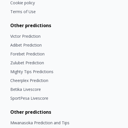
Cookie policy
Terms of Use
Other predictions
Victor Prediction
Adibet Prediction
Forebet Prediction
Zulubet Prediction
Mighty Tips Predictions
Cheerplex Prediction
Betika Livescore
SportPesa Livescore
Other predictions
Mwanasoka Prediction and Tips