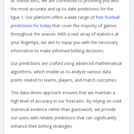
At Shinda Bets, we are committed to providing you with
the most accurate and up-to-date predictions for the
ligue 1. Our platform offers a wide range of
free football
predictions for today
that cover the majority of games
throughout the season. With a vast array of statistics at
your fingertips, we aim to equip you with the necessary
information to make informed betting decisions.
Our predictions are crafted using advanced mathematical
algorithms, which enable us to analyze various data
points related to teams, players, and match outcomes.
This data-driven approach ensures that we maintain a
high level of accuracy in our forecasts. By relying on solid
statistical evidence rather than guesswork, we provide
our users with reliable predictions that can significantly
enhance their betting strategies.