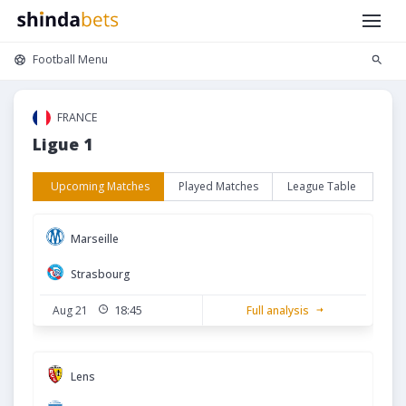
Football Menu
FRANCE
Ligue 1
Upcoming Matches
Played Matches
League Table
Marseille
Strasbourg
18:45
Aug 21
Full analysis
Lens