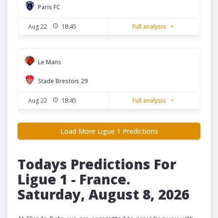
Paris FC
18:45
Aug 22
Full analysis
Le Mans
Stade Brestois 29
18:45
Aug 22
Full analysis
Load More Ligue 1 Predictions
Todays Predictions For
Ligue 1 - France.
Saturday, August 8, 2026