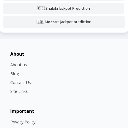
🇰🇪 Shabiki Jackpot Prediction
🇰🇪 Mozzart jackpot prediction
About
About us
Blog
Contact Us
Site Links
Important
Privacy Policy