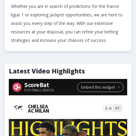
Whether you are in search of predictions for the france
ligue 1 or exploring jackpot opportunities, we are here to
assist you every step of the way. With our extensive
resources at your disposal, you can refine your betting
strategies and increase your chances of success.
Latest Video Highlights