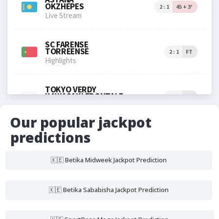
Our popular jackpot
predictions
🇰🇪 Betika Midweek Jackpot Prediction
🇰🇪 Betika Sababisha Jackpot Prediction