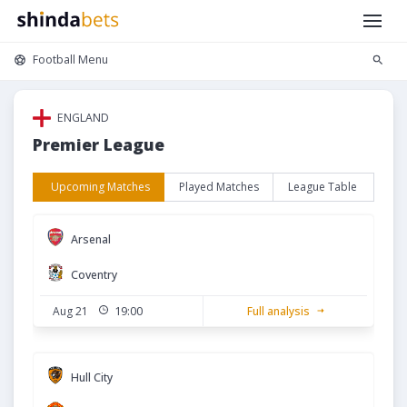
Football Menu
ENGLAND
Premier League
Upcoming Matches
Played Matches
League Table
Arsenal
Coventry
19:00
Aug 21
Full analysis
Hull City