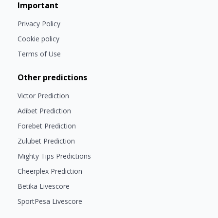
Important
Privacy Policy
Cookie policy
Terms of Use
Other predictions
Victor Prediction
Adibet Prediction
Forebet Prediction
Zulubet Prediction
Mighty Tips Predictions
Cheerplex Prediction
Betika Livescore
SportPesa Livescore