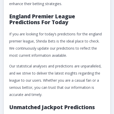
enhance their betting strategies.
England Premier League
Predictions For Today
If you are looking for today’s predictions for the england
premier league, Shinda Bets is the ideal place to check.
We continuously update our predictions to reflect the
most current information available.
Our statistical analyses and predictions are unparalleled,
and we strive to deliver the latest insights regarding the
league to our users. Whether you are a casual fan or a
serious bettor, you can trust that our information is
accurate and timely.
Unmatched Jackpot Predictions