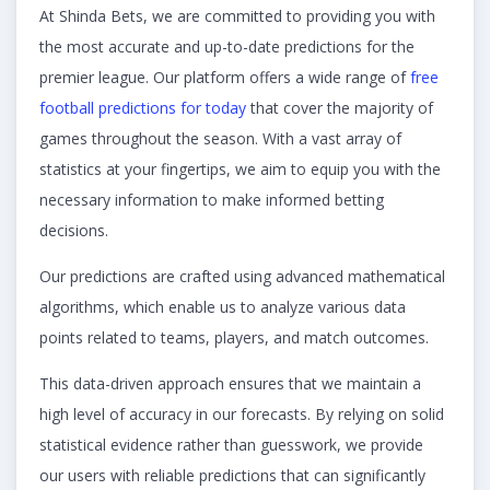
At Shinda Bets, we are committed to providing you with
the most accurate and up-to-date predictions for the
premier league. Our platform offers a wide range of
free
football predictions for today
that cover the majority of
games throughout the season. With a vast array of
statistics at your fingertips, we aim to equip you with the
necessary information to make informed betting
decisions.
Our predictions are crafted using advanced mathematical
algorithms, which enable us to analyze various data
points related to teams, players, and match outcomes.
This data-driven approach ensures that we maintain a
high level of accuracy in our forecasts. By relying on solid
statistical evidence rather than guesswork, we provide
our users with reliable predictions that can significantly