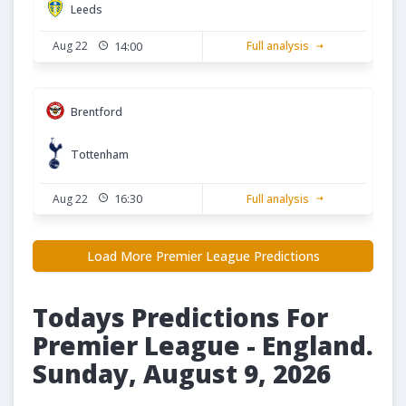
Leeds
14:00
Aug 22
Full analysis
Brentford
Tottenham
16:30
Aug 22
Full analysis
Load More Premier League Predictions
Todays Predictions For
Premier League - England.
Sunday, August 9, 2026