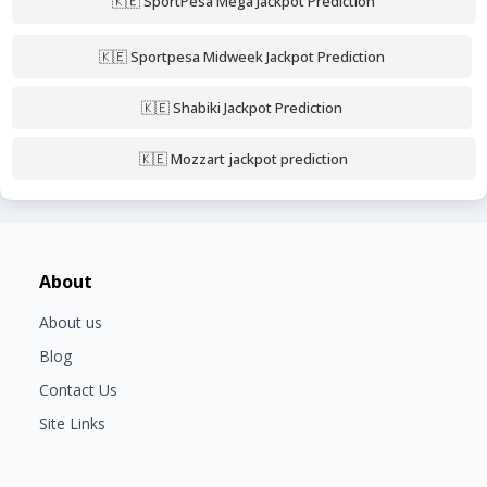
🇰🇪 SportPesa Mega Jackpot Prediction
🇰🇪 Sportpesa Midweek Jackpot Prediction
🇰🇪 Shabiki Jackpot Prediction
🇰🇪 Mozzart jackpot prediction
About
About us
Blog
Contact Us
Site Links