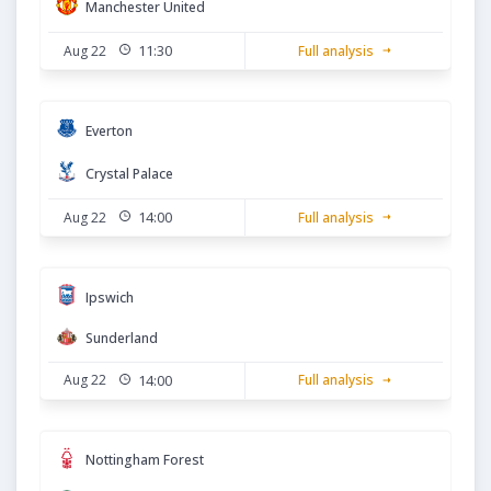
Manchester United
11:30
Aug 22
Full analysis
Everton
Crystal Palace
14:00
Aug 22
Full analysis
Ipswich
Sunderland
14:00
Aug 22
Full analysis
Nottingham Forest