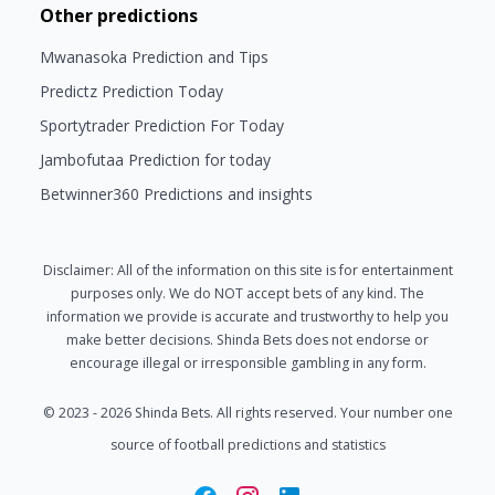
Other predictions
Mwanasoka Prediction and Tips
Predictz Prediction Today
Sportytrader Prediction For Today
Jambofutaa Prediction for today
Betwinner360 Predictions and insights
Disclaimer: All of the information on this site is for entertainment
purposes only. We do NOT accept bets of any kind. The
information we provide is accurate and trustworthy to help you
make better decisions. Shinda Bets does not endorse or
encourage illegal or irresponsible gambling in any form.
© 2023 - 2026 Shinda Bets. All rights reserved. Your number one
source of football predictions and statistics