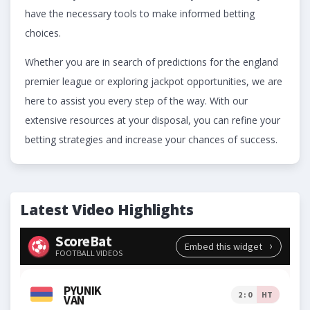
have the necessary tools to make informed betting
choices.
Whether you are in search of predictions for the england
premier league or exploring jackpot opportunities, we are
here to assist you every step of the way. With our
extensive resources at your disposal, you can refine your
betting strategies and increase your chances of success.
Latest Video Highlights