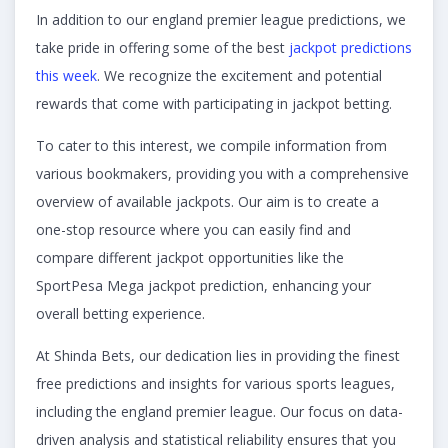
In addition to our england premier league predictions, we
take pride in offering some of the best
jackpot predictions
this week
. We recognize the excitement and potential
rewards that come with participating in jackpot betting.
To cater to this interest, we compile information from
various bookmakers, providing you with a comprehensive
overview of available jackpots. Our aim is to create a
one-stop resource where you can easily find and
compare different jackpot opportunities like the
SportPesa Mega jackpot prediction, enhancing your
overall betting experience.
At Shinda Bets, our dedication lies in providing the finest
free predictions and insights for various sports leagues,
including the england premier league. Our focus on data-
driven analysis and statistical reliability ensures that you