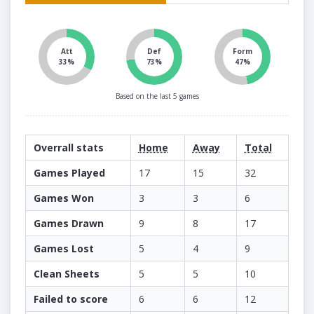
Att
Def
Form
33%
73%
47%
Based on the last 5 games
Overrall stats
Home
Away
Total
Games Played
17
15
32
Games Won
3
3
6
Games Drawn
9
8
17
Games Lost
5
4
9
Clean Sheets
5
5
10
Failed to score
6
6
12