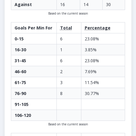
Against
16
14
30
Goals Per Min For
Total
Percentage
0-15
6
23.08%
16-30
1
3.85%
31-45
6
23.08%
46-60
2
7.69%
61-75
3
11.54%
76-90
8
30.77%
91-105
106-120