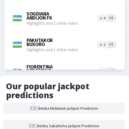
Our popular jackpot
predictions
🇰🇪 Betika Midweek Jackpot Prediction
🇰🇪 Betika Sababisha Jackpot Prediction