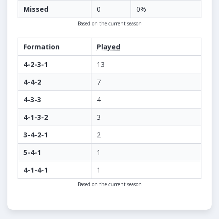
Missed
0
0%
Formation
Played
4-2-3-1
13
4-4-2
7
4-3-3
4
4-1-3-2
3
3-4-2-1
2
5-4-1
1
4-1-4-1
1