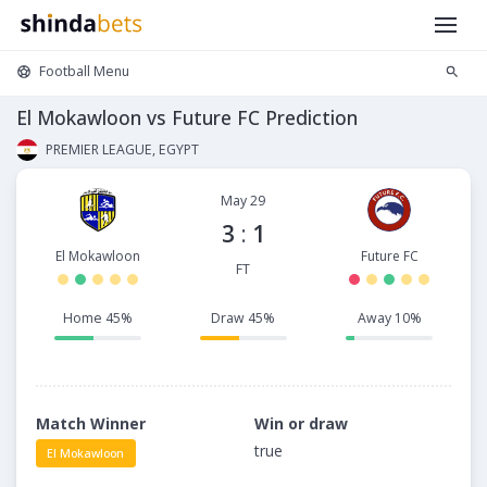
Football Menu
El Mokawloon vs Future FC Prediction
PREMIER LEAGUE, EGYPT
May 29
3
:
1
El Mokawloon
Future FC
FT
Home 45%
Draw 45%
Away 10%
Match Winner
Win or draw
true
El Mokawloon