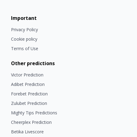
Important
Privacy Policy
Cookie policy
Terms of Use
Other predictions
Victor Prediction
Adibet Prediction
Forebet Prediction
Zulubet Prediction
Mighty Tips Predictions
Cheerplex Prediction
Betika Livescore