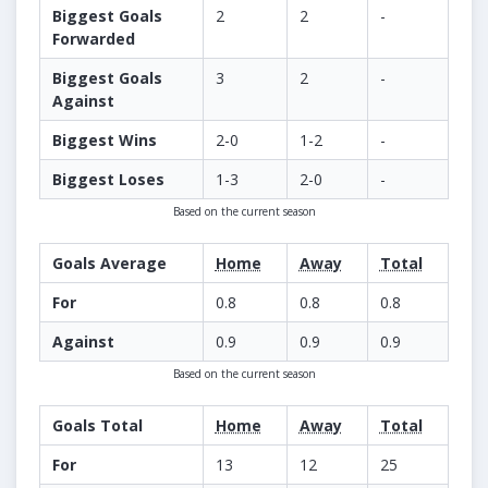
Biggest Goals
2
2
-
Forwarded
Biggest Goals
3
2
-
Against
Biggest Wins
2-0
1-2
-
Biggest Loses
1-3
2-0
-
Goals Average
Home
Away
Total
For
0.8
0.8
0.8
Against
0.9
0.9
0.9
Goals Total
Home
Away
Total
For
13
12
25