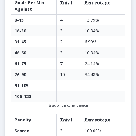
Goals Per Min
Total
Percentage
Against
0-15
4
13.79%
16-30
3
10.34%
31-45
2
6.90%
46-60
3
10.34%
61-75
7
24.14%
76-90
10
34.48%
91-105
106-120
Penalty
Total
Percentage
Scored
3
100.00%