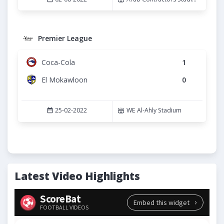
Premier League
Coca-Cola
1
El Mokawloon
0
25-02-2022
WE Al-Ahly Stadium
Latest Video Highlights