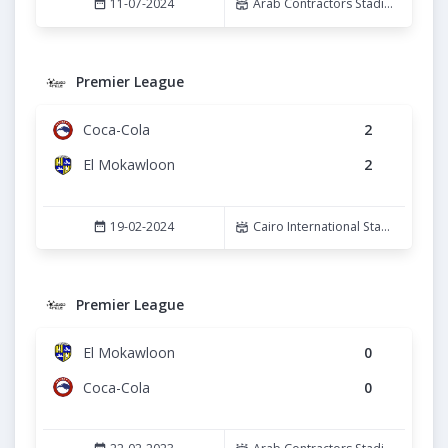
11-07-2024
Arab Contractors Stadium
Premier League
Coca-Cola
2
El Mokawloon
2
19-02-2024
Cairo International Stadium
Premier League
El Mokawloon
0
Coca-Cola
0