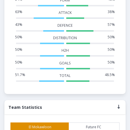
FORM
63%
38%
ATTACK
43%
57%
DEFENCE
50%
50%
DISTRIBUTION
50%
50%
H2H
50%
50%
GOALS
51.7%
48.5%
TOTAL
Team Statistics
El Mokawloon
Future FC