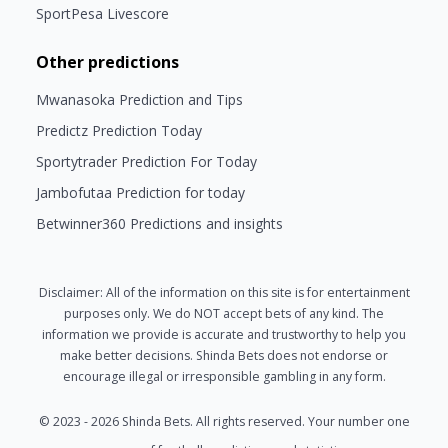
SportPesa Livescore
Other predictions
Mwanasoka Prediction and Tips
Predictz Prediction Today
Sportytrader Prediction For Today
Jambofutaa Prediction for today
Betwinner360 Predictions and insights
Disclaimer: All of the information on this site is for entertainment
purposes only. We do NOT accept bets of any kind. The
information we provide is accurate and trustworthy to help you
make better decisions. Shinda Bets does not endorse or
encourage illegal or irresponsible gambling in any form.
© 2023 - 2026 Shinda Bets. All rights reserved. Your number one