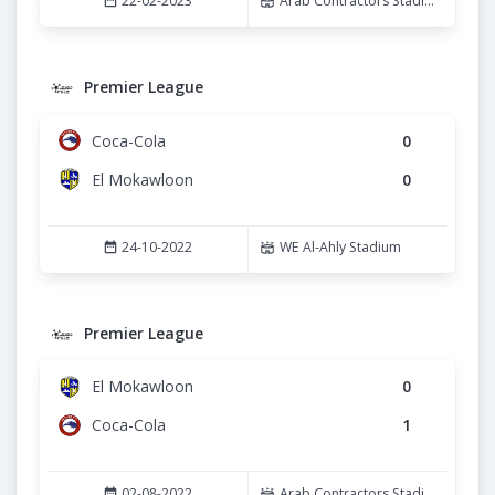
22-02-2023
Arab Contractors Stadium
Premier League
Coca-Cola
0
El Mokawloon
0
24-10-2022
WE Al-Ahly Stadium
Premier League
El Mokawloon
0
Coca-Cola
1
02-08-2022
Arab Contractors Stadium