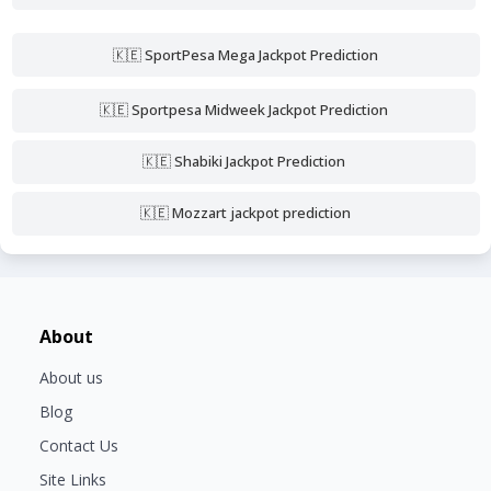
🇰🇪 SportPesa Mega Jackpot Prediction
🇰🇪 Sportpesa Midweek Jackpot Prediction
🇰🇪 Shabiki Jackpot Prediction
🇰🇪 Mozzart jackpot prediction
About
About us
Blog
Contact Us
Site Links