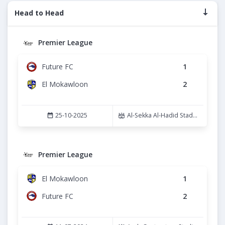
Head to Head
Premier League
Future FC
1
El Mokawloon
2
25-10-2025
Al-Sekka Al-Hadid Stadium
Premier League
El Mokawloon
1
Future FC
2