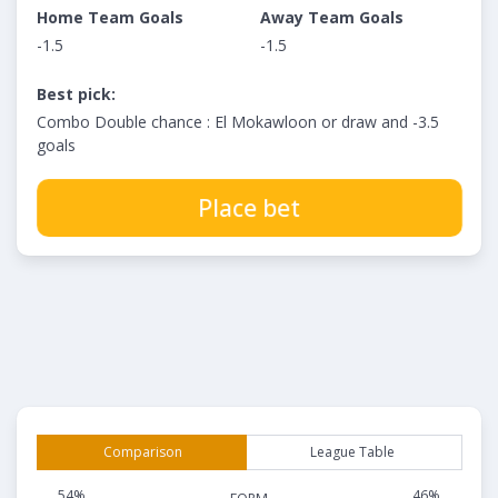
Home Team Goals
Away Team Goals
-1.5
-1.5
Best pick:
Combo Double chance : El Mokawloon or draw and -3.5
goals
Place bet
Comparison
League Table
54%
46%