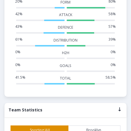
20%
80%
FORM
42%
58%
ATTACK
43%
57%
DEFENCE
61%
39%
DISTRIBUTION
0%
0%
H2H
0%
0%
GOALS
41.5%
58.5%
TOTAL
Team Statistics
Sporting JAX
Brooklyn