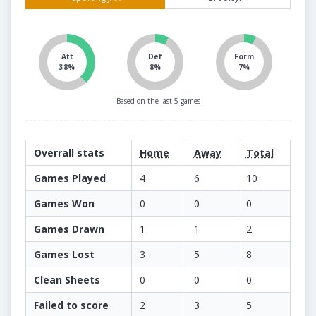
Att
Def
Form
38%
8%
7%
Based on the last 5 games
Overrall stats
Home
Away
Total
Games Played
4
6
10
Games Won
0
0
0
Games Drawn
1
1
2
Games Lost
3
5
8
Clean Sheets
0
0
0
Failed to score
2
3
5