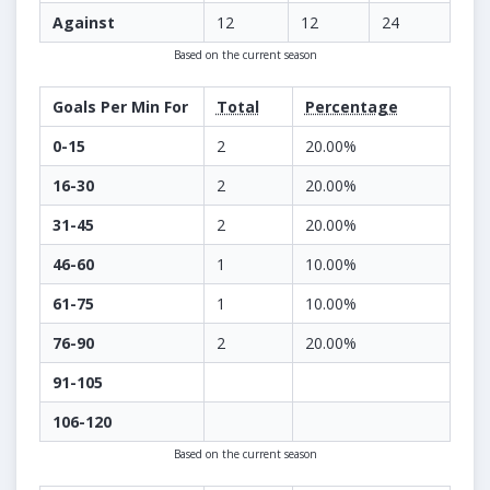
Against
12
12
24
Goals Per Min For
Total
Percentage
0-15
2
20.00%
16-30
2
20.00%
31-45
2
20.00%
46-60
1
10.00%
61-75
1
10.00%
76-90
2
20.00%
91-105
106-120