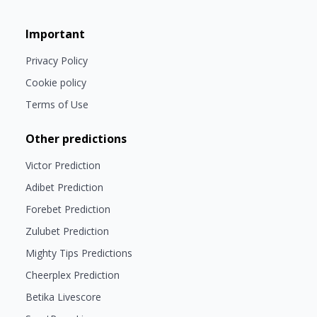
Important
Privacy Policy
Cookie policy
Terms of Use
Other predictions
Victor Prediction
Adibet Prediction
Forebet Prediction
Zulubet Prediction
Mighty Tips Predictions
Cheerplex Prediction
Betika Livescore