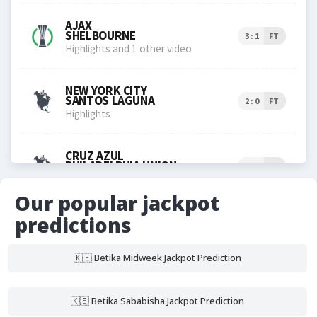
Our popular jackpot
predictions
🇰🇪 Betika Midweek Jackpot Prediction
🇰🇪 Betika Sababisha Jackpot Prediction