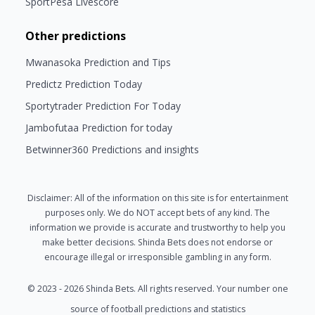
SportPesa Livescore
Other predictions
Mwanasoka Prediction and Tips
Predictz Prediction Today
Sportytrader Prediction For Today
Jambofutaa Prediction for today
Betwinner360 Predictions and insights
Disclaimer: All of the information on this site is for entertainment
purposes only. We do NOT accept bets of any kind. The
information we provide is accurate and trustworthy to help you
make better decisions. Shinda Bets does not endorse or
encourage illegal or irresponsible gambling in any form.
© 2023 - 2026 Shinda Bets. All rights reserved. Your number one
source of football predictions and statistics