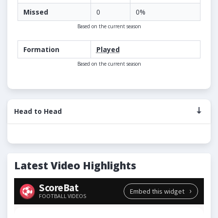
Missed
0
0%
Formation
Played
Head to Head
Latest Video Highlights