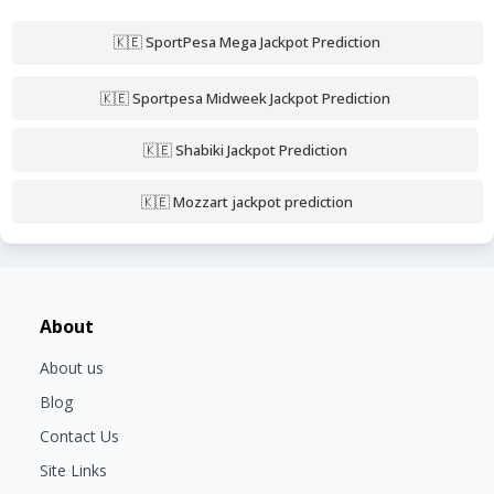
🇰🇪 SportPesa Mega Jackpot Prediction
🇰🇪 Sportpesa Midweek Jackpot Prediction
🇰🇪 Shabiki Jackpot Prediction
🇰🇪 Mozzart jackpot prediction
About
About us
Blog
Contact Us
Site Links