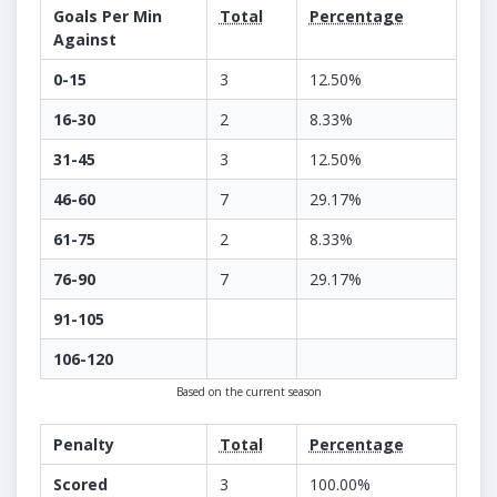
Goals Per Min
Total
Percentage
Against
0-15
3
12.50%
16-30
2
8.33%
31-45
3
12.50%
46-60
7
29.17%
61-75
2
8.33%
76-90
7
29.17%
91-105
106-120
Penalty
Total
Percentage
Scored
3
100.00%