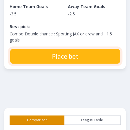
Home Team Goals
Away Team Goals
-3.5
-2.5
Best pick:
Combo Double chance : Sporting JAX or draw and +1.5
goals
Place bet
Comparison
League Table