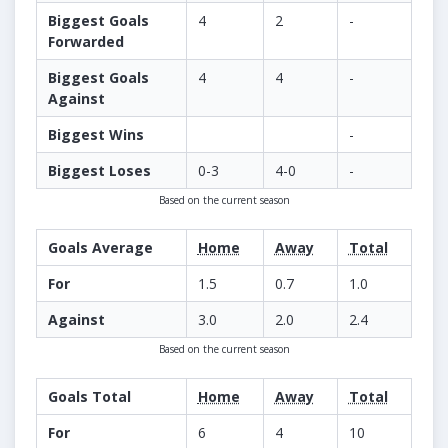
Biggest Goals
4
2
-
Forwarded
Biggest Goals
4
4
-
Against
Biggest Wins
-
Biggest Loses
0-3
4-0
-
Goals Average
Home
Away
Total
For
1.5
0.7
1.0
Against
3.0
2.0
2.4
Goals Total
Home
Away
Total
For
6
4
10