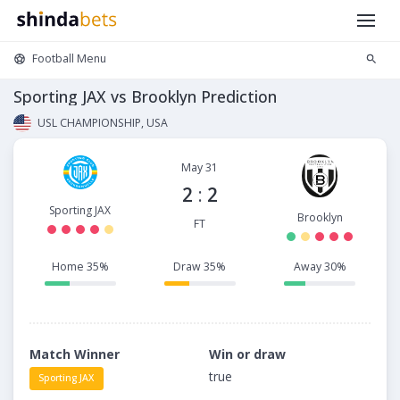
Football Menu
Sporting JAX vs Brooklyn Prediction
USL CHAMPIONSHIP, USA
May 31
2
:
2
Sporting JAX
Brooklyn
FT
Home 35%
Draw 35%
Away 30%
Match Winner
Win or draw
true
Sporting JAX