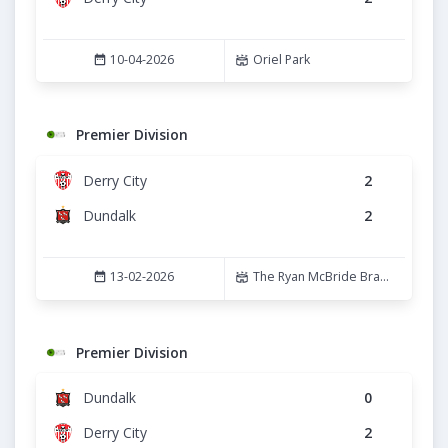
10-04-2026
Oriel Park
Premier Division
Derry City
2
Dundalk
2
13-02-2026
The Ryan McBride Brandywell Stadium
Premier Division
Dundalk
0
Derry City
2