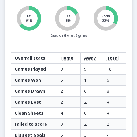
Att
Def
Form
64%
18%
33%
Based on the last 5 games
Overrall stats
Home
Away
Total
Games Played
9
9
18
Games Won
5
1
6
Games Drawn
2
6
8
Games Lost
2
2
4
Clean Sheets
4
0
4
Failed to score
0
2
2
Biggest Goals
5
3
-