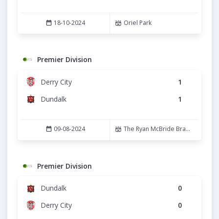
18-10-2024
Oriel Park
Premier Division
Derry City
1
Dundalk
1
09-08-2024
The Ryan McBride Brandywell Stadium
Premier Division
Dundalk
0
Derry City
0