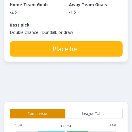
Home Team Goals
Away Team Goals
-2.5
-1.5
Best pick:
Double chance : Dundalk or draw
Place bet
Comparison
League Table
56%
44%
FORM