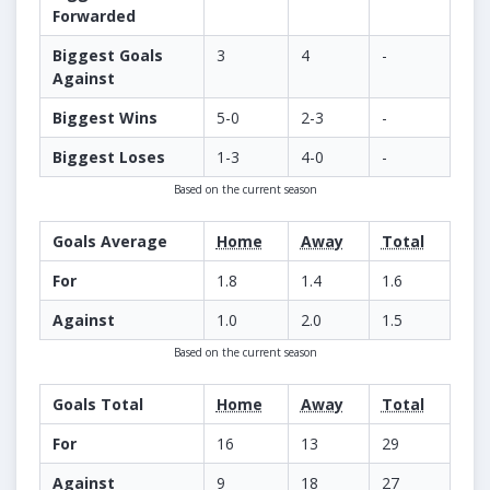
Forwarded
Biggest Goals
3
4
-
Against
Biggest Wins
5-0
2-3
-
Biggest Loses
1-3
4-0
-
Goals Average
Home
Away
Total
For
1.8
1.4
1.6
Against
1.0
2.0
1.5
Goals Total
Home
Away
Total
For
16
13
29
Against
9
18
27