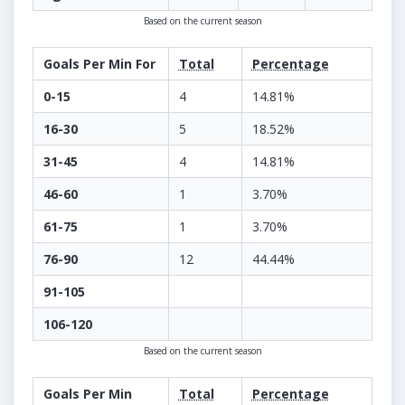
Goals Per Min For
Total
Percentage
0-15
4
14.81%
16-30
5
18.52%
31-45
4
14.81%
46-60
1
3.70%
61-75
1
3.70%
76-90
12
44.44%
91-105
106-120
Goals Per Min
Total
Percentage