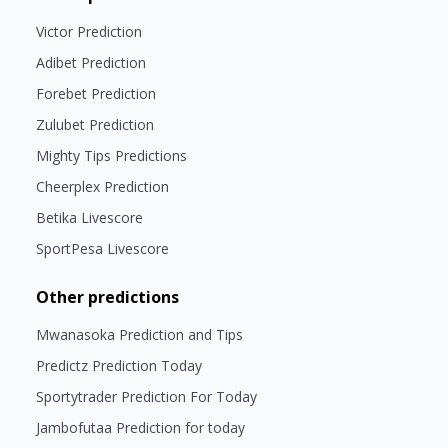
Victor Prediction
Adibet Prediction
Forebet Prediction
Zulubet Prediction
Mighty Tips Predictions
Cheerplex Prediction
Betika Livescore
SportPesa Livescore
Other predictions
Mwanasoka Prediction and Tips
Predictz Prediction Today
Sportytrader Prediction For Today
Jambofutaa Prediction for today