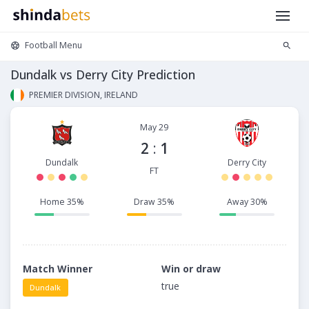
Football Menu
Dundalk vs Derry City Prediction
PREMIER DIVISION, IRELAND
May 29
2
:
1
Dundalk
Derry City
FT
Home 35%
Draw 35%
Away 30%
Match Winner
Win or draw
true
Dundalk