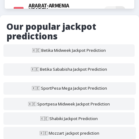
Our popular jackpot
predictions
🇰🇪 Betika Midweek Jackpot Prediction
🇰🇪 Betika Sababisha Jackpot Prediction
🇰🇪 SportPesa Mega Jackpot Prediction
🇰🇪 Sportpesa Midweek Jackpot Prediction
🇰🇪 Shabiki Jackpot Prediction
🇰🇪 Mozzart jackpot prediction