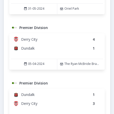
31-05-2024
Oriel Park
Premier Division
Derry City
4
Dundalk
1
05-04-2024
The Ryan McBride Brandywell Stadium
Premier Division
Dundalk
1
Derry City
3