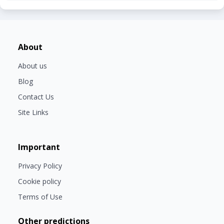
About
About us
Blog
Contact Us
Site Links
Important
Privacy Policy
Cookie policy
Terms of Use
Other predictions