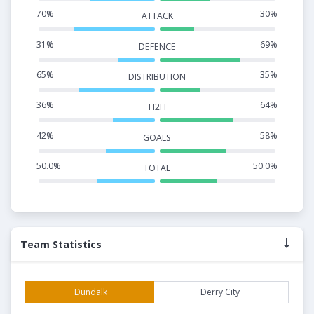
70%
30%
ATTACK
31%
69%
DEFENCE
65%
35%
DISTRIBUTION
36%
64%
H2H
42%
58%
GOALS
50.0%
50.0%
TOTAL
Team Statistics
Dundalk
Derry City