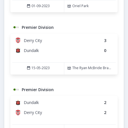
01-09-2023
Oriel Park
Premier Division
Derry City
3
Dundalk
0
15-05-2023
The Ryan McBride Brandywell Stadium
Premier Division
Dundalk
2
Derry City
2