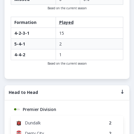
Formation
Played
4-2-3-1
15
5-4-1
2
4-4-2
1
Head to Head
Premier Division
Dundalk
2
Derry City
2