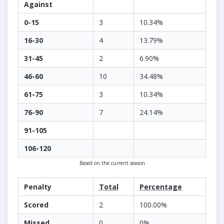
Against
0-15
3
10.34%
16-30
4
13.79%
31-45
2
6.90%
46-60
10
34.48%
61-75
3
10.34%
76-90
7
24.14%
91-105
106-120
Penalty
Total
Percentage
Scored
2
100.00%
Missed
0
0%