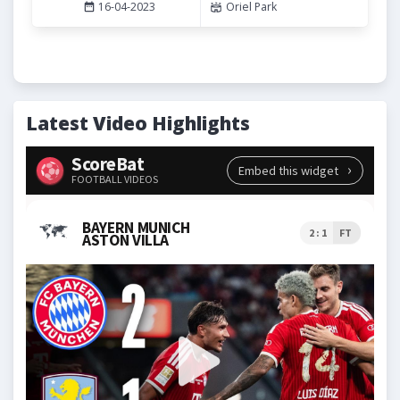
16-04-2023
Oriel Park
Latest Video Highlights