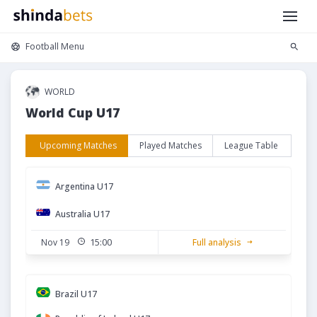
Football Menu
WORLD
World Cup U17
Upcoming Matches
Played Matches
League Table
Argentina U17
Australia U17
15:00
Nov 19
Full analysis
Brazil U17