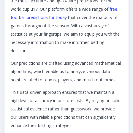
the most accurate and up-to-date predictions for the
world cup u17. Our platform offers a wide range of
free
football predictions for today
that cover the majority of
games throughout the season. With a vast array of
statistics at your fingertips, we aim to equip you with the
necessary information to make informed betting
decisions.
Our predictions are crafted using advanced mathematical
algorithms, which enable us to analyze various data
points related to teams, players, and match outcomes.
This data-driven approach ensures that we maintain a
high level of accuracy in our forecasts. By relying on solid
statistical evidence rather than guesswork, we provide
our users with reliable predictions that can significantly
enhance their betting strategies.