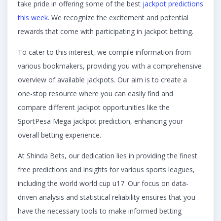
take pride in offering some of the best
jackpot predictions
this week
. We recognize the excitement and potential
rewards that come with participating in jackpot betting.
To cater to this interest, we compile information from
various bookmakers, providing you with a comprehensive
overview of available jackpots. Our aim is to create a
one-stop resource where you can easily find and
compare different jackpot opportunities like the
SportPesa Mega jackpot prediction, enhancing your
overall betting experience.
At Shinda Bets, our dedication lies in providing the finest
free predictions and insights for various sports leagues,
including the world world cup u17. Our focus on data-
driven analysis and statistical reliability ensures that you
have the necessary tools to make informed betting