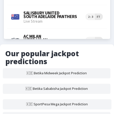
Our popular jackpot
predictions
🇰🇪 Betika Midweek Jackpot Prediction
🇰🇪 Betika Sababisha Jackpot Prediction
🇰🇪 SportPesa Mega Jackpot Prediction