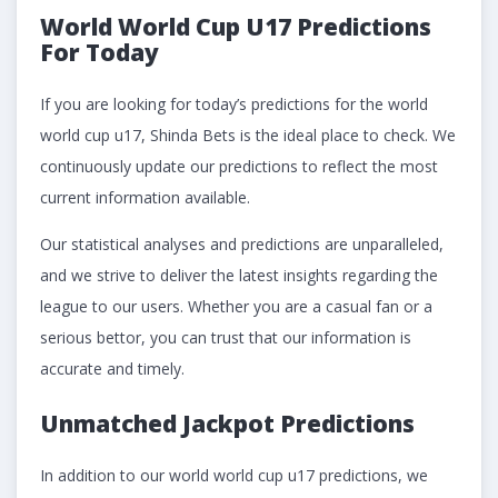
World World Cup U17 Predictions
For Today
If you are looking for today’s predictions for the world
world cup u17, Shinda Bets is the ideal place to check. We
continuously update our predictions to reflect the most
current information available.
Our statistical analyses and predictions are unparalleled,
and we strive to deliver the latest insights regarding the
league to our users. Whether you are a casual fan or a
serious bettor, you can trust that our information is
accurate and timely.
Unmatched Jackpot Predictions
In addition to our world world cup u17 predictions, we