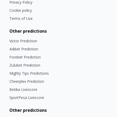
Privacy Policy
Cookie policy
Terms of Use
Other predictions
Victor Prediction
Adibet Prediction
Forebet Prediction
Zulubet Prediction
Mighty Tips Predictions
Cheerplex Prediction
Betika Livescore
SportPesa Livescore
Other predictions