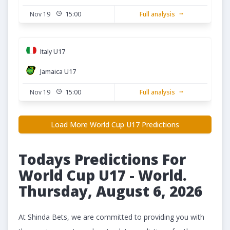
15:00
Nov 19
Full analysis
Italy U17
Jamaica U17
15:00
Nov 19
Full analysis
Load More World Cup U17 Predictions
Todays Predictions For
World Cup U17 - World.
Thursday, August 6, 2026
At Shinda Bets, we are committed to providing you with