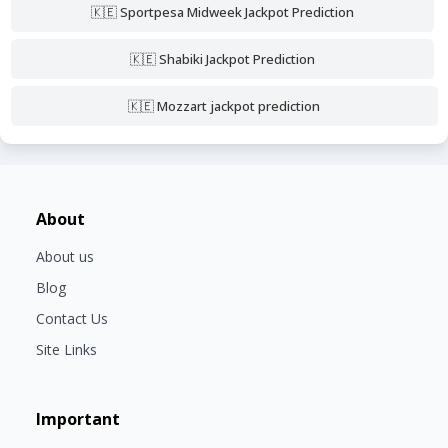
🇰🇪 Sportpesa Midweek Jackpot Prediction
🇰🇪 Shabiki Jackpot Prediction
🇰🇪 Mozzart jackpot prediction
About
About us
Blog
Contact Us
Site Links
Important