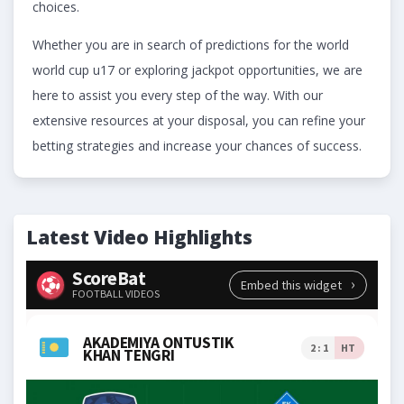
choices.
Whether you are in search of predictions for the world
world cup u17 or exploring jackpot opportunities, we are
here to assist you every step of the way. With our
extensive resources at your disposal, you can refine your
betting strategies and increase your chances of success.
Latest Video Highlights