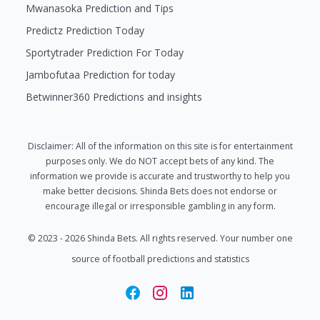
Mwanasoka Prediction and Tips
Predictz Prediction Today
Sportytrader Prediction For Today
Jambofutaa Prediction for today
Betwinner360 Predictions and insights
Disclaimer: All of the information on this site is for entertainment
purposes only. We do NOT accept bets of any kind. The
information we provide is accurate and trustworthy to help you
make better decisions. Shinda Bets does not endorse or
encourage illegal or irresponsible gambling in any form.
© 2023 - 2026 Shinda Bets. All rights reserved. Your number one
source of football predictions and statistics