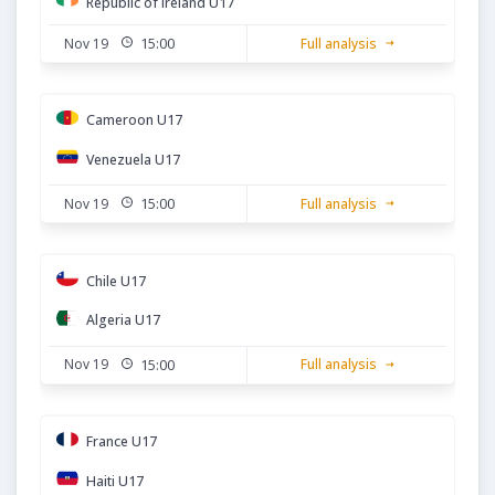
Republic of Ireland U17
15:00
Nov 19
Full analysis
Cameroon U17
Venezuela U17
15:00
Nov 19
Full analysis
Chile U17
Algeria U17
15:00
Nov 19
Full analysis
France U17
Haiti U17