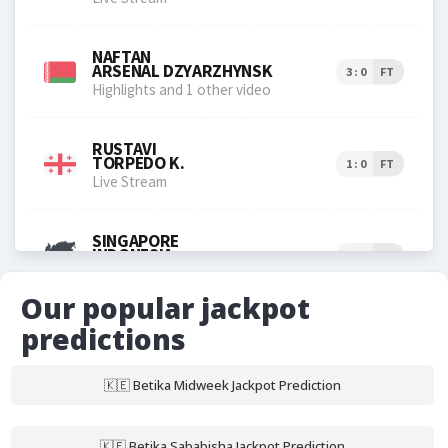
Our popular jackpot
predictions
🇰🇪 Betika Midweek Jackpot Prediction
🇰🇪 Betika Sababisha Jackpot Prediction