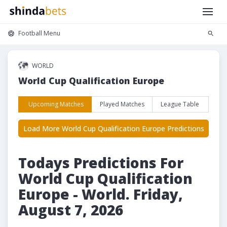
Football Menu
WORLD
World Cup Qualification Europe
Upcoming Matches
Played Matches
League Table
Load More World Cup Qualification Europe Predictions
Todays Predictions For
World Cup Qualification
Europe - World. Friday,
August 7, 2026