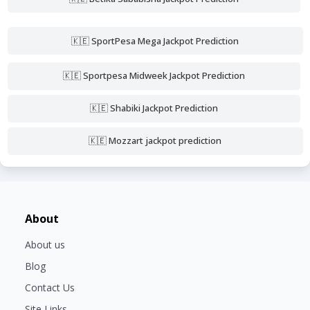
🇰🇪 SportPesa Mega Jackpot Prediction
🇰🇪 Sportpesa Midweek Jackpot Prediction
🇰🇪 Shabiki Jackpot Prediction
🇰🇪 Mozzart jackpot prediction
About
About us
Blog
Contact Us
Site Links