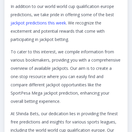
In addition to our world world cup qualification europe
predictions, we take pride in offering some of the best
jackpot predictions this week
. We recognize the
excitement and potential rewards that come with
participating in jackpot betting.
To cater to this interest, we compile information from
various bookmakers, providing you with a comprehensive
overview of available jackpots. Our aim is to create a
one-stop resource where you can easily find and
compare different jackpot opportunities like the
SportPesa Mega jackpot prediction, enhancing your
overall betting experience.
At Shinda Bets, our dedication lies in providing the finest
free predictions and insights for various sports leagues,
including the world world cup qualification europe. Our