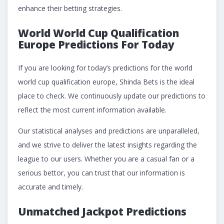
enhance their betting strategies.
World World Cup Qualification
Europe Predictions For Today
If you are looking for today’s predictions for the world
world cup qualification europe, Shinda Bets is the ideal
place to check. We continuously update our predictions to
reflect the most current information available.
Our statistical analyses and predictions are unparalleled,
and we strive to deliver the latest insights regarding the
league to our users. Whether you are a casual fan or a
serious bettor, you can trust that our information is
accurate and timely.
Unmatched Jackpot Predictions