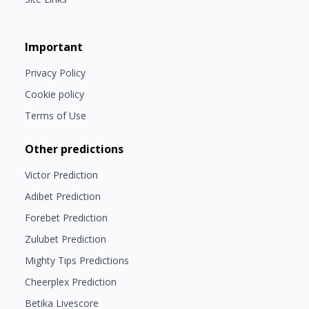
Important
Privacy Policy
Cookie policy
Terms of Use
Other predictions
Victor Prediction
Adibet Prediction
Forebet Prediction
Zulubet Prediction
Mighty Tips Predictions
Cheerplex Prediction
Betika Livescore