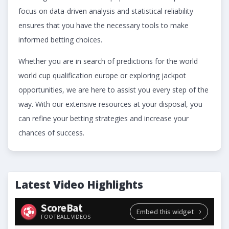
focus on data-driven analysis and statistical reliability
ensures that you have the necessary tools to make
informed betting choices.
Whether you are in search of predictions for the world
world cup qualification europe or exploring jackpot
opportunities, we are here to assist you every step of the
way. With our extensive resources at your disposal, you
can refine your betting strategies and increase your
chances of success.
Latest Video Highlights