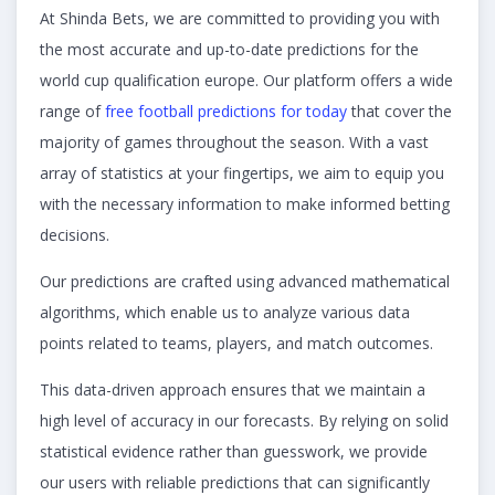
At Shinda Bets, we are committed to providing you with
the most accurate and up-to-date predictions for the
world cup qualification europe. Our platform offers a wide
range of
free football predictions for today
that cover the
majority of games throughout the season. With a vast
array of statistics at your fingertips, we aim to equip you
with the necessary information to make informed betting
decisions.
Our predictions are crafted using advanced mathematical
algorithms, which enable us to analyze various data
points related to teams, players, and match outcomes.
This data-driven approach ensures that we maintain a
high level of accuracy in our forecasts. By relying on solid
statistical evidence rather than guesswork, we provide
our users with reliable predictions that can significantly