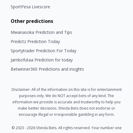
SportPesa Livescore
Other predictions
Mwanasoka Prediction and Tips
Predictz Prediction Today
Sportytrader Prediction For Today
Jambofutaa Prediction for today
Betwinner360 Predictions and insights
Disclaimer: All of the information on this site is for entertainment
purposes only. We do NOT accept bets of any kind. The
information we provide is accurate and trustworthy to help you
make better decisions. Shinda Bets does not endorse or
encourage illegal or irresponsible gambling in any form.
© 2023 - 2026 Shinda Bets. All rights reserved. Your number one