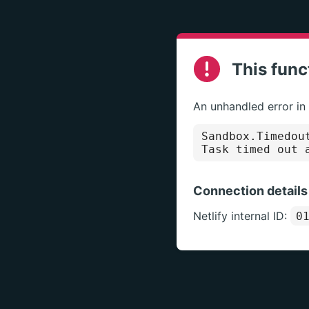
This func
An unhandled error in
Sandbox.Timedou
Task timed out 
Connection details
Netlify internal ID:
0