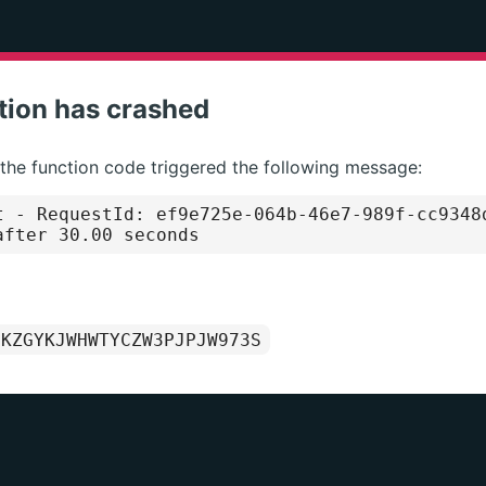
tion has crashed
 the function code triggered the following message:
t
- RequestId: ef9e725e-064b-46e7-989f-cc9348
after 30.00 seconds
1KZGYKJWHWTYCZW3PJPJW973S