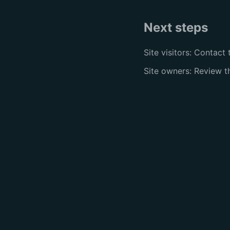
Next steps
Site visitors: Contact 
Site owners: Review 