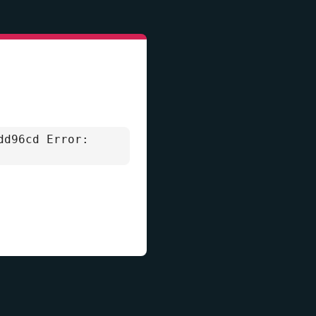
dd96cd Error: