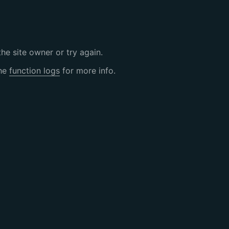
the site owner or try again.
the
function logs
for more info.