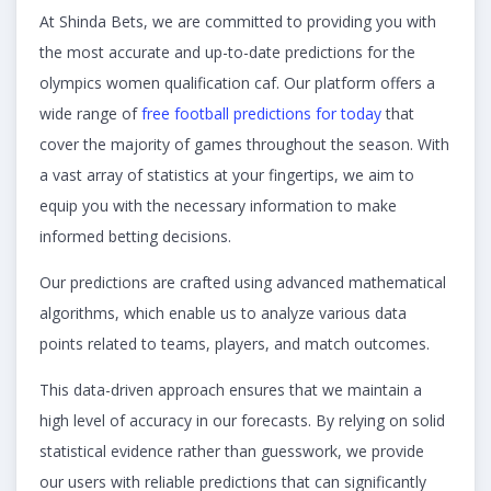
At Shinda Bets, we are committed to providing you with
the most accurate and up-to-date predictions for the
olympics women qualification caf. Our platform offers a
wide range of
free football predictions for today
that
cover the majority of games throughout the season. With
a vast array of statistics at your fingertips, we aim to
equip you with the necessary information to make
informed betting decisions.
Our predictions are crafted using advanced mathematical
algorithms, which enable us to analyze various data
points related to teams, players, and match outcomes.
This data-driven approach ensures that we maintain a
high level of accuracy in our forecasts. By relying on solid
statistical evidence rather than guesswork, we provide
our users with reliable predictions that can significantly