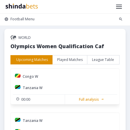
Football Menu
WORLD
Olympics Women Qualification Caf
Upcoming Matches
Played Matches
League Table
Congo W
Tanzania W
00:00
Full analysis
Tanzania W