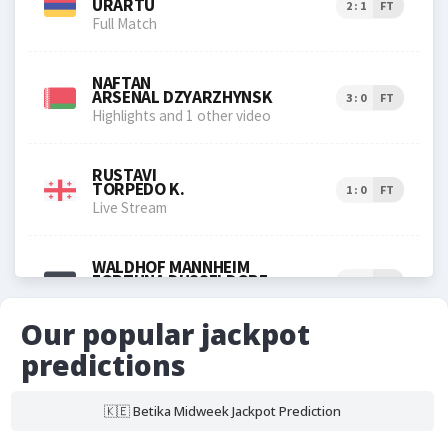
Our popular jackpot
predictions
🇰🇪 Betika Midweek Jackpot Prediction