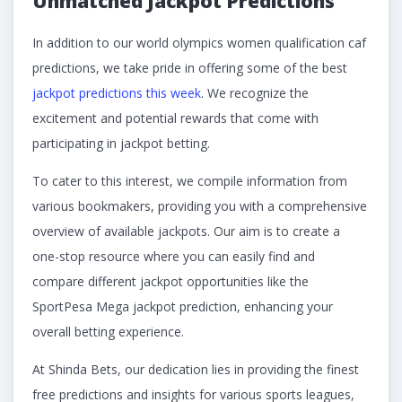
Unmatched Jackpot Predictions
In addition to our world olympics women qualification caf
predictions, we take pride in offering some of the best
jackpot predictions this week
. We recognize the
excitement and potential rewards that come with
participating in jackpot betting.
To cater to this interest, we compile information from
various bookmakers, providing you with a comprehensive
overview of available jackpots. Our aim is to create a
one-stop resource where you can easily find and
compare different jackpot opportunities like the
SportPesa Mega jackpot prediction, enhancing your
overall betting experience.
At Shinda Bets, our dedication lies in providing the finest
free predictions and insights for various sports leagues,