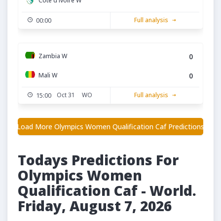
Côte d'Ivoire W
00:00
Full analysis
0
Zambia W
0
Mali W
15:00
Oct 31
WO
Full analysis
Load More Olympics Women Qualification Caf Predictions
Todays Predictions For
Olympics Women
Qualification Caf - World.
Friday, August 7, 2026