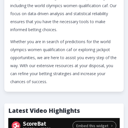
including the world olympics women qualification caf. Our
focus on data-driven analysis and statistical reliability
ensures that you have the necessary tools to make
informed betting choices.
Whether you are in search of predictions for the world
olympics women qualification caf or exploring jackpot
opportunities, we are here to assist you every step of the
way. With our extensive resources at your disposal, you
can refine your betting strategies and increase your
chances of success.
Latest Video Highlights