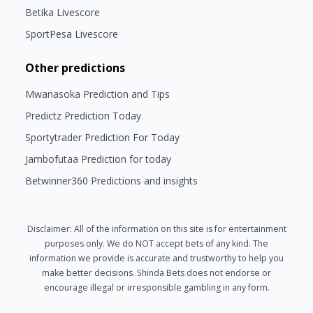
Betika Livescore
SportPesa Livescore
Other predictions
Mwanasoka Prediction and Tips
Predictz Prediction Today
Sportytrader Prediction For Today
Jambofutaa Prediction for today
Betwinner360 Predictions and insights
Disclaimer: All of the information on this site is for entertainment
purposes only. We do NOT accept bets of any kind. The
information we provide is accurate and trustworthy to help you
make better decisions. Shinda Bets does not endorse or
encourage illegal or irresponsible gambling in any form.