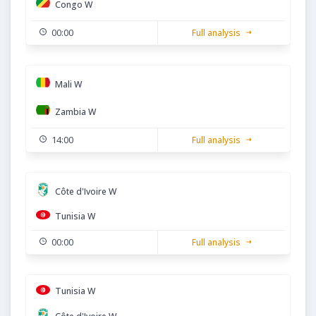
Congo W
00:00
Full analysis
Mali W
Zambia W
14:00
Full analysis
Côte d'Ivoire W
Tunisia W
00:00
Full analysis
Tunisia W