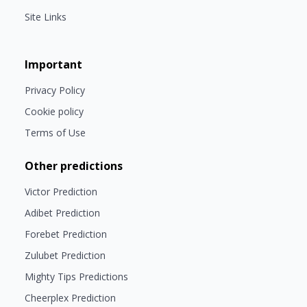
Site Links
Important
Privacy Policy
Cookie policy
Terms of Use
Other predictions
Victor Prediction
Adibet Prediction
Forebet Prediction
Zulubet Prediction
Mighty Tips Predictions
Cheerplex Prediction