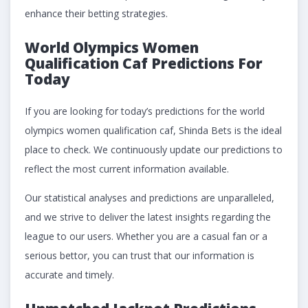
enhance their betting strategies.
World Olympics Women
Qualification Caf Predictions For
Today
If you are looking for today’s predictions for the world
olympics women qualification caf, Shinda Bets is the ideal
place to check. We continuously update our predictions to
reflect the most current information available.
Our statistical analyses and predictions are unparalleled,
and we strive to deliver the latest insights regarding the
league to our users. Whether you are a casual fan or a
serious bettor, you can trust that our information is
accurate and timely.