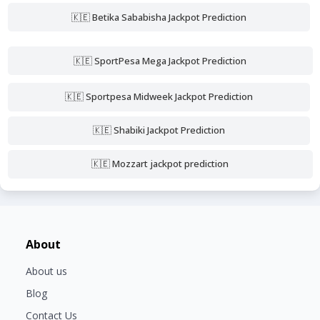
🇰🇪 Betika Sababisha Jackpot Prediction
🇰🇪 SportPesa Mega Jackpot Prediction
🇰🇪 Sportpesa Midweek Jackpot Prediction
🇰🇪 Shabiki Jackpot Prediction
🇰🇪 Mozzart jackpot prediction
About
About us
Blog
Contact Us