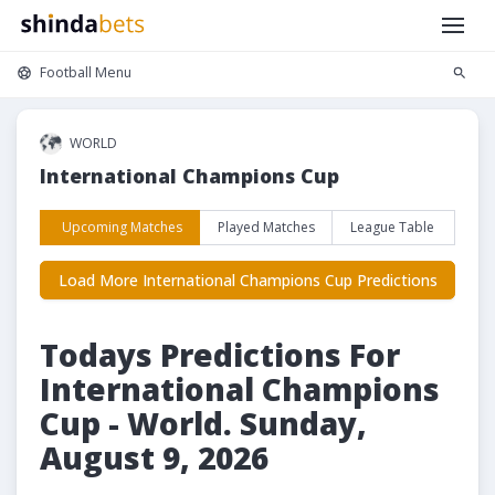
Football Menu
WORLD
International Champions Cup
Upcoming Matches
Played Matches
League Table
Load More International Champions Cup Predictions
Todays Predictions For
International Champions
Cup - World. Sunday,
August 9, 2026