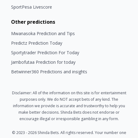
SportPesa Livescore
Other predictions
Mwanasoka Prediction and Tips
Predictz Prediction Today
Sportytrader Prediction For Today
Jambofutaa Prediction for today
Betwinner360 Predictions and insights
Disclaimer: All of the information on this site is for entertainment
purposes only. We do NOT accept bets of any kind. The
information we provide is accurate and trustworthy to help you
make better decisions. Shinda Bets does not endorse or
encourage illegal or irresponsible gambling in any form.
© 2023 - 2026 Shinda Bets. All rights reserved. Your number one