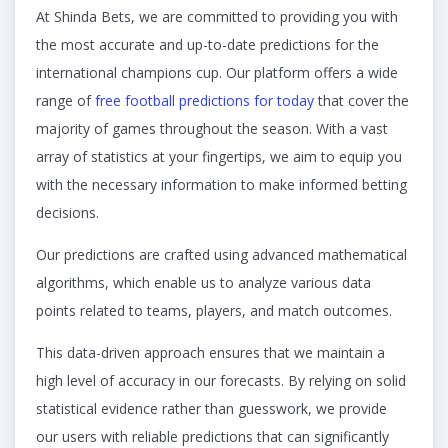
At Shinda Bets, we are committed to providing you with
the most accurate and up-to-date predictions for the
international champions cup. Our platform offers a wide
range of
free football predictions for today
that cover the
majority of games throughout the season. With a vast
array of statistics at your fingertips, we aim to equip you
with the necessary information to make informed betting
decisions.
Our predictions are crafted using advanced mathematical
algorithms, which enable us to analyze various data
points related to teams, players, and match outcomes.
This data-driven approach ensures that we maintain a
high level of accuracy in our forecasts. By relying on solid
statistical evidence rather than guesswork, we provide
our users with reliable predictions that can significantly