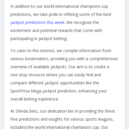
In addition to our world international champions cup
predictions, we take pride in offering some of the best
jackpot predictions this week
. We recognize the
excitement and potential rewards that come with
participating in jackpot betting.
To cater to this interest, we compile information from
various bookmakers, providing you with a comprehensive
overview of available jackpots. Our aim is to create a
one-stop resource where you can easily find and
compare different jackpot opportunities like the
SportPesa Mega jackpot prediction, enhancing your
overall betting experience.
At Shinda Bets, our dedication lies in providing the finest
free predictions and insights for various sports leagues,
including the world international champions cup. Our