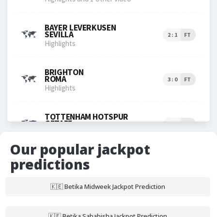
Our popular jackpot
predictions
🇰🇪 Betika Midweek Jackpot Prediction
🇰🇪 Betika Sababisha Jackpot Prediction