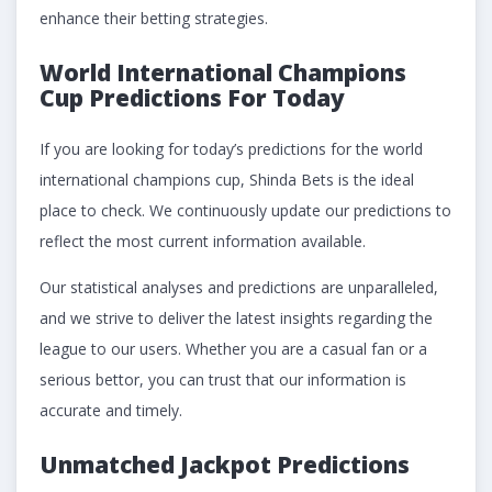
enhance their betting strategies.
World International Champions
Cup Predictions For Today
If you are looking for today’s predictions for the world
international champions cup, Shinda Bets is the ideal
place to check. We continuously update our predictions to
reflect the most current information available.
Our statistical analyses and predictions are unparalleled,
and we strive to deliver the latest insights regarding the
league to our users. Whether you are a casual fan or a
serious bettor, you can trust that our information is
accurate and timely.
Unmatched Jackpot Predictions