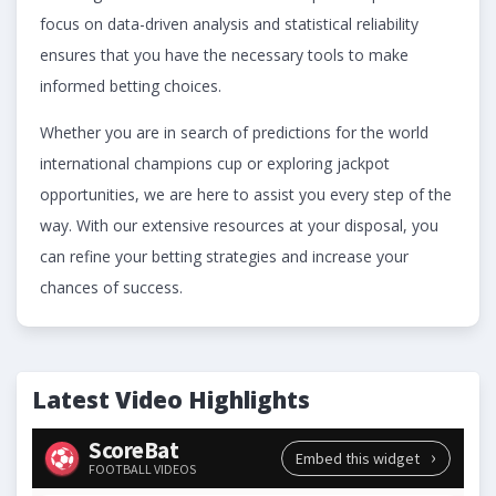
focus on data-driven analysis and statistical reliability
ensures that you have the necessary tools to make
informed betting choices.
Whether you are in search of predictions for the world
international champions cup or exploring jackpot
opportunities, we are here to assist you every step of the
way. With our extensive resources at your disposal, you
can refine your betting strategies and increase your
chances of success.
Latest Video Highlights