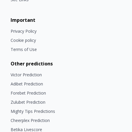
Important
Privacy Policy
Cookie policy
Terms of Use
Other predictions
Victor Prediction
Adibet Prediction
Forebet Prediction
Zulubet Prediction
Mighty Tips Predictions
Cheerplex Prediction
Betika Livescore