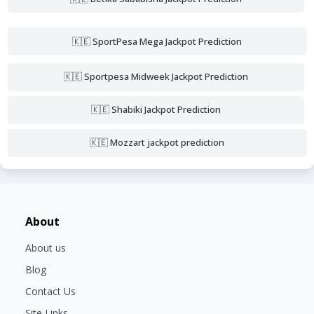
🇰🇪 SportPesa Mega Jackpot Prediction
🇰🇪 Sportpesa Midweek Jackpot Prediction
🇰🇪 Shabiki Jackpot Prediction
🇰🇪 Mozzart jackpot prediction
About
About us
Blog
Contact Us
Site Links