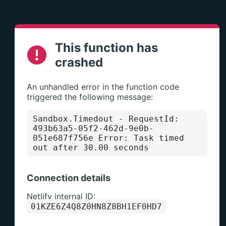
This function has
crashed
An unhandled error in the function code
triggered the following message:
Sandbox.Timedout
- RequestId:
493b63a5-05f2-462d-9e0b-
051e687f756e Error: Task timed
out after 30.00 seconds
Connection details
Netlify internal ID:
01KZE6Z4Q8Z0HN8Z8BH1EF0HD7