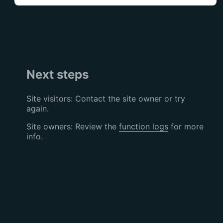
Next steps
Site visitors: Contact the site owner or try
again.
Site owners: Review the
function logs
for more
info.