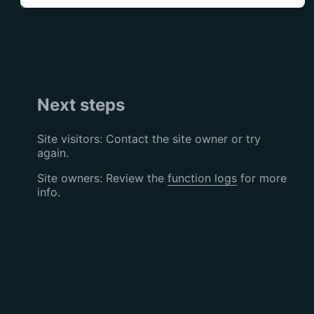
Next steps
Site visitors: Contact the site owner or try
again.
Site owners: Review the
function logs
for more
info.