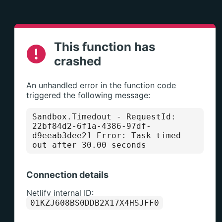
This function has
crashed
An unhandled error in the function code
triggered the following message:
Sandbox.Timedout
- RequestId:
22bf84d2-6f1a-4386-97df-
d9eeab3dee21 Error: Task timed
out after 30.00 seconds
Connection details
Netlify internal ID:
01KZJ608BS0DDB2X17X4HSJFF0