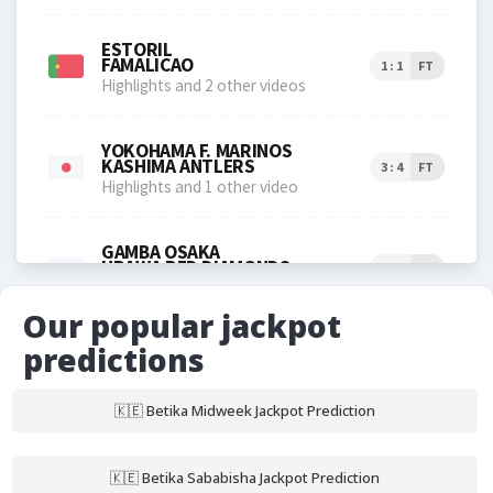
Our popular jackpot
predictions
🇰🇪 Betika Midweek Jackpot Prediction
🇰🇪 Betika Sababisha Jackpot Prediction