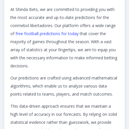
At Shinda Bets, we are committed to providing you with
the most accurate and up-to-date predictions for the
conmebol libertadores. Our platform offers a wide range
of
free football predictions for today
that cover the
majority of games throughout the season. With a vast
array of statistics at your fingertips, we aim to equip you
with the necessary information to make informed betting
decisions.
Our predictions are crafted using advanced mathematical
algorithms, which enable us to analyze various data
points related to teams, players, and match outcomes.
This data-driven approach ensures that we maintain a
high level of accuracy in our forecasts. By relying on solid
statistical evidence rather than guesswork, we provide