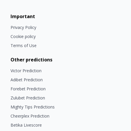
Important
Privacy Policy
Cookie policy
Terms of Use
Other predictions
Victor Prediction
Adibet Prediction
Forebet Prediction
Zulubet Prediction
Mighty Tips Predictions
Cheerplex Prediction
Betika Livescore