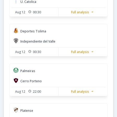
U. Catolica
00:30
Aug 12
Full analysis
Deportes Tolima
Independiente del Valle
00:30
Aug 12
Full analysis
Palmeiras
Cerro Porteno
22:00
Aug 12
Full analysis
Platense