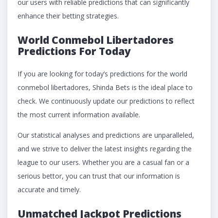
our users with reliable predictions that can significantly
enhance their betting strategies.
World Conmebol Libertadores
Predictions For Today
If you are looking for today’s predictions for the world
conmebol libertadores, Shinda Bets is the ideal place to
check. We continuously update our predictions to reflect
the most current information available.
Our statistical analyses and predictions are unparalleled,
and we strive to deliver the latest insights regarding the
league to our users. Whether you are a casual fan or a
serious bettor, you can trust that our information is
accurate and timely.
Unmatched Jackpot Predictions