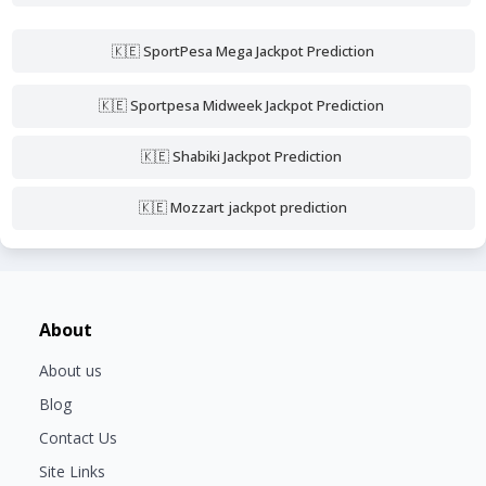
🇰🇪 SportPesa Mega Jackpot Prediction
🇰🇪 Sportpesa Midweek Jackpot Prediction
🇰🇪 Shabiki Jackpot Prediction
🇰🇪 Mozzart jackpot prediction
About
About us
Blog
Contact Us
Site Links