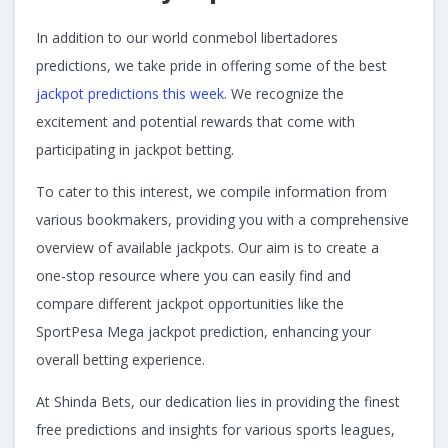
In addition to our world conmebol libertadores
predictions, we take pride in offering some of the best
jackpot predictions this week
. We recognize the
excitement and potential rewards that come with
participating in jackpot betting.
To cater to this interest, we compile information from
various bookmakers, providing you with a comprehensive
overview of available jackpots. Our aim is to create a
one-stop resource where you can easily find and
compare different jackpot opportunities like the
SportPesa Mega jackpot prediction, enhancing your
overall betting experience.
At Shinda Bets, our dedication lies in providing the finest
free predictions and insights for various sports leagues,