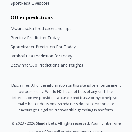
SportPesa Livescore
Other predictions
Mwanasoka Prediction and Tips
Predictz Prediction Today
Sportytrader Prediction For Today
Jambofutaa Prediction for today
Betwinner360 Predictions and insights
Disclaimer: All of the information on this site is for entertainment
purposes only. We do NOT accept bets of any kind. The
information we provide is accurate and trustworthy to help you
make better decisions. Shinda Bets does not endorse or
encourage illegal or irresponsible gambling in any form.
© 2023 - 2026 Shinda Bets. All rights reserved. Your number one
source of football predictions and statistics