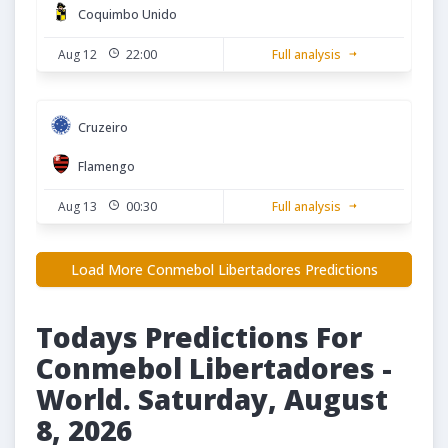
Coquimbo Unido
22:00
Aug 12
Full analysis
Cruzeiro
Flamengo
00:30
Aug 13
Full analysis
Load More Conmebol Libertadores Predictions
Todays Predictions For
Conmebol Libertadores -
World. Saturday, August
8, 2026