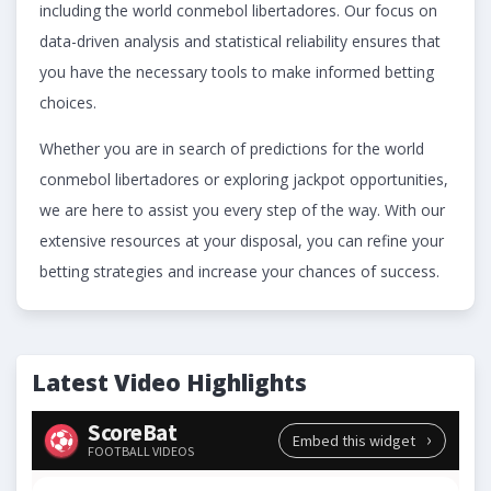
including the world conmebol libertadores. Our focus on
data-driven analysis and statistical reliability ensures that
you have the necessary tools to make informed betting
choices.
Whether you are in search of predictions for the world
conmebol libertadores or exploring jackpot opportunities,
we are here to assist you every step of the way. With our
extensive resources at your disposal, you can refine your
betting strategies and increase your chances of success.
Latest Video Highlights