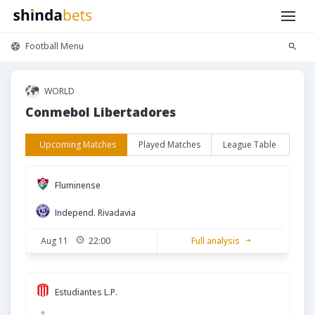
Football Menu
WORLD
Conmebol Libertadores
Upcoming Matches
Played Matches
League Table
Fluminense
Independ. Rivadavia
22:00
Aug 11
Full analysis
Estudiantes L.P.