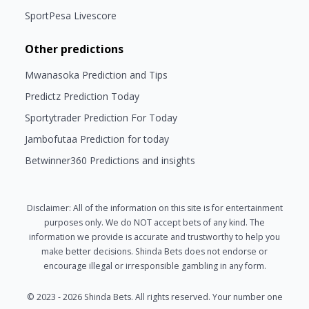
SportPesa Livescore
Other predictions
Mwanasoka Prediction and Tips
Predictz Prediction Today
Sportytrader Prediction For Today
Jambofutaa Prediction for today
Betwinner360 Predictions and insights
Disclaimer: All of the information on this site is for entertainment
purposes only. We do NOT accept bets of any kind. The
information we provide is accurate and trustworthy to help you
make better decisions. Shinda Bets does not endorse or
encourage illegal or irresponsible gambling in any form.
© 2023 - 2026 Shinda Bets. All rights reserved. Your number one