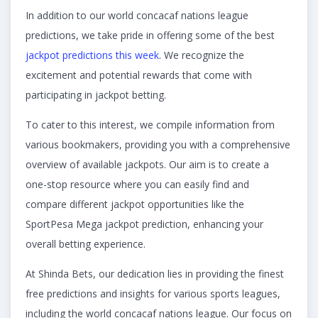
In addition to our world concacaf nations league
predictions, we take pride in offering some of the best
jackpot predictions this week
. We recognize the
excitement and potential rewards that come with
participating in jackpot betting.
To cater to this interest, we compile information from
various bookmakers, providing you with a comprehensive
overview of available jackpots. Our aim is to create a
one-stop resource where you can easily find and
compare different jackpot opportunities like the
SportPesa Mega jackpot prediction, enhancing your
overall betting experience.
At Shinda Bets, our dedication lies in providing the finest
free predictions and insights for various sports leagues,
including the world concacaf nations league. Our focus on