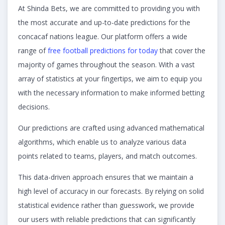
At Shinda Bets, we are committed to providing you with
the most accurate and up-to-date predictions for the
concacaf nations league. Our platform offers a wide
range of
free football predictions for today
that cover the
majority of games throughout the season. With a vast
array of statistics at your fingertips, we aim to equip you
with the necessary information to make informed betting
decisions.
Our predictions are crafted using advanced mathematical
algorithms, which enable us to analyze various data
points related to teams, players, and match outcomes.
This data-driven approach ensures that we maintain a
high level of accuracy in our forecasts. By relying on solid
statistical evidence rather than guesswork, we provide
our users with reliable predictions that can significantly