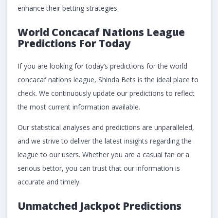
enhance their betting strategies.
World Concacaf Nations League
Predictions For Today
If you are looking for today’s predictions for the world
concacaf nations league, Shinda Bets is the ideal place to
check. We continuously update our predictions to reflect
the most current information available.
Our statistical analyses and predictions are unparalleled,
and we strive to deliver the latest insights regarding the
league to our users. Whether you are a casual fan or a
serious bettor, you can trust that our information is
accurate and timely.
Unmatched Jackpot Predictions