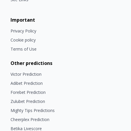
Important
Privacy Policy
Cookie policy
Terms of Use
Other predictions
Victor Prediction
Adibet Prediction
Forebet Prediction
Zulubet Prediction
Mighty Tips Predictions
Cheerplex Prediction
Betika Livescore