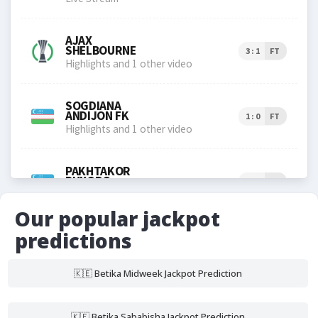
Our popular jackpot
predictions
🇰🇪 Betika Midweek Jackpot Prediction
🇰🇪 Betika Sababisha Jackpot Prediction