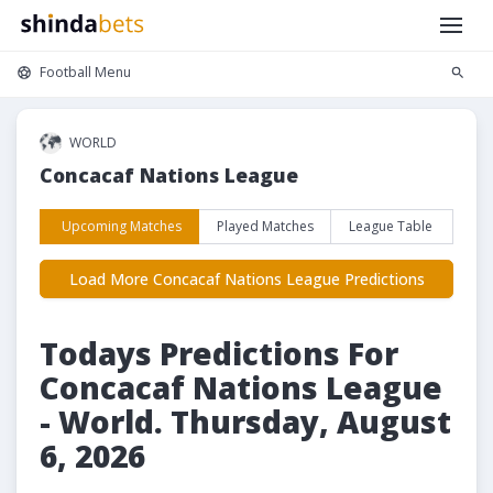
Football Menu
WORLD
Concacaf Nations League
Upcoming Matches
Played Matches
League Table
Load More Concacaf Nations League Predictions
Todays Predictions For
Concacaf Nations League
- World. Thursday, August
6, 2026