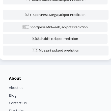
🇰🇪 SportPesa Mega Jackpot Prediction
🇰🇪 Sportpesa Midweek Jackpot Prediction
🇰🇪 Shabiki Jackpot Prediction
🇰🇪 Mozzart jackpot prediction
About
About us
Blog
Contact Us
Site Links