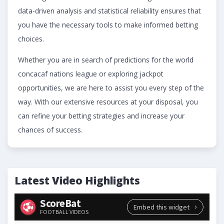
data-driven analysis and statistical reliability ensures that
you have the necessary tools to make informed betting
choices.
Whether you are in search of predictions for the world
concacaf nations league or exploring jackpot
opportunities, we are here to assist you every step of the
way. With our extensive resources at your disposal, you
can refine your betting strategies and increase your
chances of success.
Latest Video Highlights