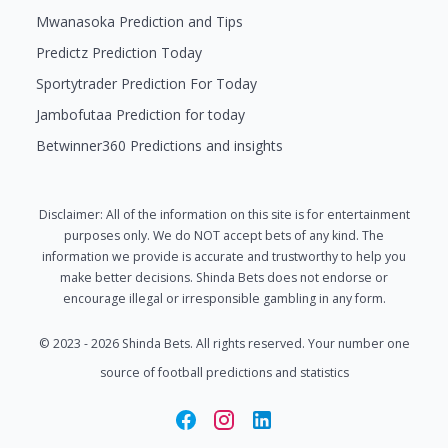
Mwanasoka Prediction and Tips
Predictz Prediction Today
Sportytrader Prediction For Today
Jambofutaa Prediction for today
Betwinner360 Predictions and insights
Disclaimer: All of the information on this site is for entertainment
purposes only. We do NOT accept bets of any kind. The
information we provide is accurate and trustworthy to help you
make better decisions. Shinda Bets does not endorse or
encourage illegal or irresponsible gambling in any form.
© 2023 - 2026 Shinda Bets. All rights reserved. Your number one
source of football predictions and statistics