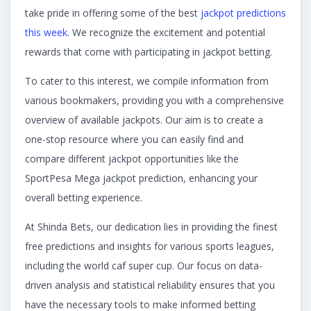
take pride in offering some of the best
jackpot predictions
this week
. We recognize the excitement and potential
rewards that come with participating in jackpot betting.
To cater to this interest, we compile information from
various bookmakers, providing you with a comprehensive
overview of available jackpots. Our aim is to create a
one-stop resource where you can easily find and
compare different jackpot opportunities like the
SportPesa Mega jackpot prediction, enhancing your
overall betting experience.
At Shinda Bets, our dedication lies in providing the finest
free predictions and insights for various sports leagues,
including the world caf super cup. Our focus on data-
driven analysis and statistical reliability ensures that you
have the necessary tools to make informed betting