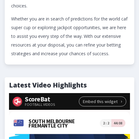
choices.
Whether you are in search of predictions for the world caf
super cup or exploring jackpot opportunities, we are here
to assist you every step of the way. With our extensive
resources at your disposal, you can refine your betting
strategies and increase your chances of success.
Latest Video Highlights