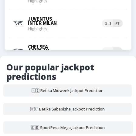
Our popular jackpot
predictions
🇰🇪 Betika Midweek Jackpot Prediction
🇰🇪 Betika Sababisha Jackpot Prediction
🇰🇪 SportPesa Mega Jackpot Prediction