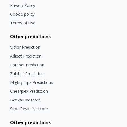
Privacy Policy
Cookie policy
Terms of Use
Other predictions
Victor Prediction
Adibet Prediction
Forebet Prediction
Zulubet Prediction
Mighty Tips Predictions
Cheerplex Prediction
Betika Livescore
SportPesa Livescore
Other predictions