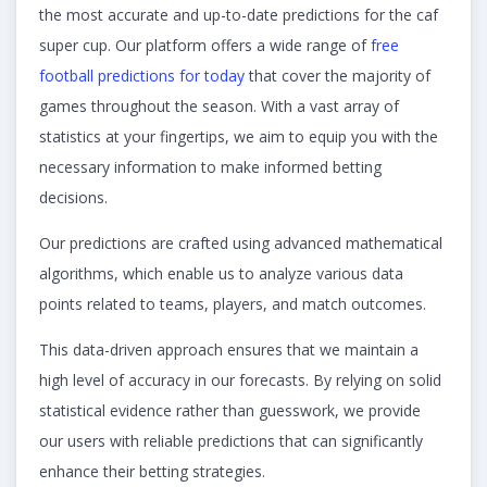
the most accurate and up-to-date predictions for the caf
super cup. Our platform offers a wide range of
free
football predictions for today
that cover the majority of
games throughout the season. With a vast array of
statistics at your fingertips, we aim to equip you with the
necessary information to make informed betting
decisions.
Our predictions are crafted using advanced mathematical
algorithms, which enable us to analyze various data
points related to teams, players, and match outcomes.
This data-driven approach ensures that we maintain a
high level of accuracy in our forecasts. By relying on solid
statistical evidence rather than guesswork, we provide
our users with reliable predictions that can significantly
enhance their betting strategies.