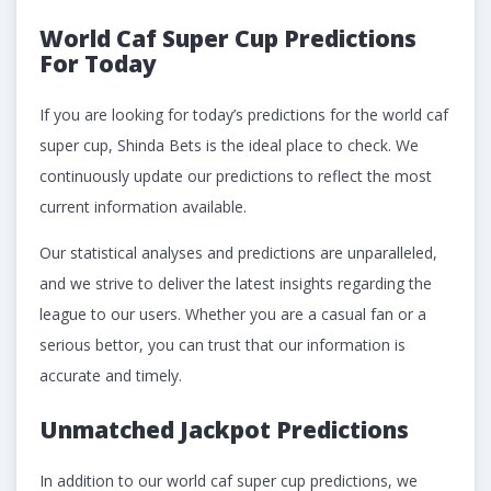
World Caf Super Cup Predictions
For Today
If you are looking for today’s predictions for the world caf
super cup, Shinda Bets is the ideal place to check. We
continuously update our predictions to reflect the most
current information available.
Our statistical analyses and predictions are unparalleled,
and we strive to deliver the latest insights regarding the
league to our users. Whether you are a casual fan or a
serious bettor, you can trust that our information is
accurate and timely.
Unmatched Jackpot Predictions
In addition to our world caf super cup predictions, we