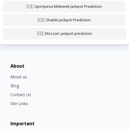
🇰🇪 Sportpesa Midweek Jackpot Prediction
🇰🇪 Shabiki Jackpot Prediction
🇰🇪 Mozzart jackpot prediction
About
About us
Blog
Contact Us
Site Links
Important