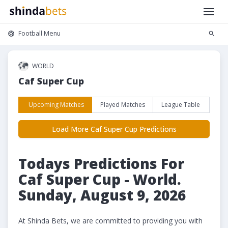
Football Menu
WORLD
Caf Super Cup
Upcoming Matches
Played Matches
League Table
Load More Caf Super Cup Predictions
Todays Predictions For
Caf Super Cup - World.
Sunday, August 9, 2026
At Shinda Bets, we are committed to providing you with