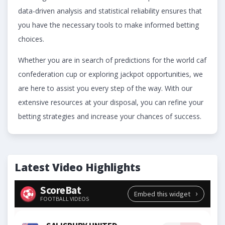
data-driven analysis and statistical reliability ensures that
you have the necessary tools to make informed betting
choices.
Whether you are in search of predictions for the world caf
confederation cup or exploring jackpot opportunities, we
are here to assist you every step of the way. With our
extensive resources at your disposal, you can refine your
betting strategies and increase your chances of success.
Latest Video Highlights