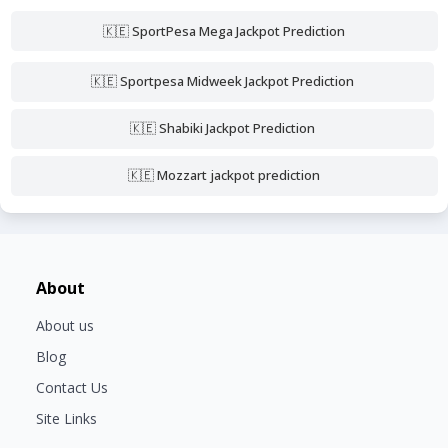
🇰🇪 SportPesa Mega Jackpot Prediction
🇰🇪 Sportpesa Midweek Jackpot Prediction
🇰🇪 Shabiki Jackpot Prediction
🇰🇪 Mozzart jackpot prediction
About
About us
Blog
Contact Us
Site Links