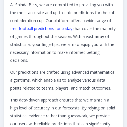
At Shinda Bets, we are committed to providing you with
the most accurate and up-to-date predictions for the caf
confederation cup. Our platform offers a wide range of
free football predictions for today
that cover the majority
of games throughout the season. With a vast array of
statistics at your fingertips, we aim to equip you with the
necessary information to make informed betting
decisions.
Our predictions are crafted using advanced mathematical
algorithms, which enable us to analyze various data
points related to teams, players, and match outcomes.
This data-driven approach ensures that we maintain a
high level of accuracy in our forecasts. By relying on solid
statistical evidence rather than guesswork, we provide
our users with reliable predictions that can significantly