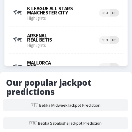
Our popular jackpot
predictions
🇰🇪 Betika Midweek Jackpot Prediction
🇰🇪 Betika Sababisha Jackpot Prediction