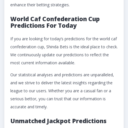
enhance their betting strategies.
World Caf Confederation Cup
Predictions For Today
If you are looking for today’s predictions for the world caf
confederation cup, Shinda Bets is the ideal place to check.
We continuously update our predictions to reflect the
most current information available.
Our statistical analyses and predictions are unparalleled,
and we strive to deliver the latest insights regarding the
league to our users. Whether you are a casual fan or a
serious bettor, you can trust that our information is
accurate and timely.
Unmatched Jackpot Predictions