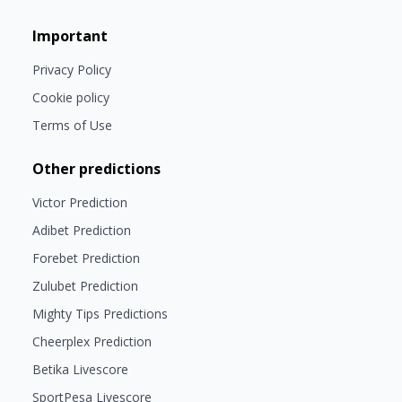
Important
Privacy Policy
Cookie policy
Terms of Use
Other predictions
Victor Prediction
Adibet Prediction
Forebet Prediction
Zulubet Prediction
Mighty Tips Predictions
Cheerplex Prediction
Betika Livescore
SportPesa Livescore