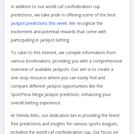
In addition to our world caf confederation cup
predictions, we take pride in offering some of the best
jackpot predictions this week
. We recognize the
excitement and potential rewards that come with
participating in jackpot betting.
To cater to this interest, we compile information from
various bookmakers, providing you with a comprehensive
overview of available jackpots. Our aim is to create a
one-stop resource where you can easily find and
compare different jackpot opportunities like the
SportPesa Mega jackpot prediction, enhancing your
overall betting experience.
At Shinda Bets, our dedication lies in providing the finest
free predictions and insights for various sports leagues,
including the world caf confederation cup. Our focus on