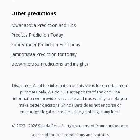
Other predictions
Mwanasoka Prediction and Tips
Predictz Prediction Today
Sportytrader Prediction For Today
Jambofutaa Prediction for today
Betwinner360 Predictions and insights
Disclaimer: All of the information on this site is for entertainment
purposes only. We do NOT accept bets of any kind. The
information we provide is accurate and trustworthy to help you
make better decisions. Shinda Bets does not endorse or
encourage illegal or irresponsible gambling in any form.
© 2023 - 2026 Shinda Bets. All rights reserved. Your number one
source of football predictions and statistics