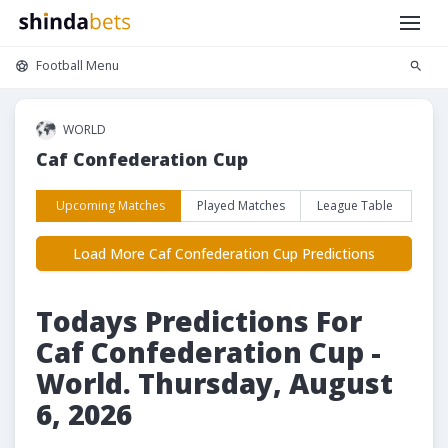
Football Menu
WORLD
Caf Confederation Cup
Upcoming Matches
Played Matches
League Table
Load More Caf Confederation Cup Predictions
Todays Predictions For
Caf Confederation Cup -
World. Thursday, August
6, 2026