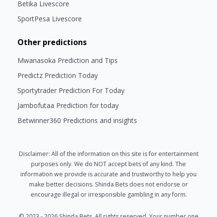
Betika Livescore
SportPesa Livescore
Other predictions
Mwanasoka Prediction and Tips
Predictz Prediction Today
Sportytrader Prediction For Today
Jambofutaa Prediction for today
Betwinner360 Predictions and insights
Disclaimer: All of the information on this site is for entertainment
purposes only. We do NOT accept bets of any kind. The
information we provide is accurate and trustworthy to help you
make better decisions. Shinda Bets does not endorse or
encourage illegal or irresponsible gambling in any form.
© 2023 - 2026 Shinda Bets. All rights reserved. Your number one