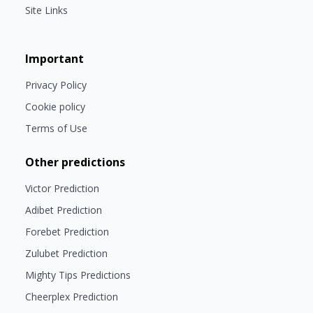
Site Links
Important
Privacy Policy
Cookie policy
Terms of Use
Other predictions
Victor Prediction
Adibet Prediction
Forebet Prediction
Zulubet Prediction
Mighty Tips Predictions
Cheerplex Prediction