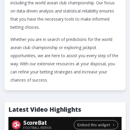
including the world asean club championship. Our focus
on data-driven analysis and statistical reliability ensures
that you have the necessary tools to make informed
betting choices.
Whether you are in search of predictions for the world
asean club championship or exploring jackpot
opportunities, we are here to assist you every step of the
way. With our extensive resources at your disposal, you
can refine your betting strategies and increase your
chances of success.
Latest Video Highlights