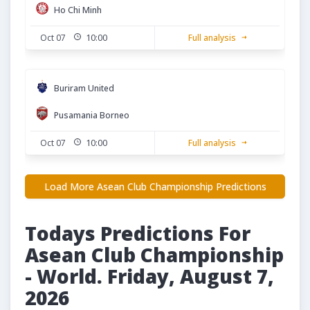
Ho Chi Minh
10:00
Oct 07
Full analysis
Buriram United
Pusamania Borneo
10:00
Oct 07
Full analysis
Load More Asean Club Championship Predictions
Todays Predictions For
Asean Club Championship
- World. Friday, August 7,
2026