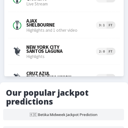
Our popular jackpot
predictions
🇰🇪 Betika Midweek Jackpot Prediction