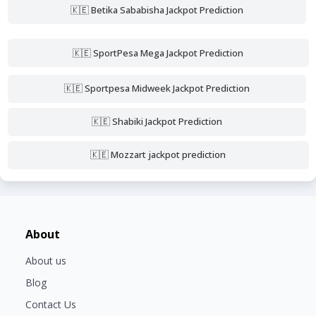
🇰🇪 Betika Sababisha Jackpot Prediction
🇰🇪 SportPesa Mega Jackpot Prediction
🇰🇪 Sportpesa Midweek Jackpot Prediction
🇰🇪 Shabiki Jackpot Prediction
🇰🇪 Mozzart jackpot prediction
About
About us
Blog
Contact Us