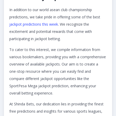
In addition to our world asean club championship
predictions, we take pride in offering some of the best
jackpot predictions this week
. We recognize the
excitement and potential rewards that come with
participating in jackpot betting.
To cater to this interest, we compile information from
various bookmakers, providing you with a comprehensive
overview of available jackpots. Our aim is to create a
one-stop resource where you can easily find and
compare different jackpot opportunities like the
SportPesa Mega jackpot prediction, enhancing your
overall betting experience.
At Shinda Bets, our dedication lies in providing the finest
free predictions and insights for various sports leagues,