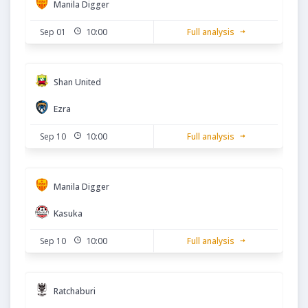
Manila Digger
10:00
Sep 01
Full analysis
Shan United
Ezra
10:00
Sep 10
Full analysis
Manila Digger
Kasuka
10:00
Sep 10
Full analysis
Ratchaburi