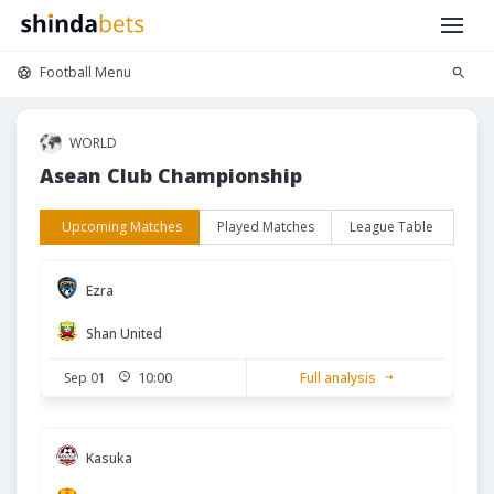
Football Menu
WORLD
Asean Club Championship
Upcoming Matches
Played Matches
League Table
Ezra
Shan United
10:00
Sep 01
Full analysis
Kasuka