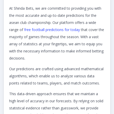
At Shinda Bets, we are committed to providing you with
the most accurate and up-to-date predictions for the
asean club championship. Our platform offers a wide
range of
free football predictions for today
that cover the
majority of games throughout the season. With a vast
array of statistics at your fingertips, we aim to equip you
with the necessary information to make informed betting
decisions.
Our predictions are crafted using advanced mathematical
algorithms, which enable us to analyze various data
points related to teams, players, and match outcomes.
This data-driven approach ensures that we maintain a
high level of accuracy in our forecasts. By relying on solid
statistical evidence rather than guesswork, we provide