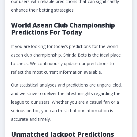
our users with reliable predictions that can significantly
enhance their betting strategies.
World Asean Club Championship
Predictions For Today
If you are looking for today’s predictions for the world
asean club championship, Shinda Bets is the ideal place
to check. We continuously update our predictions to
reflect the most current information available.
Our statistical analyses and predictions are unparalleled,
and we strive to deliver the latest insights regarding the
league to our users. Whether you are a casual fan or a
serious bettor, you can trust that our information is
accurate and timely.
Unmatched Jackpot Predictions