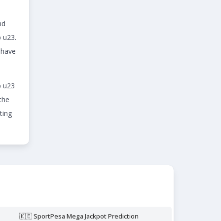
nd
p u23.
u have
p u23
the
ting
🇰🇪 SportPesa Mega Jackpot Prediction