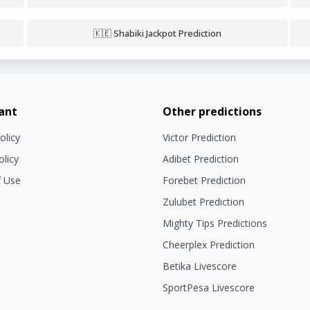
🇰🇪 Shabiki Jackpot Prediction
ant
Other predictions
olicy
Victor Prediction
olicy
Adibet Prediction
f Use
Forebet Prediction
Zulubet Prediction
Mighty Tips Predictions
Cheerplex Prediction
Betika Livescore
SportPesa Livescore