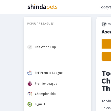
Today's
POPULAR LEAGUES
W
Ase
Fifa World Cup
To
FKF Premier League
Ch
Premier League
Th
Championship
At Sh
Ligue 1
up-to