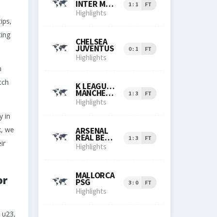
ips,
ting
h
tch
y in
k, we
ir
or
 u23,