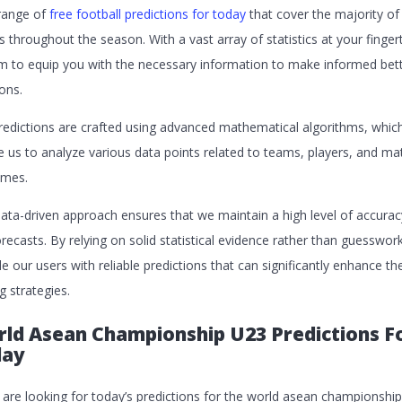
range of
free football predictions for today
that cover the majority of
 throughout the season. With a vast array of statistics at your fingert
m to equip you with the necessary information to make informed bet
ons.
redictions are crafted using advanced mathematical algorithms, whic
e us to analyze various data points related to teams, players, and ma
omes.
data-driven approach ensures that we maintain a high level of accurac
orecasts. By relying on solid statistical evidence rather than guesswor
e our users with reliable predictions that can significantly enhance the
g strategies.
ld Asean Championship U23 Predictions F
day
u are looking for today’s predictions for the world asean championship