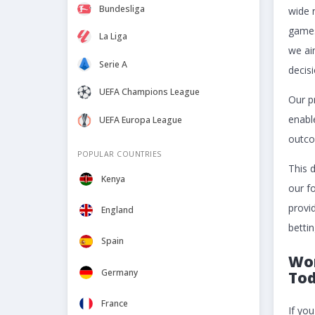
Bundesliga
wide 
games
La Liga
we ai
Serie A
decisi
UEFA Champions League
Our p
enabl
UEFA Europa League
outc
POPULAR COUNTRIES
This 
Kenya
our f
provid
England
bettin
Spain
Wor
Germany
To
France
If yo