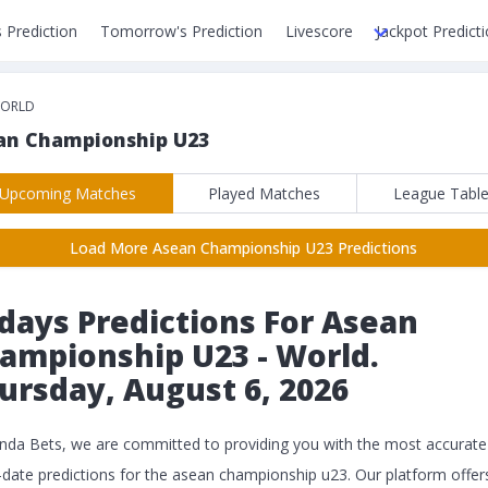
 Prediction
Tomorrow's Prediction
Livescore
Jackpot Predict
ORLD
an Championship U23
Upcoming Matches
Played Matches
League Tabl
Load More Asean Championship U23 Predictions
days Predictions For Asean
ampionship U23 - World.
ursday, August 6, 2026
inda Bets, we are committed to providing you with the most accurate
-date predictions for the asean championship u23. Our platform offer