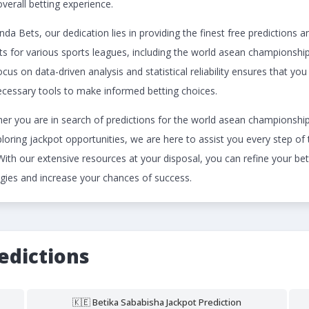
verall betting experience.
nda Bets, our dedication lies in providing the finest free predictions a
hts for various sports leagues, including the world asean championshi
cus on data-driven analysis and statistical reliability ensures that yo
ecessary tools to make informed betting choices.
er you are in search of predictions for the world asean championshi
ploring jackpot opportunities, we are here to assist you every step of 
With our extensive resources at your disposal, you can refine your bet
egies and increase your chances of success.
edictions
🇰🇪 Betika Sababisha Jackpot Prediction