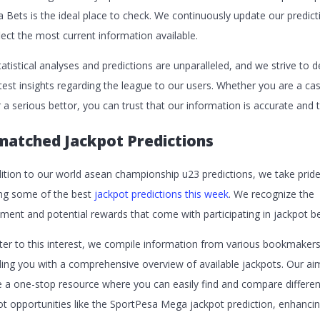
a Bets is the ideal place to check. We continuously update our predict
lect the most current information available.
atistical analyses and predictions are unparalleled, and we strive to de
atest insights regarding the league to our users. Whether you are a ca
 a serious bettor, you can trust that our information is accurate and t
atched Jackpot Predictions
dition to our world asean championship u23 predictions, we take pride
ing some of the best
jackpot predictions this week
. We recognize the
ement and potential rewards that come with participating in jackpot be
ter to this interest, we compile information from various bookmakers
ding you with a comprehensive overview of available jackpots. Our aim
e a one-stop resource where you can easily find and compare differen
ot opportunities like the SportPesa Mega jackpot prediction, enhanci