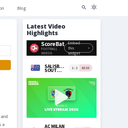
ion
Blog
Latest Video
Highlights
e
 and
s a