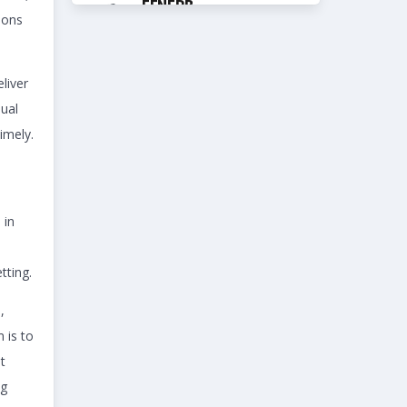
ions
liver
sual
imely.
 in
tting.
,
 is to
t
ng