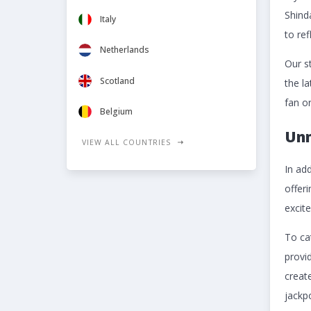
Shind
Italy
to ref
Netherlands
Our st
Scotland
the l
fan or
Belgium
Unm
VIEW ALL COUNTRIES
In ad
offer
excit
To ca
provi
creat
jackp