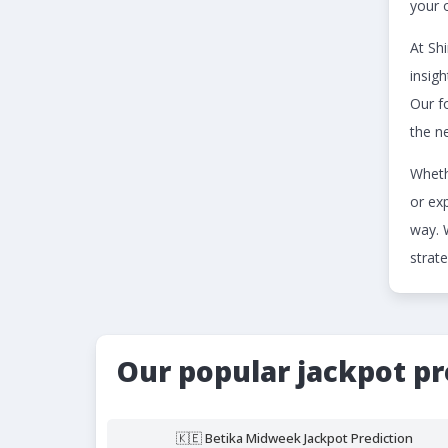
your o
At Shi
insig
Our fo
the n
Wheth
or ex
way. 
strat
Our popular jackpot pr
🇰🇪 Betika Midweek Jackpot Prediction