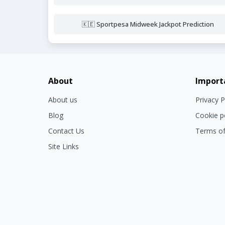
🇰🇪 Sportpesa Midweek Jackpot Prediction
About
Import
About us
Privacy P
Blog
Cookie p
Contact Us
Terms o
Site Links