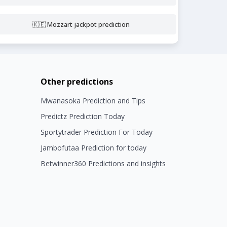
🇰🇪 Mozzart jackpot prediction
Other predictions
Mwanasoka Prediction and Tips
Predictz Prediction Today
Sportytrader Prediction For Today
Jambofutaa Prediction for today
Betwinner360 Predictions and insights