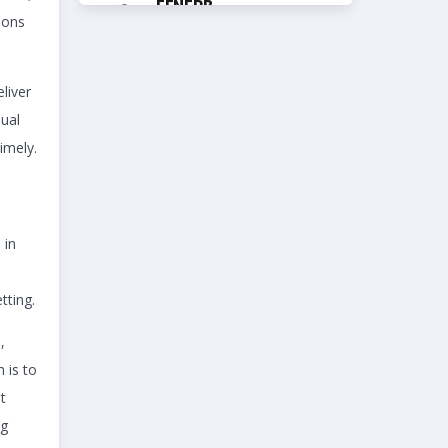
ions
liver
sual
imely.
 in
tting.
,
 is to
t
ng