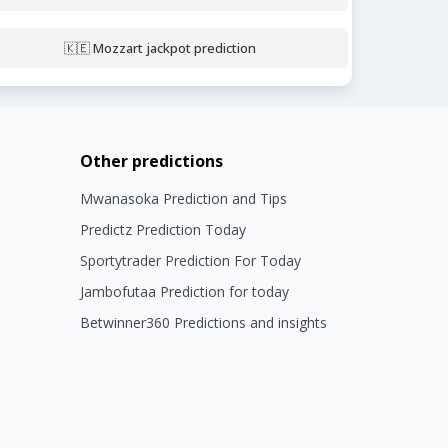
🇰🇪 Mozzart jackpot prediction
Other predictions
Mwanasoka Prediction and Tips
Predictz Prediction Today
Sportytrader Prediction For Today
Jambofutaa Prediction for today
Betwinner360 Predictions and insights