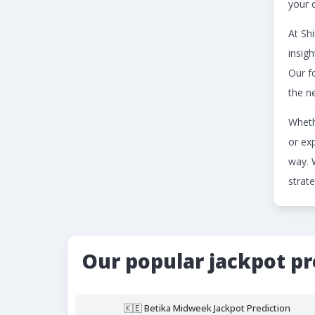
your o
At Shi
insig
Our fo
the n
Wheth
or ex
way. 
strat
Our popular jackpot pr
🇰🇪 Betika Midweek Jackpot Prediction