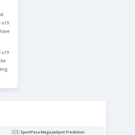
nd
p u19.
u have
p u19
the
ting
🇰🇪 SportPesa Mega Jackpot Prediction