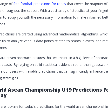
range of
free football predictions for today
that cover the majority of
 throughout the season. With a vast array of statistics at your fingert
m to equip you with the necessary information to make informed bet
ons.
redictions are crafted using advanced mathematical algorithms, whic
e us to analyze various data points related to teams, players, and ma
omes.
data-driven approach ensures that we maintain a high level of accurac
orecasts. By relying on solid statistical evidence rather than guesswor
e our users with reliable predictions that can significantly enhance the
g strategies.
ld Asean Championship U19 Predictions F
day
u are looking for today’s predictions for the world asean championship