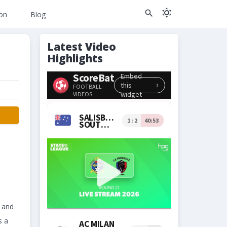
ion
Blog
Latest Video
Highlights
e
 and
s a