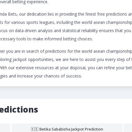
verall betting experience.
nda Bets, our dedication lies in providing the finest free predictions a
hts for various sports leagues, including the world asean championshi
cus on data-driven analysis and statistical reliability ensures that yo
ecessary tools to make informed betting choices.
er you are in search of predictions for the world asean championshi
ploring jackpot opportunities, we are here to assist you every step of 
With our extensive resources at your disposal, you can refine your bet
egies and increase your chances of success.
edictions
🇰🇪 Betika Sababisha Jackpot Prediction