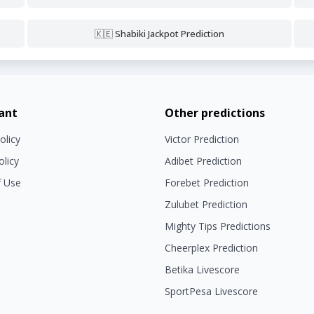
🇰🇪 Shabiki Jackpot Prediction
ant
Other predictions
olicy
Victor Prediction
olicy
Adibet Prediction
f Use
Forebet Prediction
Zulubet Prediction
Mighty Tips Predictions
Cheerplex Prediction
Betika Livescore
SportPesa Livescore