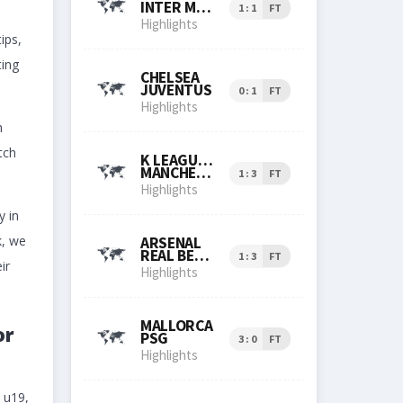
ips,
ting
h
tch
y in
k, we
ir
or
 u19,