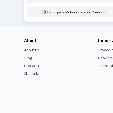
🇰🇪 Sportpesa Midweek Jackpot Prediction
About
Import
About us
Privacy P
Blog
Cookie p
Contact Us
Terms o
Site Links