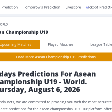
 Prediction
Tomorrow's Prediction
Livescore
Jackpot Predict
ORLD
an Championship U19
Upcoming Matches
Played Matches
League Tabl
Load More Asean Championship U19 Predictions
days Predictions For Asean
ampionship U19 - World.
ursday, August 6, 2026
inda Bets, we are committed to providing you with the most accurate
-date predictions for the asean championship u19. Our platform offer