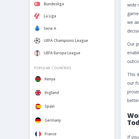
Bundesliga
wide 
games
La Liga
we ai
Serie A
decisi
UEFA Champions League
Our p
enabl
UEFA Europa League
outc
POPULAR COUNTRIES
This 
Kenya
our f
provid
England
bettin
Spain
Wor
Germany
To
France
If yo