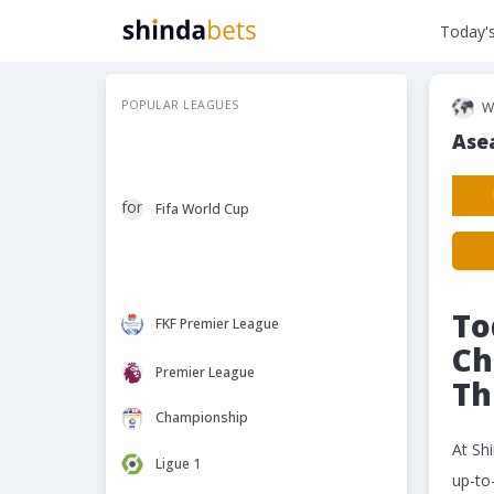
Today's
POPULAR LEAGUES
W
Ase
Fifa World Cup
To
FKF Premier League
Ch
Premier League
Th
Championship
At Sh
Ligue 1
up-to