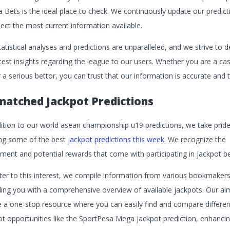
a Bets is the ideal place to check. We continuously update our predict
lect the most current information available.
atistical analyses and predictions are unparalleled, and we strive to de
atest insights regarding the league to our users. Whether you are a ca
 a serious bettor, you can trust that our information is accurate and t
atched Jackpot Predictions
dition to our world asean championship u19 predictions, we take pride
ing some of the best
jackpot predictions this week
. We recognize the
ement and potential rewards that come with participating in jackpot be
ter to this interest, we compile information from various bookmakers
ding you with a comprehensive overview of available jackpots. Our aim
e a one-stop resource where you can easily find and compare differen
ot opportunities like the SportPesa Mega jackpot prediction, enhanci