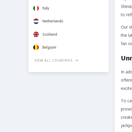
Shind
Italy
to ref
Netherlands
Our st
Scotland
the l
fan or
Belgium
Unm
VIEW ALL COUNTRIES
In ad
offer
excit
To ca
provi
creat
jackp