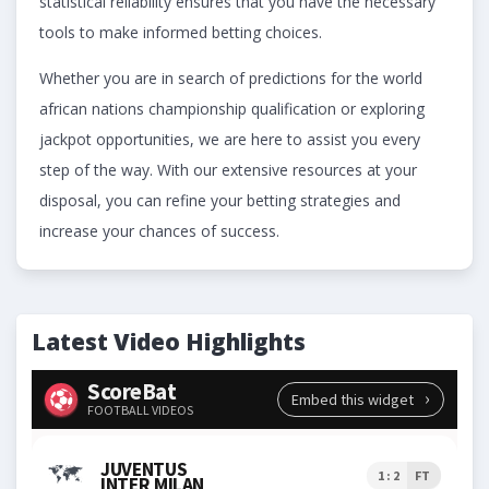
statistical reliability ensures that you have the necessary
tools to make informed betting choices.
Whether you are in search of predictions for the world
african nations championship qualification or exploring
jackpot opportunities, we are here to assist you every
step of the way. With our extensive resources at your
disposal, you can refine your betting strategies and
increase your chances of success.
Latest Video Highlights