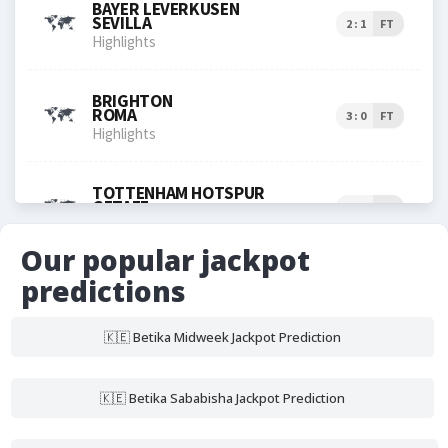
Our popular jackpot
predictions
🇰🇪 Betika Midweek Jackpot Prediction
🇰🇪 Betika Sababisha Jackpot Prediction