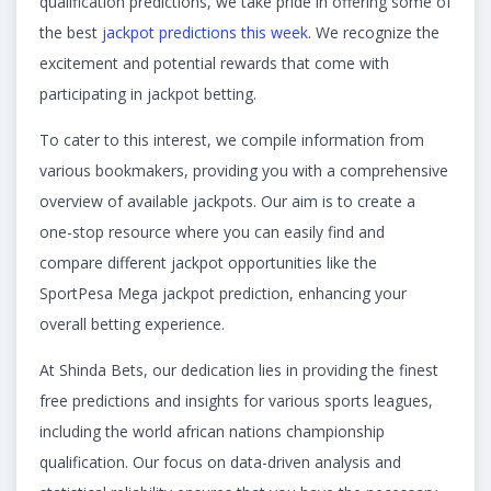
qualification predictions, we take pride in offering some of
the best
jackpot predictions this week
. We recognize the
excitement and potential rewards that come with
participating in jackpot betting.
To cater to this interest, we compile information from
various bookmakers, providing you with a comprehensive
overview of available jackpots. Our aim is to create a
one-stop resource where you can easily find and
compare different jackpot opportunities like the
SportPesa Mega jackpot prediction, enhancing your
overall betting experience.
At Shinda Bets, our dedication lies in providing the finest
free predictions and insights for various sports leagues,
including the world african nations championship
qualification. Our focus on data-driven analysis and