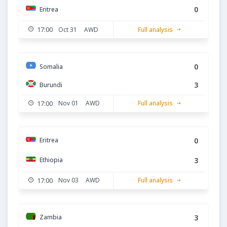
0
Eritrea
17:00
Oct 31
AWD
Full analysis
0
Somalia
3
Burundi
17:00
Nov 01
AWD
Full analysis
0
Eritrea
3
Ethiopia
17:00
Nov 03
AWD
Full analysis
3
Zambia