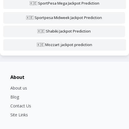
🇰🇪 SportPesa Mega Jackpot Prediction
🇰🇪 Sportpesa Midweek Jackpot Prediction
🇰🇪 Shabiki Jackpot Prediction
🇰🇪 Mozzart jackpot prediction
About
About us
Blog
Contact Us
Site Links