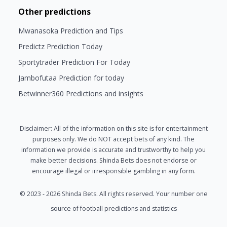
Other predictions
Mwanasoka Prediction and Tips
Predictz Prediction Today
Sportytrader Prediction For Today
Jambofutaa Prediction for today
Betwinner360 Predictions and insights
Disclaimer: All of the information on this site is for entertainment
purposes only. We do NOT accept bets of any kind. The
information we provide is accurate and trustworthy to help you
make better decisions. Shinda Bets does not endorse or
encourage illegal or irresponsible gambling in any form.
© 2023 - 2026 Shinda Bets. All rights reserved. Your number one
source of football predictions and statistics