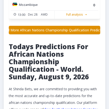
0
Mozambique
13:00
Dec 28
AWD
Full analysis
Load More African Nations Championship Qualification Predictions
Todays Predictions For
African Nations
Championship
Qualification - World.
Sunday, August 9, 2026
At Shinda Bets, we are committed to providing you with
the most accurate and up-to-date predictions for the
african nations championship qualification. Our platform