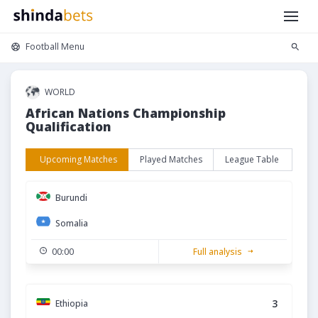
Football Menu
WORLD
African Nations Championship
Qualification
Upcoming Matches
Played Matches
League Table
Burundi
Somalia
00:00
Full analysis
3
Ethiopia