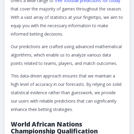
offers a wide range of
free football predictions for today
that cover the majority of games throughout the season.
With a vast array of statistics at your fingertips, we aim to
equip you with the necessary information to make
informed betting decisions.
Our predictions are crafted using advanced mathematical
algorithms, which enable us to analyze various data
points related to teams, players, and match outcomes.
This data-driven approach ensures that we maintain a
high level of accuracy in our forecasts. By relying on solid
statistical evidence rather than guesswork, we provide
our users with reliable predictions that can significantly
enhance their betting strategies.
World African Nations
Championship Qualification