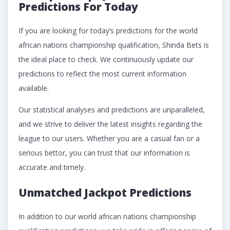
Predictions For Today
If you are looking for today’s predictions for the world
african nations championship qualification, Shinda Bets is
the ideal place to check. We continuously update our
predictions to reflect the most current information
available.
Our statistical analyses and predictions are unparalleled,
and we strive to deliver the latest insights regarding the
league to our users. Whether you are a casual fan or a
serious bettor, you can trust that our information is
accurate and timely.
Unmatched Jackpot Predictions
In addition to our world african nations championship