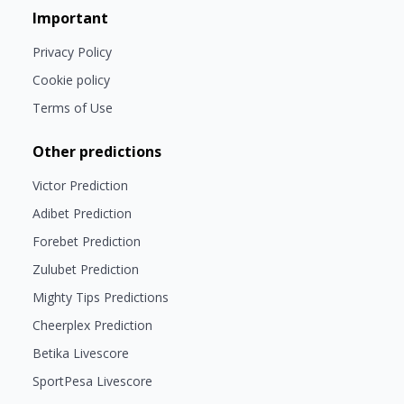
Important
Privacy Policy
Cookie policy
Terms of Use
Other predictions
Victor Prediction
Adibet Prediction
Forebet Prediction
Zulubet Prediction
Mighty Tips Predictions
Cheerplex Prediction
Betika Livescore
SportPesa Livescore