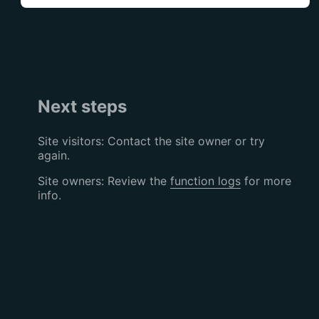
Next steps
Site visitors: Contact the site owner or try
again.
Site owners: Review the
function logs
for more
info.