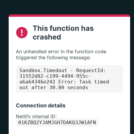
This function has
crashed
An unhandled error in the function code
triggered the following message:
Sandbox.Timedout
- RequestId:
31552d82-c199-4494-955c-
a6a64346e242 Error: Task timed
out after 30.00 seconds
Connection details
Netlify internal ID:
01KZBQ2YJAMJGH7DAKQ3JW1AFN