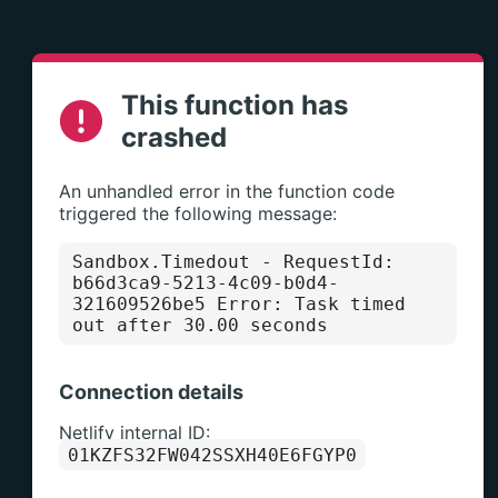
This function has
crashed
An unhandled error in the function code
triggered the following message:
Sandbox.Timedout
- RequestId:
b66d3ca9-5213-4c09-b0d4-
321609526be5 Error: Task timed
out after 30.00 seconds
Connection details
Netlify internal ID:
01KZFS32FW042SSXH40E6FGYP0