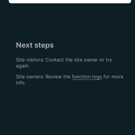
Next steps
Site visitors: Contact the site owner or try
again.
Site owners: Review the
function logs
for more
info.