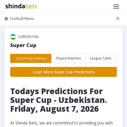
Football Menu
UZBEKISTAN
Super Cup
Upcoming Matches
Played Matches
League Table
Load More Super Cup Predictions
Todays Predictions For
Super Cup - Uzbekistan.
Friday, August 7, 2026
At Shinda Bets, we are committed to providing you with