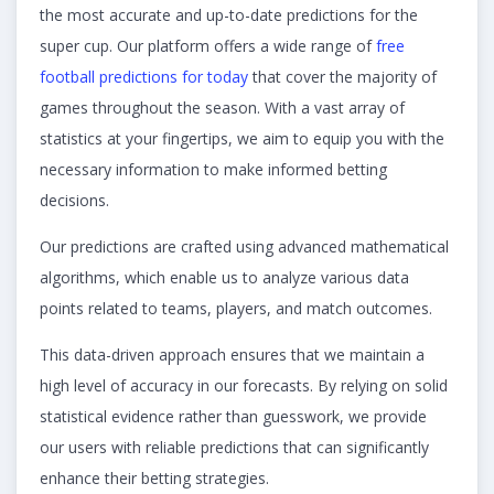
the most accurate and up-to-date predictions for the
super cup. Our platform offers a wide range of
free
football predictions for today
that cover the majority of
games throughout the season. With a vast array of
statistics at your fingertips, we aim to equip you with the
necessary information to make informed betting
decisions.
Our predictions are crafted using advanced mathematical
algorithms, which enable us to analyze various data
points related to teams, players, and match outcomes.
This data-driven approach ensures that we maintain a
high level of accuracy in our forecasts. By relying on solid
statistical evidence rather than guesswork, we provide
our users with reliable predictions that can significantly
enhance their betting strategies.