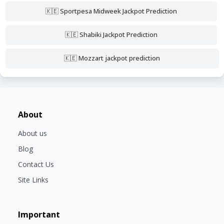
🇰🇪 Sportpesa Midweek Jackpot Prediction
🇰🇪 Shabiki Jackpot Prediction
🇰🇪 Mozzart jackpot prediction
About
About us
Blog
Contact Us
Site Links
Important