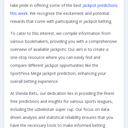
take pride in offering some of the best
jackpot predictions
this week
. We recognize the excitement and potential
rewards that come with participating in jackpot betting.
To cater to this interest, we compile information from
various bookmakers, providing you with a comprehensive
overview of available jackpots. Our aim is to create a
one-stop resource where you can easily find and
compare different jackpot opportunities like the
SportPesa Mega jackpot prediction, enhancing your
overall betting experience.
At Shinda Bets, our dedication lies in providing the finest
free predictions and insights for various sports leagues,
including the uzbekistan super cup. Our focus on data-
driven analysis and statistical reliability ensures that you
have the necessary tools to make informed betting