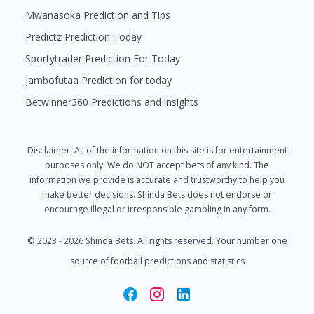
Mwanasoka Prediction and Tips
Predictz Prediction Today
Sportytrader Prediction For Today
Jambofutaa Prediction for today
Betwinner360 Predictions and insights
Disclaimer: All of the information on this site is for entertainment
purposes only. We do NOT accept bets of any kind. The
information we provide is accurate and trustworthy to help you
make better decisions. Shinda Bets does not endorse or
encourage illegal or irresponsible gambling in any form.
© 2023 - 2026 Shinda Bets. All rights reserved. Your number one
source of football predictions and statistics