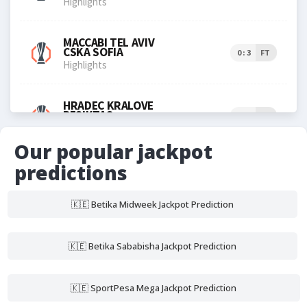
Our popular jackpot
predictions
🇰🇪 Betika Midweek Jackpot Prediction
🇰🇪 Betika Sababisha Jackpot Prediction
🇰🇪 SportPesa Mega Jackpot Prediction