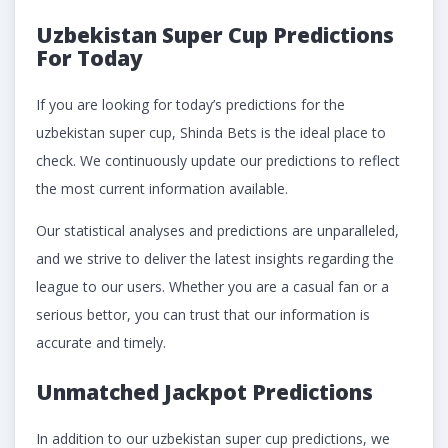
Uzbekistan Super Cup Predictions
For Today
If you are looking for today’s predictions for the
uzbekistan super cup, Shinda Bets is the ideal place to
check. We continuously update our predictions to reflect
the most current information available.
Our statistical analyses and predictions are unparalleled,
and we strive to deliver the latest insights regarding the
league to our users. Whether you are a casual fan or a
serious bettor, you can trust that our information is
accurate and timely.
Unmatched Jackpot Predictions
In addition to our uzbekistan super cup predictions, we