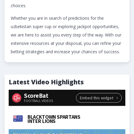
choices.
Whether you are in search of predictions for the
uzbekistan super cup or exploring jackpot opportunities,
we are here to assist you every step of the way. With our
extensive resources at your disposal, you can refine your
betting strategies and increase your chances of success.
Latest Video Highlights