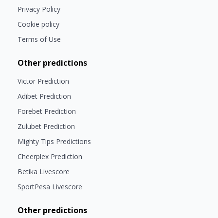
Privacy Policy
Cookie policy
Terms of Use
Other predictions
Victor Prediction
Adibet Prediction
Forebet Prediction
Zulubet Prediction
Mighty Tips Predictions
Cheerplex Prediction
Betika Livescore
SportPesa Livescore
Other predictions