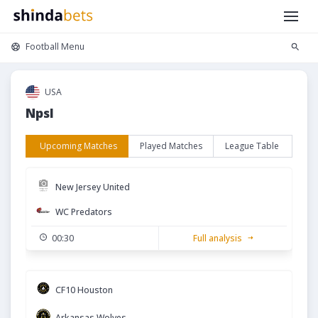
Football Menu
USA
Npsl
Upcoming Matches
Played Matches
League Table
New Jersey United
WC Predators
00:30
Full analysis
CF10 Houston
Arkansas Wolves