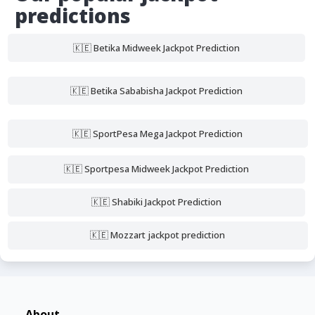
predictions
🇰🇪 Betika Midweek Jackpot Prediction
🇰🇪 Betika Sababisha Jackpot Prediction
🇰🇪 SportPesa Mega Jackpot Prediction
🇰🇪 Sportpesa Midweek Jackpot Prediction
🇰🇪 Shabiki Jackpot Prediction
🇰🇪 Mozzart jackpot prediction
About