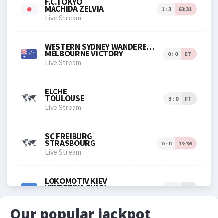
Our popular jackpot