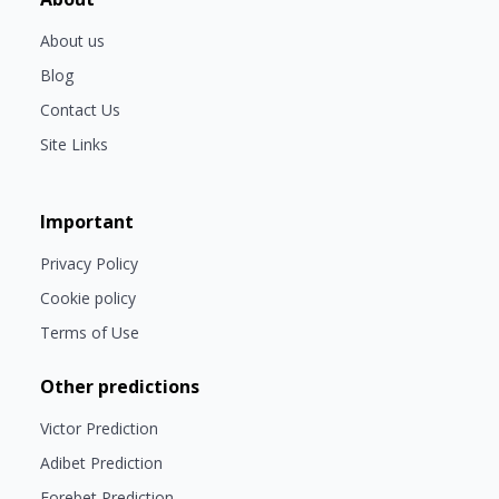
About us
Blog
Contact Us
Site Links
Important
Privacy Policy
Cookie policy
Terms of Use
Other predictions
Victor Prediction
Adibet Prediction
Forebet Prediction