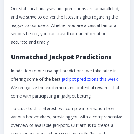
Our statistical analyses and predictions are unparalleled,
and we strive to deliver the latest insights regarding the
league to our users. Whether you are a casual fan or a
serious bettor, you can trust that our information is
accurate and timely.
Unmatched Jackpot Predictions
In addition to our usa npsl predictions, we take pride in
offering some of the best
jackpot predictions this week
.
We recognize the excitement and potential rewards that
come with participating in jackpot betting.
To cater to this interest, we compile information from
various bookmakers, providing you with a comprehensive
overview of available jackpots. Our aim is to create a
one-stop resource where you can easily find and