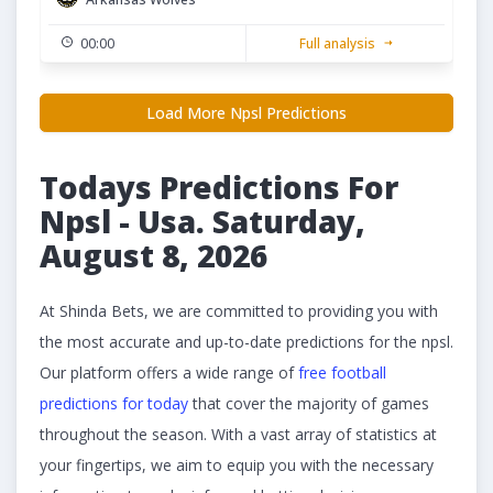
00:00
Full analysis
Load More Npsl Predictions
Todays Predictions For
Npsl - Usa. Saturday,
August 8, 2026
At Shinda Bets, we are committed to providing you with
the most accurate and up-to-date predictions for the npsl.
Our platform offers a wide range of
free football
predictions for today
that cover the majority of games
throughout the season. With a vast array of statistics at
your fingertips, we aim to equip you with the necessary