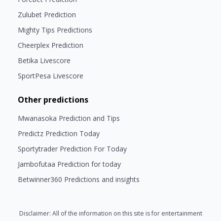
Zulubet Prediction
Mighty Tips Predictions
Cheerplex Prediction
Betika Livescore
SportPesa Livescore
Other predictions
Mwanasoka Prediction and Tips
Predictz Prediction Today
Sportytrader Prediction For Today
Jambofutaa Prediction for today
Betwinner360 Predictions and insights
Disclaimer: All of the information on this site is for entertainment