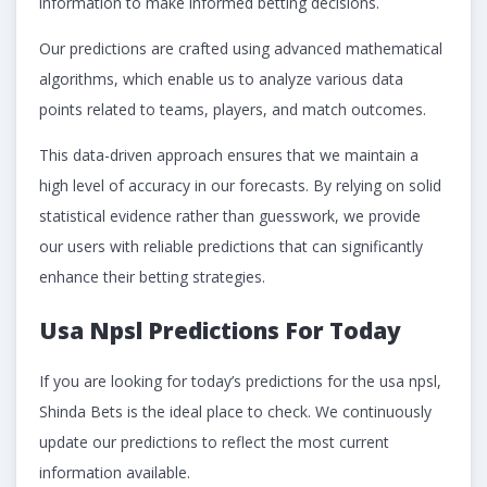
information to make informed betting decisions.
Our predictions are crafted using advanced mathematical
algorithms, which enable us to analyze various data
points related to teams, players, and match outcomes.
This data-driven approach ensures that we maintain a
high level of accuracy in our forecasts. By relying on solid
statistical evidence rather than guesswork, we provide
our users with reliable predictions that can significantly
enhance their betting strategies.
Usa Npsl Predictions For Today
If you are looking for today’s predictions for the usa npsl,
Shinda Bets is the ideal place to check. We continuously
update our predictions to reflect the most current
information available.