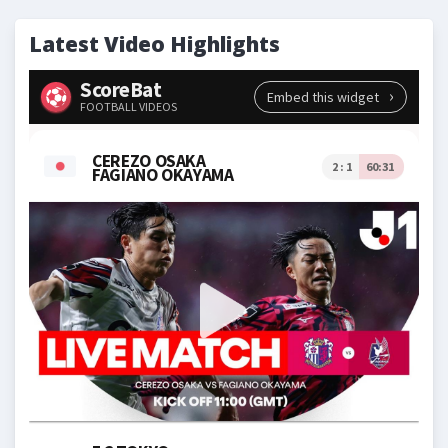
Latest Video Highlights