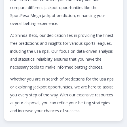
compare different jackpot opportunities like the
SportPesa Mega jackpot prediction, enhancing your
overall betting experience.
At Shinda Bets, our dedication lies in providing the finest
free predictions and insights for various sports leagues,
including the usa npsl. Our focus on data-driven analysis
and statistical reliability ensures that you have the
necessary tools to make informed betting choices.
Whether you are in search of predictions for the usa npsl
or exploring jackpot opportunities, we are here to assist
you every step of the way. With our extensive resources
at your disposal, you can refine your betting strategies
and increase your chances of success.