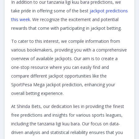
In addition to our tanzania ligi kuu bara predictions, we
take pride in offering some of the best
jackpot predictions
this week
. We recognize the excitement and potential
rewards that come with participating in jackpot betting.
To cater to this interest, we compile information from
various bookmakers, providing you with a comprehensive
overview of available jackpots. Our aim is to create a
one-stop resource where you can easily find and
compare different jackpot opportunities like the
SportPesa Mega jackpot prediction, enhancing your
overall betting experience.
At Shinda Bets, our dedication lies in providing the finest
free predictions and insights for various sports leagues,
including the tanzania ligi kuu bara. Our focus on data-
driven analysis and statistical reliability ensures that you