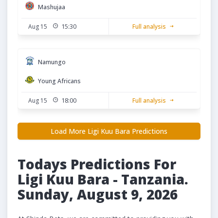
Mashujaa
15:30
Aug 15
Full analysis
Namungo
Young Africans
18:00
Aug 15
Full analysis
Load More Ligi Kuu Bara Predictions
Todays Predictions For
Ligi Kuu Bara - Tanzania.
Sunday, August 9, 2026