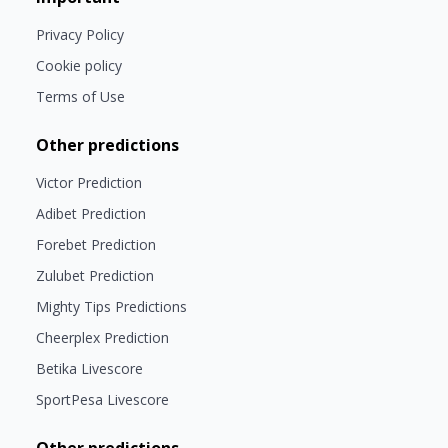
Privacy Policy
Cookie policy
Terms of Use
Other predictions
Victor Prediction
Adibet Prediction
Forebet Prediction
Zulubet Prediction
Mighty Tips Predictions
Cheerplex Prediction
Betika Livescore
SportPesa Livescore