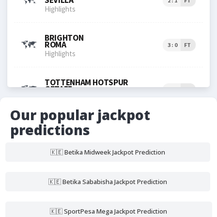
Our popular jackpot
predictions
🇰🇪 Betika Midweek Jackpot Prediction
🇰🇪 Betika Sababisha Jackpot Prediction
🇰🇪 SportPesa Mega Jackpot Prediction