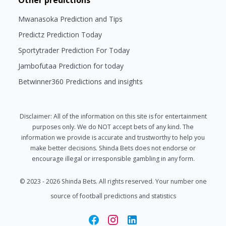
Other predictions
Mwanasoka Prediction and Tips
Predictz Prediction Today
Sportytrader Prediction For Today
Jambofutaa Prediction for today
Betwinner360 Predictions and insights
Disclaimer: All of the information on this site is for entertainment
purposes only. We do NOT accept bets of any kind. The
information we provide is accurate and trustworthy to help you
make better decisions. Shinda Bets does not endorse or
encourage illegal or irresponsible gambling in any form.
© 2023 - 2026 Shinda Bets. All rights reserved. Your number one
source of football predictions and statistics