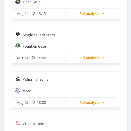
Geita Gold
13:15
Aug 14
Full analysis
Singida Black Stars
Fountain Gate
16:00
Aug 14
Full analysis
Polisi Tanzania
Azam
13:00
Aug 15
Full analysis
Coastal Union