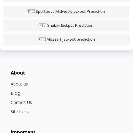
🇰🇪 Sportpesa Midweek Jackpot Prediction
🇰🇪 Shabiki Jackpot Prediction
🇰🇪 Mozzart jackpot prediction
About
About us
Blog
Contact Us
Site Links
Important