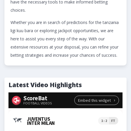
have the necessary tools to make informed betting
choices.
Whether you are in search of predictions for the tanzania
ligi kuu bara or exploring jackpot opportunities, we are
here to assist you every step of the way. With our
extensive resources at your disposal, you can refine your
betting strategies and increase your chances of success.
Latest Video Highlights