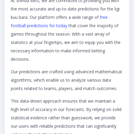
At Shinda Bets, we are committed to providing you with
the most accurate and up-to-date predictions for the ligi
kuu bara. Our platform offers a wide range of
free
football predictions for today
that cover the majority of
games throughout the season. With a vast array of
statistics at your fingertips, we aim to equip you with the
necessary information to make informed betting
decisions.
Our predictions are crafted using advanced mathematical
algorithms, which enable us to analyze various data
points related to teams, players, and match outcomes.
This data-driven approach ensures that we maintain a
high level of accuracy in our forecasts. By relying on solid
statistical evidence rather than guesswork, we provide
our users with reliable predictions that can significantly