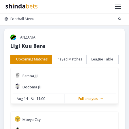
Football Menu
TANZANIA
Ligi Kuu Bara
Upcoming Matches
Played Matches
League Table
Pamba Jiji
Dodoma Jiji
11:00
Aug 14
Full analysis
Mbeya City