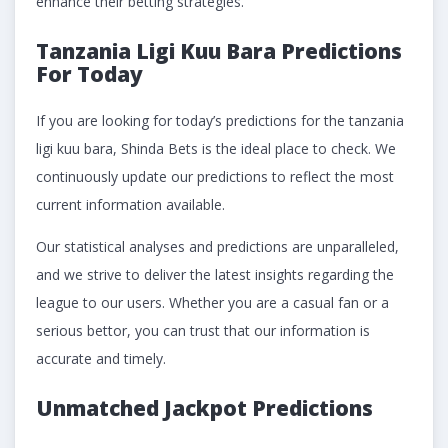
enhance their betting strategies.
Tanzania Ligi Kuu Bara Predictions
For Today
If you are looking for today’s predictions for the tanzania
ligi kuu bara, Shinda Bets is the ideal place to check. We
continuously update our predictions to reflect the most
current information available.
Our statistical analyses and predictions are unparalleled,
and we strive to deliver the latest insights regarding the
league to our users. Whether you are a casual fan or a
serious bettor, you can trust that our information is
accurate and timely.
Unmatched Jackpot Predictions