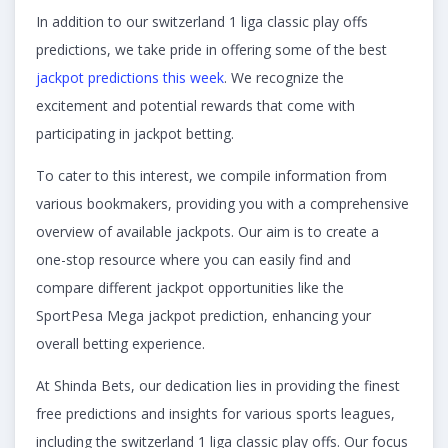
In addition to our switzerland 1 liga classic play offs
predictions, we take pride in offering some of the best
jackpot predictions this week
. We recognize the
excitement and potential rewards that come with
participating in jackpot betting.
To cater to this interest, we compile information from
various bookmakers, providing you with a comprehensive
overview of available jackpots. Our aim is to create a
one-stop resource where you can easily find and
compare different jackpot opportunities like the
SportPesa Mega jackpot prediction, enhancing your
overall betting experience.
At Shinda Bets, our dedication lies in providing the finest
free predictions and insights for various sports leagues,
including the switzerland 1 liga classic play offs. Our focus