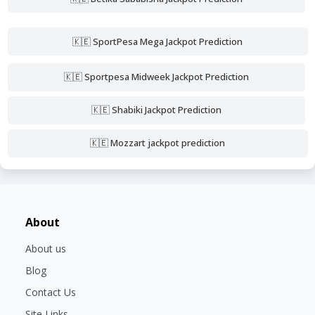
🇰🇪 SportPesa Mega Jackpot Prediction
🇰🇪 Sportpesa Midweek Jackpot Prediction
🇰🇪 Shabiki Jackpot Prediction
🇰🇪 Mozzart jackpot prediction
About
About us
Blog
Contact Us
Site Links