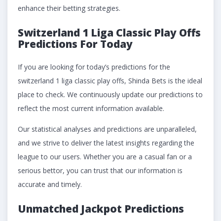
enhance their betting strategies.
Switzerland 1 Liga Classic Play Offs
Predictions For Today
If you are looking for today’s predictions for the
switzerland 1 liga classic play offs, Shinda Bets is the ideal
place to check. We continuously update our predictions to
reflect the most current information available.
Our statistical analyses and predictions are unparalleled,
and we strive to deliver the latest insights regarding the
league to our users. Whether you are a casual fan or a
serious bettor, you can trust that our information is
accurate and timely.
Unmatched Jackpot Predictions