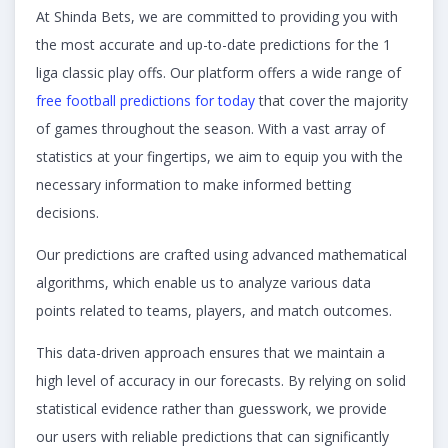
At Shinda Bets, we are committed to providing you with
the most accurate and up-to-date predictions for the 1
liga classic play offs. Our platform offers a wide range of
free football predictions for today
that cover the majority
of games throughout the season. With a vast array of
statistics at your fingertips, we aim to equip you with the
necessary information to make informed betting
decisions.
Our predictions are crafted using advanced mathematical
algorithms, which enable us to analyze various data
points related to teams, players, and match outcomes.
This data-driven approach ensures that we maintain a
high level of accuracy in our forecasts. By relying on solid
statistical evidence rather than guesswork, we provide
our users with reliable predictions that can significantly