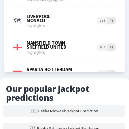
Our popular jackpot
predictions
🇰🇪 Betika Midweek Jackpot Prediction
🇰🇪 Betika Sababisha Jackpot Prediction