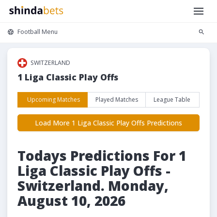
Football Menu
SWITZERLAND
1 Liga Classic Play Offs
Upcoming Matches
Played Matches
League Table
Load More 1 Liga Classic Play Offs Predictions
Todays Predictions For 1
Liga Classic Play Offs -
Switzerland. Monday,
August 10, 2026