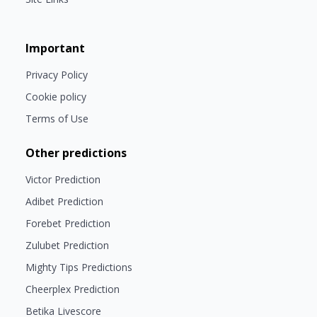
Important
Privacy Policy
Cookie policy
Terms of Use
Other predictions
Victor Prediction
Adibet Prediction
Forebet Prediction
Zulubet Prediction
Mighty Tips Predictions
Cheerplex Prediction
Betika Livescore