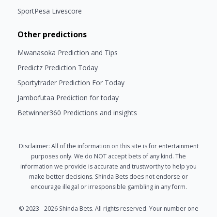
SportPesa Livescore
Other predictions
Mwanasoka Prediction and Tips
Predictz Prediction Today
Sportytrader Prediction For Today
Jambofutaa Prediction for today
Betwinner360 Predictions and insights
Disclaimer: All of the information on this site is for entertainment
purposes only. We do NOT accept bets of any kind. The
information we provide is accurate and trustworthy to help you
make better decisions. Shinda Bets does not endorse or
encourage illegal or irresponsible gambling in any form.
© 2023 - 2026 Shinda Bets. All rights reserved. Your number one