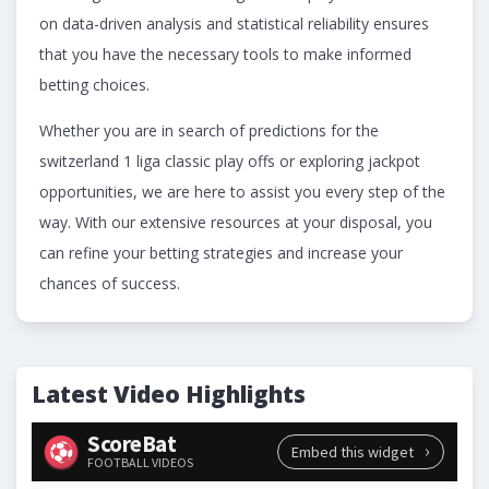
on data-driven analysis and statistical reliability ensures
that you have the necessary tools to make informed
betting choices.
Whether you are in search of predictions for the
switzerland 1 liga classic play offs or exploring jackpot
opportunities, we are here to assist you every step of the
way. With our extensive resources at your disposal, you
can refine your betting strategies and increase your
chances of success.
Latest Video Highlights