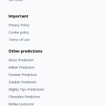
Important
Privacy Policy
Cookie policy
Terms of Use
Other predictions
Victor Prediction
Adibet Prediction
Forebet Prediction
Zulubet Prediction
Mighty Tips Predictions
Cheerplex Prediction
Betika Livescore