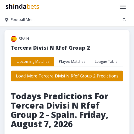
Football Menu
SPAIN
Tercera Divisi N Rfef Group 2
Upcoming Matches
Played Matches
League Table
Load More Tercera Divisi N Rfef Group 2 Predictions
Todays Predictions For
Tercera Divisi N Rfef
Group 2 - Spain. Friday,
August 7, 2026