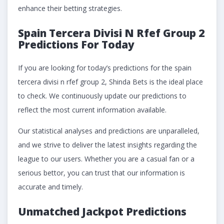
enhance their betting strategies.
Spain Tercera Divisi N Rfef Group 2
Predictions For Today
If you are looking for today’s predictions for the spain
tercera divisi n rfef group 2, Shinda Bets is the ideal place
to check. We continuously update our predictions to
reflect the most current information available.
Our statistical analyses and predictions are unparalleled,
and we strive to deliver the latest insights regarding the
league to our users. Whether you are a casual fan or a
serious bettor, you can trust that our information is
accurate and timely.
Unmatched Jackpot Predictions