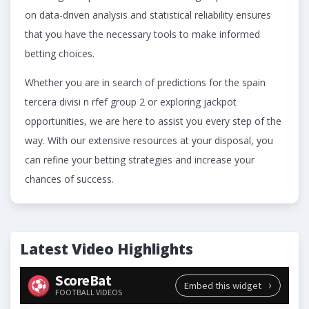
on data-driven analysis and statistical reliability ensures
that you have the necessary tools to make informed
betting choices.
Whether you are in search of predictions for the spain
tercera divisi n rfef group 2 or exploring jackpot
opportunities, we are here to assist you every step of the
way. With our extensive resources at your disposal, you
can refine your betting strategies and increase your
chances of success.
Latest Video Highlights