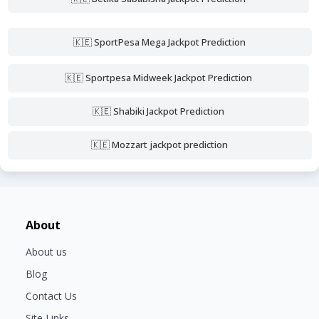
🇰🇪 SportPesa Mega Jackpot Prediction
🇰🇪 Sportpesa Midweek Jackpot Prediction
🇰🇪 Shabiki Jackpot Prediction
🇰🇪 Mozzart jackpot prediction
About
About us
Blog
Contact Us
Site Links