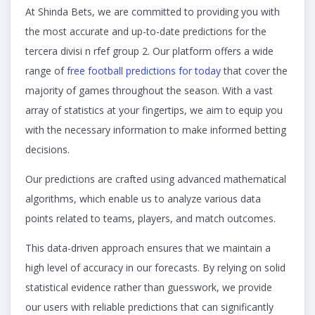
At Shinda Bets, we are committed to providing you with
the most accurate and up-to-date predictions for the
tercera divisi n rfef group 2. Our platform offers a wide
range of
free football predictions for today
that cover the
majority of games throughout the season. With a vast
array of statistics at your fingertips, we aim to equip you
with the necessary information to make informed betting
decisions.
Our predictions are crafted using advanced mathematical
algorithms, which enable us to analyze various data
points related to teams, players, and match outcomes.
This data-driven approach ensures that we maintain a
high level of accuracy in our forecasts. By relying on solid
statistical evidence rather than guesswork, we provide
our users with reliable predictions that can significantly