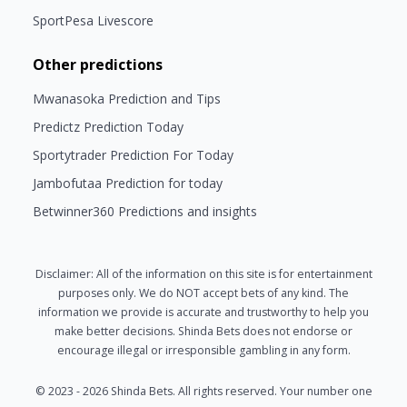
SportPesa Livescore
Other predictions
Mwanasoka Prediction and Tips
Predictz Prediction Today
Sportytrader Prediction For Today
Jambofutaa Prediction for today
Betwinner360 Predictions and insights
Disclaimer: All of the information on this site is for entertainment
purposes only. We do NOT accept bets of any kind. The
information we provide is accurate and trustworthy to help you
make better decisions. Shinda Bets does not endorse or
encourage illegal or irresponsible gambling in any form.
© 2023 - 2026 Shinda Bets. All rights reserved. Your number one