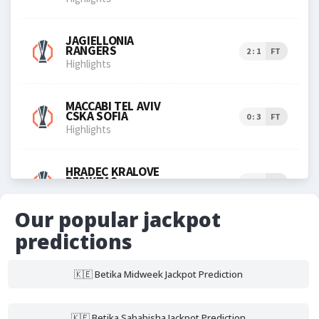
Our popular jackpot
predictions
🇰🇪 Betika Midweek Jackpot Prediction
🇰🇪 Betika Sababisha Jackpot Prediction