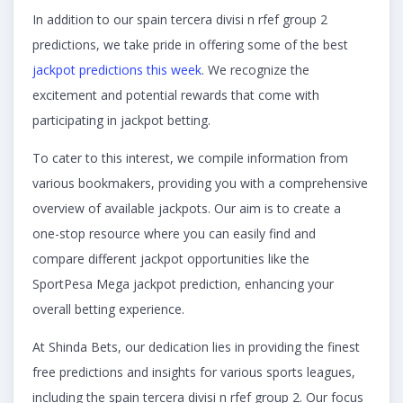
In addition to our spain tercera divisi n rfef group 2
predictions, we take pride in offering some of the best
jackpot predictions this week
. We recognize the
excitement and potential rewards that come with
participating in jackpot betting.
To cater to this interest, we compile information from
various bookmakers, providing you with a comprehensive
overview of available jackpots. Our aim is to create a
one-stop resource where you can easily find and
compare different jackpot opportunities like the
SportPesa Mega jackpot prediction, enhancing your
overall betting experience.
At Shinda Bets, our dedication lies in providing the finest
free predictions and insights for various sports leagues,
including the spain tercera divisi n rfef group 2. Our focus