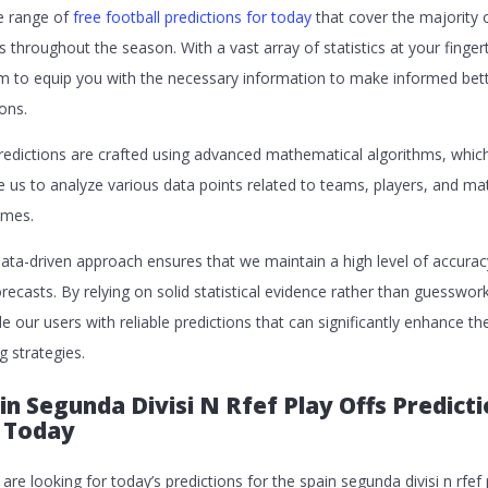
e range of
free football predictions for today
that cover the majority 
 throughout the season. With a vast array of statistics at your fingert
m to equip you with the necessary information to make informed bet
ons.
redictions are crafted using advanced mathematical algorithms, whic
e us to analyze various data points related to teams, players, and ma
omes.
data-driven approach ensures that we maintain a high level of accurac
orecasts. By relying on solid statistical evidence rather than guesswor
e our users with reliable predictions that can significantly enhance the
g strategies.
in Segunda Divisi N Rfef Play Offs Predict
 Today
 are looking for today’s predictions for the spain segunda divisi n rfef 