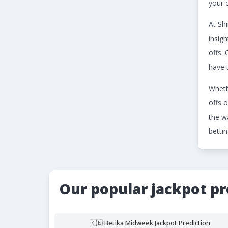
your o
At Shi
insigh
offs. 
have 
Whethe
offs 
the w
betti
Our popular jackpot pr
🇰🇪 Betika Midweek Jackpot Prediction