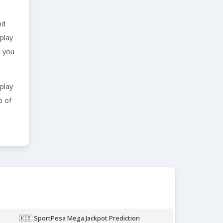
nd
 play
t you
 play
p of
🇰🇪 SportPesa Mega Jackpot Prediction