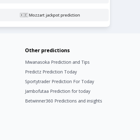
🇰🇪 Mozzart jackpot prediction
Other predictions
Mwanasoka Prediction and Tips
Predictz Prediction Today
Sportytrader Prediction For Today
Jambofutaa Prediction for today
Betwinner360 Predictions and insights