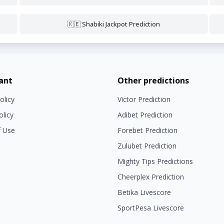
🇰🇪 Shabiki Jackpot Prediction
ant
Other predictions
olicy
Victor Prediction
olicy
Adibet Prediction
f Use
Forebet Prediction
Zulubet Prediction
Mighty Tips Predictions
Cheerplex Prediction
Betika Livescore
SportPesa Livescore