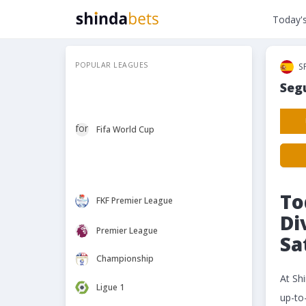
Today's
POPULAR LEAGUES
S
Segu
Fifa World Cup
To
FKF Premier League
Di
Premier League
Sa
Championship
At Sh
Ligue 1
up-to-