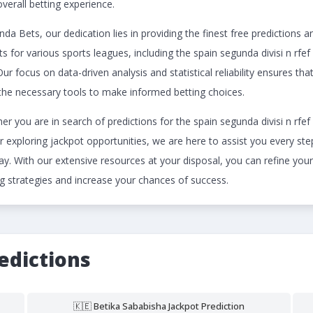
verall betting experience.
nda Bets, our dedication lies in providing the finest free predictions a
ts for various sports leagues, including the spain segunda divisi n rfef
Our focus on data-driven analysis and statistical reliability ensures tha
the necessary tools to make informed betting choices.
r you are in search of predictions for the spain segunda divisi n rfef
or exploring jackpot opportunities, we are here to assist you every ste
ay. With our extensive resources at your disposal, you can refine your
ng strategies and increase your chances of success.
edictions
🇰🇪 Betika Sababisha Jackpot Prediction