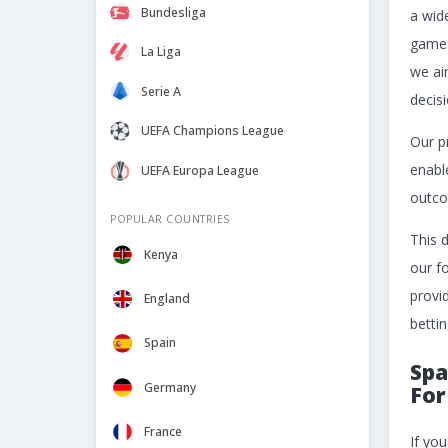
Bundesliga
a wid
games
La Liga
we ai
Serie A
decisi
UEFA Champions League
Our p
enabl
UEFA Europa League
outc
POPULAR COUNTRIES
This 
Kenya
our f
provid
England
bettin
Spain
Spa
Germany
For
France
If you