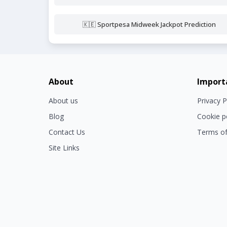
🇰🇪 Sportpesa Midweek Jackpot Prediction
About
Import
About us
Privacy P
Blog
Cookie p
Contact Us
Terms o
Site Links