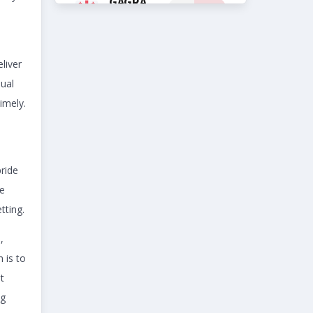
liver
sual
imely.
pride
he
tting.
,
 is to
t
ng