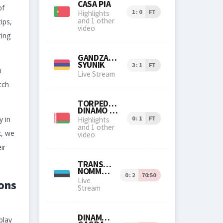
of
ips,
ting
h
tch
y in
k, we
ir
ions
play