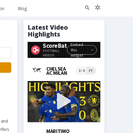
ion
Blog
Latest Video
Highlights
e
 and
ffers