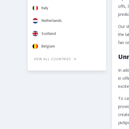
offs,
Italy
predic
Netherlands
Our st
Scotland
the l
fan or
Belgium
Unm
VIEW ALL COUNTRIES
In add
in of
excit
To ca
provi
creat
jackp