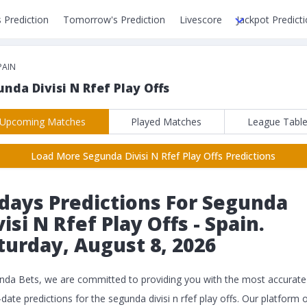
 Prediction
Tomorrow's Prediction
Livescore
Jackpot Predict
PAIN
nda Divisi N Rfef Play Offs
Upcoming Matches
Played Matches
League Tabl
Load More Segunda Divisi N Rfef Play Offs Predictions
days Predictions For Segunda
visi N Rfef Play Offs - Spain.
turday, August 8, 2026
inda Bets, we are committed to providing you with the most accurate
date predictions for the segunda divisi n rfef play offs. Our platform o