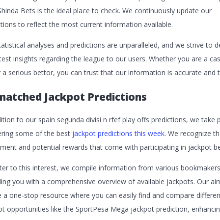
 Shinda Bets is the ideal place to check. We continuously update our
tions to reflect the most current information available.
atistical analyses and predictions are unparalleled, and we strive to de
atest insights regarding the league to our users. Whether you are a ca
 a serious bettor, you can trust that our information is accurate and t
atched Jackpot Predictions
ition to our spain segunda divisi n rfef play offs predictions, we take 
fering some of the best
jackpot predictions this week
. We recognize t
ement and potential rewards that come with participating in jackpot be
ter to this interest, we compile information from various bookmakers
ding you with a comprehensive overview of available jackpots. Our aim
e a one-stop resource where you can easily find and compare differen
ot opportunities like the SportPesa Mega jackpot prediction, enhanci