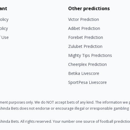
ant
Other predictions
olicy
Victor Prediction
olicy
Adibet Prediction
f Use
Forebet Prediction
Zulubet Prediction
Mighty Tips Predictions
Cheerplex Prediction
Betika Livescore
SportPesa Livescore
rtainment purposes only. We do NOT accept bets of any kind. The information we
Shinda Bets does not endorse or encourage illegal or irresponsible gambling 
hinda Bets. All rights reserved. Your number one source of football prediction