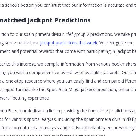
 a serious bettor, you can trust that our information is accurate and t
atched Jackpot Predictions
ition to our spain primera divisi n rfef group 2 predictions, we take pr
ing some of the best
jackpot predictions this week
. We recognize the
ement and potential rewards that come with participating in jackpot be
ter to this interest, we compile information from various bookmakers
ding you with a comprehensive overview of available jackpots. Our aim
e a one-stop resource where you can easily find and compare differen
ot opportunities like the SportPesa Mega jackpot prediction, enhanci
verall betting experience.
nda Bets, our dedication lies in providing the finest free predictions a
ts for various sports leagues, including the spain primera divisi n rfef
 focus on data-driven analysis and statistical reliability ensures that y