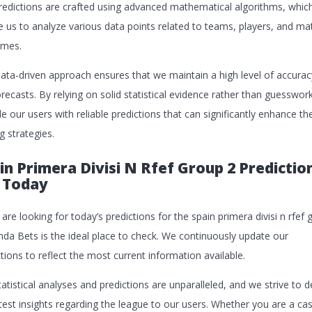
redictions are crafted using advanced mathematical algorithms, whic
e us to analyze various data points related to teams, players, and ma
omes.
data-driven approach ensures that we maintain a high level of accurac
orecasts. By relying on solid statistical evidence rather than guesswor
e our users with reliable predictions that can significantly enhance the
g strategies.
in Primera Divisi N Rfef Group 2 Predictio
 Today
 are looking for today’s predictions for the spain primera divisi n rfef
inda Bets is the ideal place to check. We continuously update our
tions to reflect the most current information available.
atistical analyses and predictions are unparalleled, and we strive to de
atest insights regarding the league to our users. Whether you are a ca