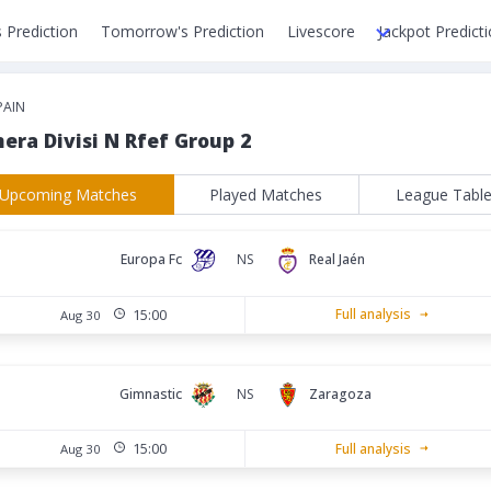
 Prediction
Tomorrow's Prediction
Livescore
Jackpot Predict
PAIN
era Divisi N Rfef Group 2
Upcoming Matches
Played Matches
League Tabl
NS
Europa Fc
Real Jaén
15:00
Full analysis
Aug 30
NS
Gimnastic
Zaragoza
15:00
Full analysis
Aug 30