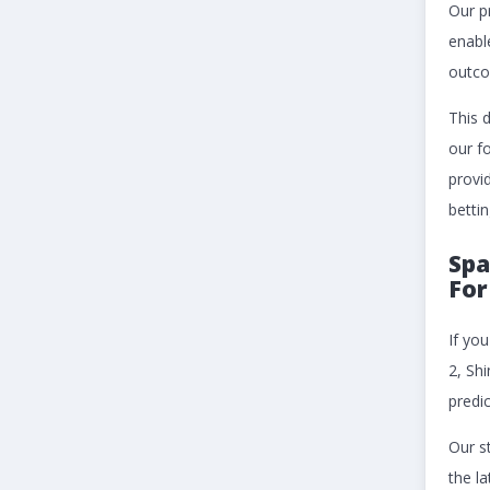
Our p
enabl
outc
This 
our f
provid
bettin
Spa
For
If you
2, Sh
predic
Our st
the l