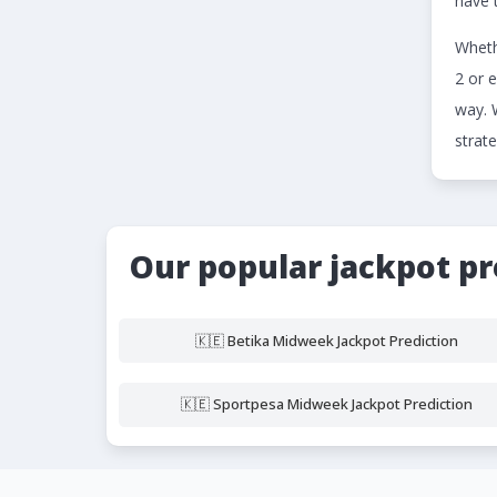
have 
Whethe
2 or 
way. 
strat
Our popular jackpot pr
🇰🇪 Betika Midweek Jackpot Prediction
🇰🇪 Sportpesa Midweek Jackpot Prediction