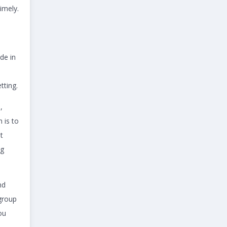
imely.
ide in
tting.
,
 is to
t
ng
nd
 group
ou