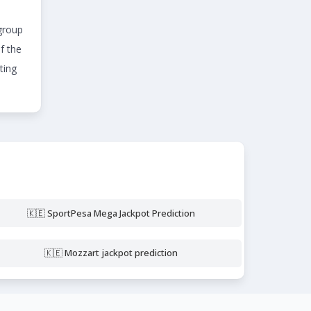
 group
f the
ting
🇰🇪 SportPesa Mega Jackpot Prediction
🇰🇪 Mozzart jackpot prediction