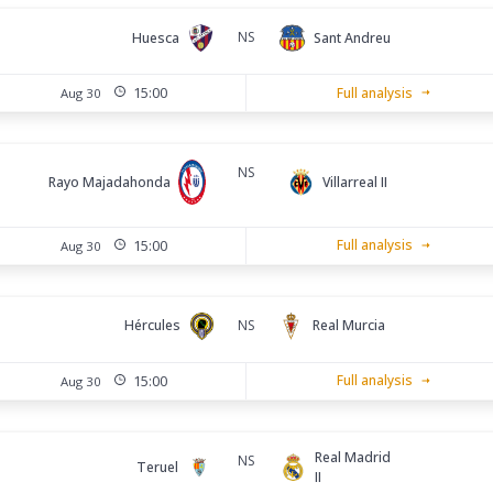
NS
Huesca
Sant Andreu
15:00
Full analysis
Aug 30
NS
Rayo Majadahonda
Villarreal II
15:00
Full analysis
Aug 30
NS
Hércules
Real Murcia
15:00
Full analysis
Aug 30
Real Madrid
NS
Teruel
II