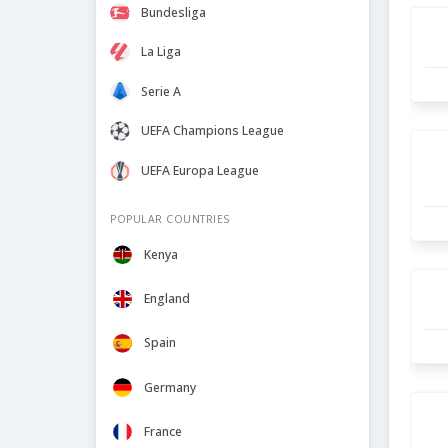
Bundesliga
La Liga
Serie A
UEFA Champions League
UEFA Europa League
POPULAR COUNTRIES
Kenya
England
Spain
Germany
France