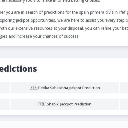
the necessary tools to make informed betting choices.
r you are in search of predictions for the spain primera divisi n rfef
exploring jackpot opportunities, we are here to assist you every step o
With our extensive resources at your disposal, you can refine your bet
egies and increase your chances of success.
edictions
🇰🇪 Betika Sababisha Jackpot Prediction
🇰🇪 Shabiki Jackpot Prediction