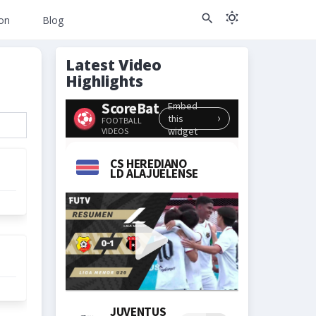
ion
Blog
Latest Video
Highlights
e