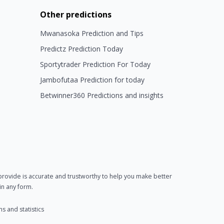
Other predictions
Mwanasoka Prediction and Tips
Predictz Prediction Today
Sportytrader Prediction For Today
Jambofutaa Prediction for today
Betwinner360 Predictions and insights
 provide is accurate and trustworthy to help you make better
in any form.
s and statistics