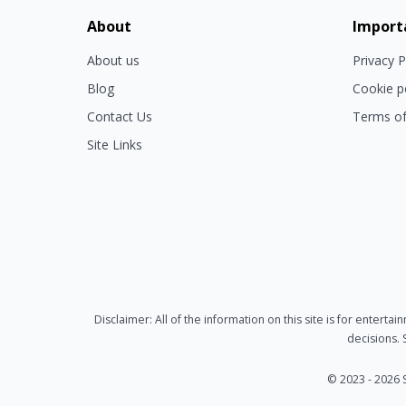
About
Import
About us
Privacy P
Blog
Cookie p
Contact Us
Terms o
Site Links
Disclaimer: All of the information on this site is for ente
decisions. 
© 2023 - 2026 S