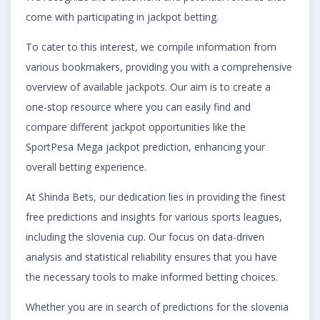
come with participating in jackpot betting.
To cater to this interest, we compile information from
various bookmakers, providing you with a comprehensive
overview of available jackpots. Our aim is to create a
one-stop resource where you can easily find and
compare different jackpot opportunities like the
SportPesa Mega jackpot prediction, enhancing your
overall betting experience.
At Shinda Bets, our dedication lies in providing the finest
free predictions and insights for various sports leagues,
including the slovenia cup. Our focus on data-driven
analysis and statistical reliability ensures that you have
the necessary tools to make informed betting choices.
Whether you are in search of predictions for the slovenia