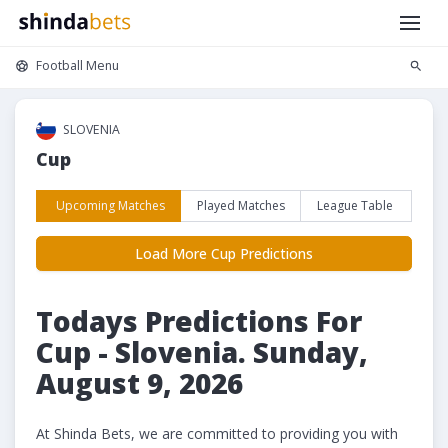
Football Menu
SLOVENIA
Cup
Upcoming Matches
Played Matches
League Table
Load More Cup Predictions
Todays Predictions For
Cup - Slovenia. Sunday,
August 9, 2026
At Shinda Bets, we are committed to providing you with