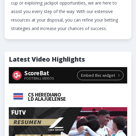
cup or exploring jackpot opportunities, we are here to
assist you every step of the way. With our extensive
resources at your disposal, you can refine your betting
strategies and increase your chances of success.
Latest Video Highlights