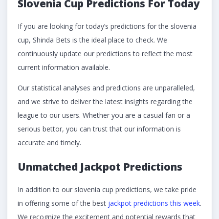
Slovenia Cup Predictions For Today
If you are looking for today’s predictions for the slovenia
cup, Shinda Bets is the ideal place to check. We
continuously update our predictions to reflect the most
current information available.
Our statistical analyses and predictions are unparalleled,
and we strive to deliver the latest insights regarding the
league to our users. Whether you are a casual fan or a
serious bettor, you can trust that our information is
accurate and timely.
Unmatched Jackpot Predictions
In addition to our slovenia cup predictions, we take pride
in offering some of the best
jackpot predictions this week
.
We recognize the excitement and potential rewards that