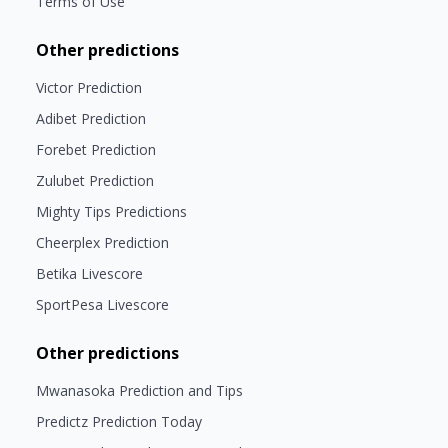
Terms of Use
Other predictions
Victor Prediction
Adibet Prediction
Forebet Prediction
Zulubet Prediction
Mighty Tips Predictions
Cheerplex Prediction
Betika Livescore
SportPesa Livescore
Other predictions
Mwanasoka Prediction and Tips
Predictz Prediction Today