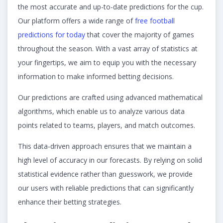
the most accurate and up-to-date predictions for the cup.
Our platform offers a wide range of
free football
predictions for today
that cover the majority of games
throughout the season. With a vast array of statistics at
your fingertips, we aim to equip you with the necessary
information to make informed betting decisions.
Our predictions are crafted using advanced mathematical
algorithms, which enable us to analyze various data
points related to teams, players, and match outcomes.
This data-driven approach ensures that we maintain a
high level of accuracy in our forecasts. By relying on solid
statistical evidence rather than guesswork, we provide
our users with reliable predictions that can significantly
enhance their betting strategies.