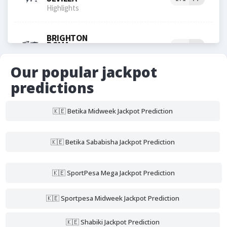
Our popular jackpot
predictions
🇰🇪 Betika Midweek Jackpot Prediction
🇰🇪 Betika Sababisha Jackpot Prediction
🇰🇪 SportPesa Mega Jackpot Prediction
🇰🇪 Sportpesa Midweek Jackpot Prediction
🇰🇪 Shabiki Jackpot Prediction