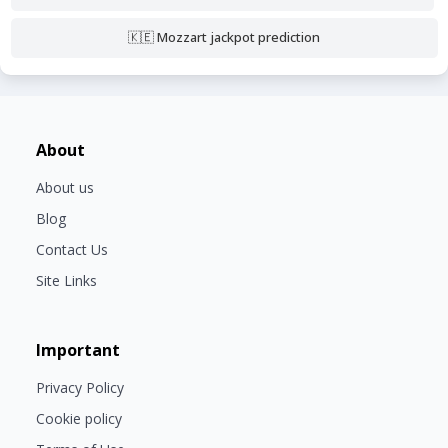
🇰🇪 Mozzart jackpot prediction
About
About us
Blog
Contact Us
Site Links
Important
Privacy Policy
Cookie policy