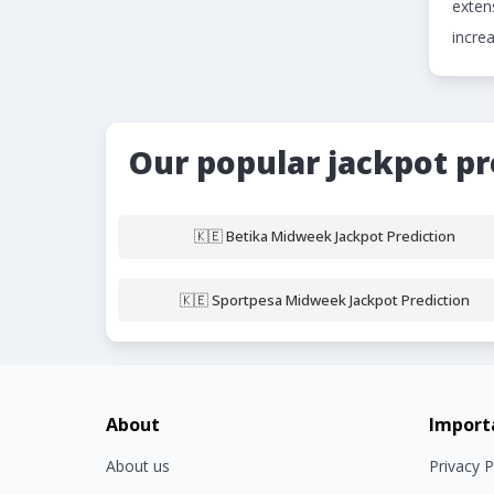
exten
incre
Our popular jackpot pr
🇰🇪 Betika Midweek Jackpot Prediction
🇰🇪 Sportpesa Midweek Jackpot Prediction
About
Import
About us
Privacy P