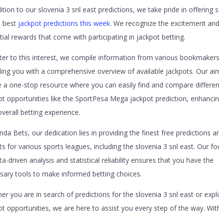
ition to our slovenia 3 snl east predictions, we take pride in offering
e best
jackpot predictions this week
. We recognize the excitement an
ial rewards that come with participating in jackpot betting.
ter to this interest, we compile information from various bookmakers
ding you with a comprehensive overview of available jackpots. Our aim
e a one-stop resource where you can easily find and compare differen
ot opportunities like the SportPesa Mega jackpot prediction, enhanci
verall betting experience.
nda Bets, our dedication lies in providing the finest free predictions a
ts for various sports leagues, including the slovenia 3 snl east. Our f
a-driven analysis and statistical reliability ensures that you have the
sary tools to make informed betting choices.
er you are in search of predictions for the slovenia 3 snl east or expl
ot opportunities, we are here to assist you every step of the way. Wit