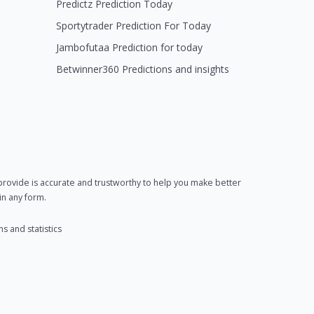
Predictz Prediction Today
Sportytrader Prediction For Today
Jambofutaa Prediction for today
Betwinner360 Predictions and insights
 provide is accurate and trustworthy to help you make better
in any form.
s and statistics