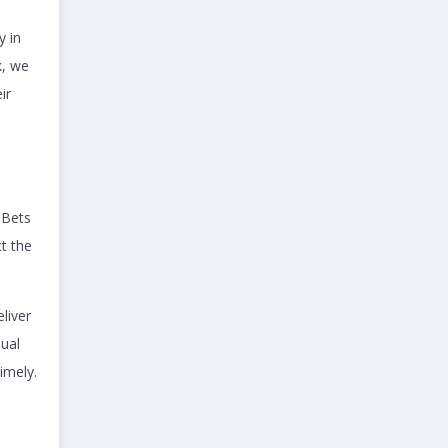
y in
k, we
ir
 Bets
ct the
liver
sual
imely.