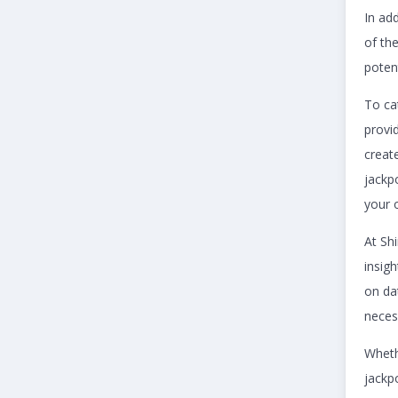
In add
of th
potent
To ca
provi
creat
jackp
your o
At Shi
insigh
on dat
neces
Wheth
jackp