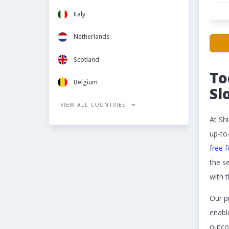
Italy
Netherlands
Scotland
To
Belgium
Sl
VIEW ALL COUNTRIES
At Sh
up-to
free f
the se
with 
Our p
enabl
outc