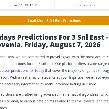
17:00
Full analysis
Aug 15
Load More 3 Snl East Predictions
days Predictions For 3 Snl East -
ovenia. Friday, August 7, 2026
inda Bets, we are committed to providing you with the most accurate
-date predictions for the 3 snl east. Our platform offers a wide range 
ootball predictions for today
that cover the majority of games throu
ason. With a vast array of statistics at your fingertips, we aim to equ
the necessary information to make informed betting decisions.
redictions are crafted using advanced mathematical algorithms, whic
e us to analyze various data points related to teams, players, and ma
omes.