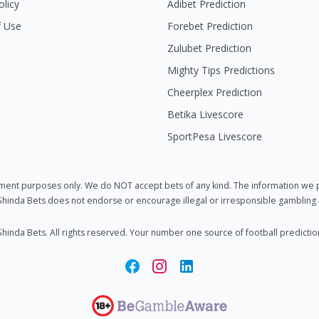
olicy
Adibet Prediction
f Use
Forebet Prediction
Zulubet Prediction
Mighty Tips Predictions
Cheerplex Prediction
Betika Livescore
SportPesa Livescore
rtainment purposes only. We do NOT accept bets of any kind. The information we
Shinda Bets does not endorse or encourage illegal or irresponsible gambling 
hinda Bets. All rights reserved. Your number one source of football prediction