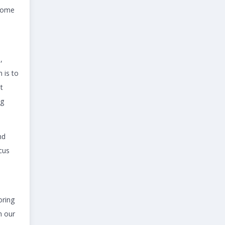
 some
d
,
 is to
t
ng
nd
ocus
oring
h our