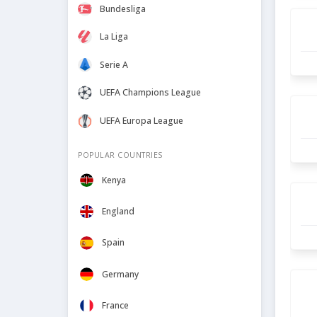
Bundesliga
La Liga
Serie A
UEFA Champions League
UEFA Europa League
POPULAR COUNTRIES
Kenya
England
Spain
Germany
France