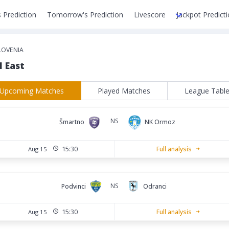
 Prediction
Tomorrow's Prediction
Livescore
Jackpot Predict
LOVENIA
l East
Upcoming Matches
Played Matches
League Tabl
NS
Šmartno
NK Ormoz
15:30
Full analysis
Aug 15
NS
Podvinci
Odranci
15:30
Full analysis
Aug 15