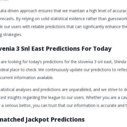
data-driven approach ensures that we maintain a high level of accurac
orecasts. By relying on solid statistical evidence rather than guesswor
e our users with reliable predictions that can significantly enhance the
g strategies.
venia 3 Snl East Predictions For Today
 are looking for today’s predictions for the slovenia 3 snl east, Shinda
 ideal place to check. We continuously update our predictions to refle
current information available.
atistical analyses and predictions are unparalleled, and we strive to de
atest insights regarding the league to our users. Whether you are a ca
 a serious bettor, you can trust that our information is accurate and t
atched Jackpot Predictions