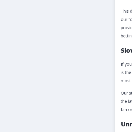
This 
our f
provid
bettin
Slo
If you
is the
most 
Our st
the l
fan or
Unm