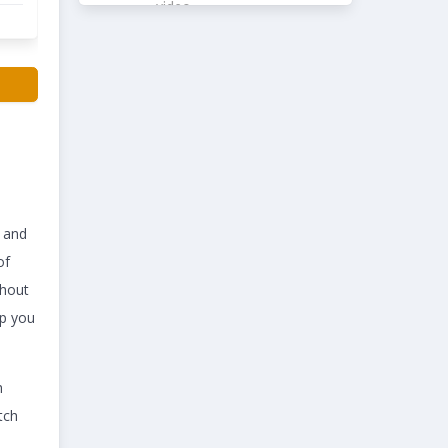
 and
of
ghout
ip you
h
tch