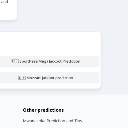
s and
🇰🇪 SportPesa Mega Jackpot Prediction
🇰🇪 Mozzart jackpot prediction
Other predictions
Mwanasoka Prediction and Tips