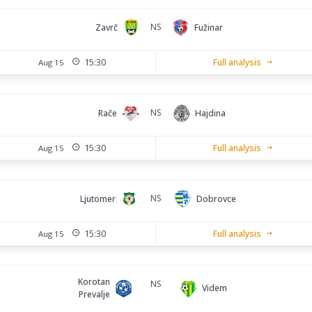
NS
Zavrč
Fužinar
15:30
Full analysis
Aug 15
NS
Rače
Hajdina
15:30
Full analysis
Aug 15
NS
Ljutomer
Dobrovce
15:30
Full analysis
Aug 15
Korotan
NS
Videm
Prevalje