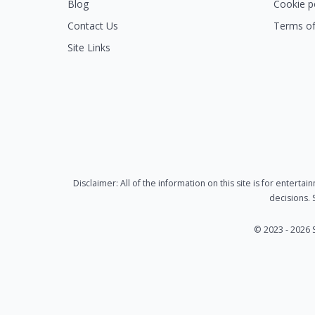
Blog
Cookie p
Contact Us
Terms o
Site Links
Disclaimer: All of the information on this site is for ente
decisions. 
© 2023 - 2026 S