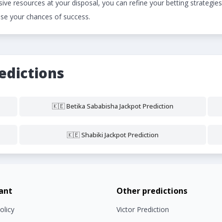
sive resources at your disposal, you can refine your betting strategie
ase your chances of success.
edictions
🇰🇪 Betika Sababisha Jackpot Prediction
🇰🇪 Shabiki Jackpot Prediction
ant
Other predictions
olicy
Victor Prediction