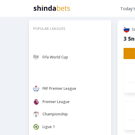
Today's
POPULAR LEAGUES
S
3 Sn
Fifa World Cup
FKF Premier League
Premier League
Championship
Ligue 1