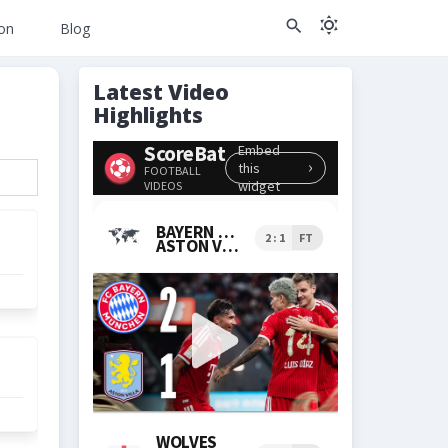
ion
Blog
Latest Video
Highlights
e