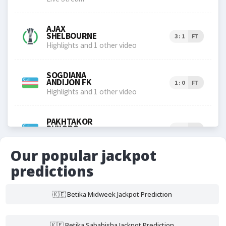
Our popular jackpot
predictions
🇰🇪 Betika Midweek Jackpot Prediction
🇰🇪 Betika Sababisha Jackpot Prediction