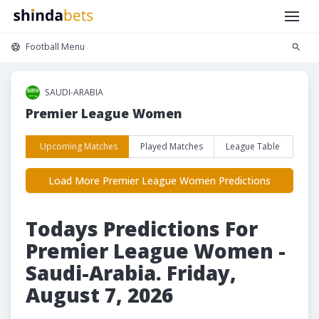
Football Menu
SAUDI-ARABIA
Premier League Women
Upcoming Matches
Played Matches
League Table
Load More Premier League Women Predictions
Todays Predictions For
Premier League Women -
Saudi-Arabia. Friday,
August 7, 2026