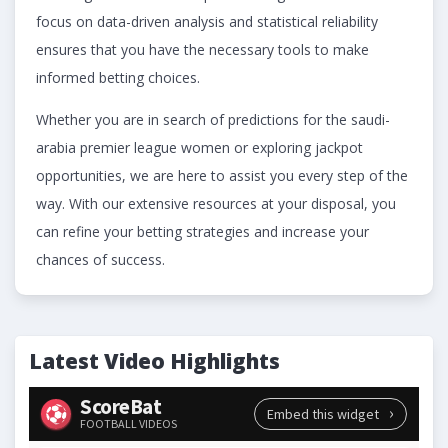
focus on data-driven analysis and statistical reliability
ensures that you have the necessary tools to make
informed betting choices.
Whether you are in search of predictions for the saudi-
arabia premier league women or exploring jackpot
opportunities, we are here to assist you every step of the
way. With our extensive resources at your disposal, you
can refine your betting strategies and increase your
chances of success.
Latest Video Highlights