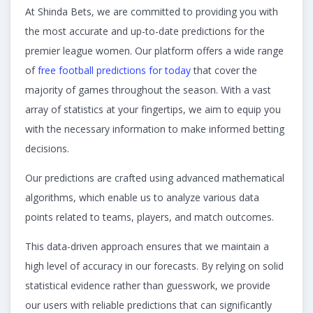
At Shinda Bets, we are committed to providing you with
the most accurate and up-to-date predictions for the
premier league women. Our platform offers a wide range
of
free football predictions for today
that cover the
majority of games throughout the season. With a vast
array of statistics at your fingertips, we aim to equip you
with the necessary information to make informed betting
decisions.
Our predictions are crafted using advanced mathematical
algorithms, which enable us to analyze various data
points related to teams, players, and match outcomes.
This data-driven approach ensures that we maintain a
high level of accuracy in our forecasts. By relying on solid
statistical evidence rather than guesswork, we provide
our users with reliable predictions that can significantly