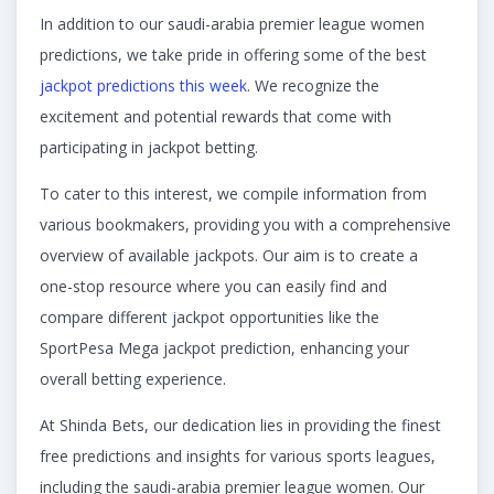
In addition to our saudi-arabia premier league women
predictions, we take pride in offering some of the best
jackpot predictions this week
. We recognize the
excitement and potential rewards that come with
participating in jackpot betting.
To cater to this interest, we compile information from
various bookmakers, providing you with a comprehensive
overview of available jackpots. Our aim is to create a
one-stop resource where you can easily find and
compare different jackpot opportunities like the
SportPesa Mega jackpot prediction, enhancing your
overall betting experience.
At Shinda Bets, our dedication lies in providing the finest
free predictions and insights for various sports leagues,
including the saudi-arabia premier league women. Our