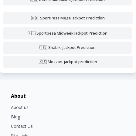
🇰🇪 SportPesa Mega Jackpot Prediction
🇰🇪 Sportpesa Midweek Jackpot Prediction
🇰🇪 Shabiki Jackpot Prediction
🇰🇪 Mozzart jackpot prediction
About
About us
Blog
Contact Us
Site Links