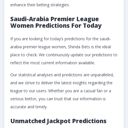
enhance their betting strategies.
Saudi-Arabia Premier League
Women Predictions For Today
If you are looking for today’s predictions for the saudi-
arabia premier league women, Shinda Bets is the ideal
place to check. We continuously update our predictions to
reflect the most current information available.
Our statistical analyses and predictions are unparalleled,
and we strive to deliver the latest insights regarding the
league to our users. Whether you are a casual fan or a
serious bettor, you can trust that our information is
accurate and timely.
Unmatched Jackpot Predictions