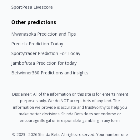
SportPesa Livescore
Other predictions
Mwanasoka Prediction and Tips
Predictz Prediction Today
Sportytrader Prediction For Today
Jambofutaa Prediction for today
Betwinner360 Predictions and insights
Disclaimer: All of the information on this site is for entertainment
purposes only. We do NOT accept bets of any kind. The
information we provide is accurate and trustworthy to help you
make better decisions. Shinda Bets does not endorse or
encourage illegal or irresponsible gambling in any form.
© 2023 - 2026 Shinda Bets. All rights reserved. Your number one