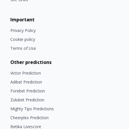
Important
Privacy Policy
Cookie policy
Terms of Use
Other predictions
Victor Prediction
Adibet Prediction
Forebet Prediction
Zulubet Prediction
Mighty Tips Predictions
Cheerplex Prediction
Betika Livescore