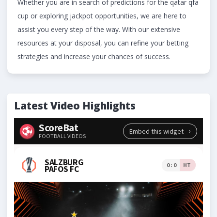
Whether you are in search of predictions for the qatar qfa
cup or exploring jackpot opportunities, we are here to
assist you every step of the way. With our extensive
resources at your disposal, you can refine your betting
strategies and increase your chances of success.
Latest Video Highlights