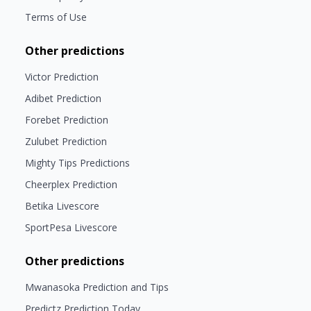
Terms of Use
Other predictions
Victor Prediction
Adibet Prediction
Forebet Prediction
Zulubet Prediction
Mighty Tips Predictions
Cheerplex Prediction
Betika Livescore
SportPesa Livescore
Other predictions
Mwanasoka Prediction and Tips
Predictz Prediction Today