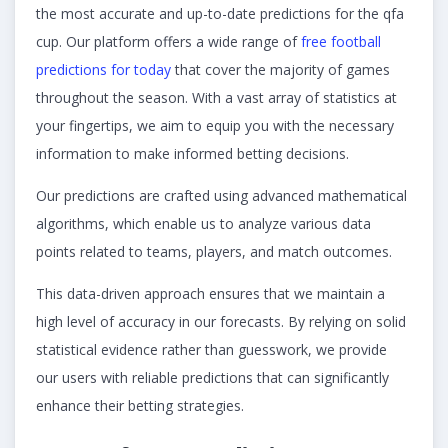
the most accurate and up-to-date predictions for the qfa
cup. Our platform offers a wide range of
free football
predictions for today
that cover the majority of games
throughout the season. With a vast array of statistics at
your fingertips, we aim to equip you with the necessary
information to make informed betting decisions.
Our predictions are crafted using advanced mathematical
algorithms, which enable us to analyze various data
points related to teams, players, and match outcomes.
This data-driven approach ensures that we maintain a
high level of accuracy in our forecasts. By relying on solid
statistical evidence rather than guesswork, we provide
our users with reliable predictions that can significantly
enhance their betting strategies.