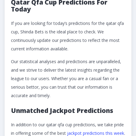
Qatar Qfa Cup Predictions For
Today
If you are looking for today’s predictions for the qatar qfa
cup, Shinda Bets is the ideal place to check. We
continuously update our predictions to reflect the most
current information available.
Our statistical analyses and predictions are unparalleled,
and we strive to deliver the latest insights regarding the
league to our users. Whether you are a casual fan or a
serious bettor, you can trust that our information is
accurate and timely.
Unmatched Jackpot Predictions
In addition to our qatar qfa cup predictions, we take pride
in offering some of the best
jackpot predictions this week
.