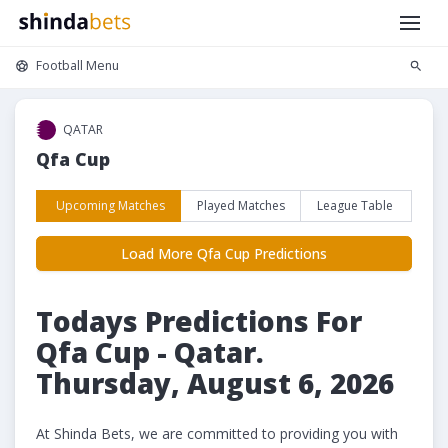
Football Menu
QATAR
Qfa Cup
Upcoming Matches
Played Matches
League Table
Load More Qfa Cup Predictions
Todays Predictions For
Qfa Cup - Qatar.
Thursday, August 6, 2026
At Shinda Bets, we are committed to providing you with