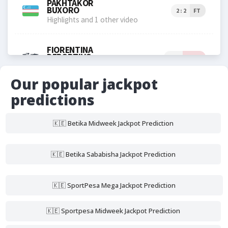
Our popular jackpot
predictions
🇰🇪 Betika Midweek Jackpot Prediction
🇰🇪 Betika Sababisha Jackpot Prediction
🇰🇪 SportPesa Mega Jackpot Prediction
🇰🇪 Sportpesa Midweek Jackpot Prediction