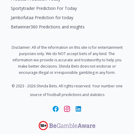
Sportytrader Prediction For Today
Jambofutaa Prediction for today
Betwinner360 Predictions and insights
Disclaimer: All of the information on this site is for entertainment
purposes only. We do NOT accept bets of any kind. The
information we provide is accurate and trustworthy to help you
make better decisions. Shinda Bets does not endorse or
encourage illegal or irresponsible gambling in any form.
© 2023 - 2026 Shinda Bets. All rights reserved. Your number one
source of football predictions and statistics