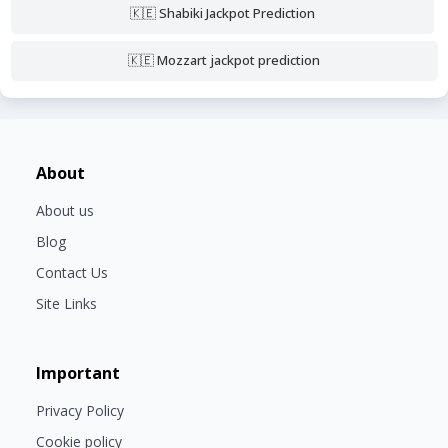
🇰🇪 Shabiki Jackpot Prediction
🇰🇪 Mozzart jackpot prediction
About
About us
Blog
Contact Us
Site Links
Important
Privacy Policy
Cookie policy