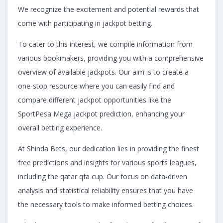
We recognize the excitement and potential rewards that
come with participating in jackpot betting.
To cater to this interest, we compile information from
various bookmakers, providing you with a comprehensive
overview of available jackpots. Our aim is to create a
one-stop resource where you can easily find and
compare different jackpot opportunities like the
SportPesa Mega jackpot prediction, enhancing your
overall betting experience.
At Shinda Bets, our dedication lies in providing the finest
free predictions and insights for various sports leagues,
including the qatar qfa cup. Our focus on data-driven
analysis and statistical reliability ensures that you have
the necessary tools to make informed betting choices.