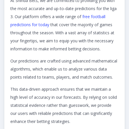
At Shinda Bets, we are committed to providing you with
the most accurate and up-to-date predictions for the liga
3. Our platform offers a wide range of
free football
predictions for today
that cover the majority of games
throughout the season. With a vast array of statistics at
your fingertips, we aim to equip you with the necessary
information to make informed betting decisions.
Our predictions are crafted using advanced mathematical
algorithms, which enable us to analyze various data
points related to teams, players, and match outcomes.
This data-driven approach ensures that we maintain a
high level of accuracy in our forecasts. By relying on solid
statistical evidence rather than guesswork, we provide
our users with reliable predictions that can significantly
enhance their betting strategies.