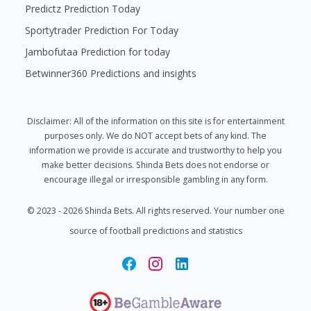
Predictz Prediction Today
Sportytrader Prediction For Today
Jambofutaa Prediction for today
Betwinner360 Predictions and insights
Disclaimer: All of the information on this site is for entertainment
purposes only. We do NOT accept bets of any kind. The
information we provide is accurate and trustworthy to help you
make better decisions. Shinda Bets does not endorse or
encourage illegal or irresponsible gambling in any form.
© 2023 - 2026 Shinda Bets. All rights reserved. Your number one
source of football predictions and statistics