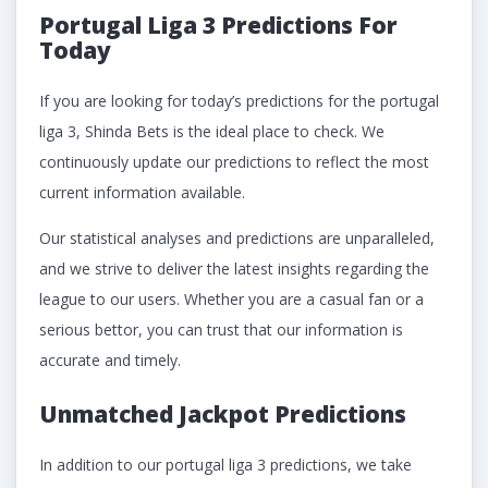
Portugal Liga 3 Predictions For
Today
If you are looking for today’s predictions for the portugal
liga 3, Shinda Bets is the ideal place to check. We
continuously update our predictions to reflect the most
current information available.
Our statistical analyses and predictions are unparalleled,
and we strive to deliver the latest insights regarding the
league to our users. Whether you are a casual fan or a
serious bettor, you can trust that our information is
accurate and timely.
Unmatched Jackpot Predictions
In addition to our portugal liga 3 predictions, we take