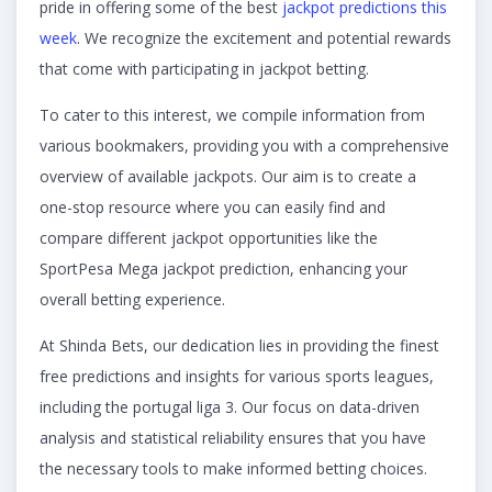
pride in offering some of the best
jackpot predictions this
week
. We recognize the excitement and potential rewards
that come with participating in jackpot betting.
To cater to this interest, we compile information from
various bookmakers, providing you with a comprehensive
overview of available jackpots. Our aim is to create a
one-stop resource where you can easily find and
compare different jackpot opportunities like the
SportPesa Mega jackpot prediction, enhancing your
overall betting experience.
At Shinda Bets, our dedication lies in providing the finest
free predictions and insights for various sports leagues,
including the portugal liga 3. Our focus on data-driven
analysis and statistical reliability ensures that you have
the necessary tools to make informed betting choices.