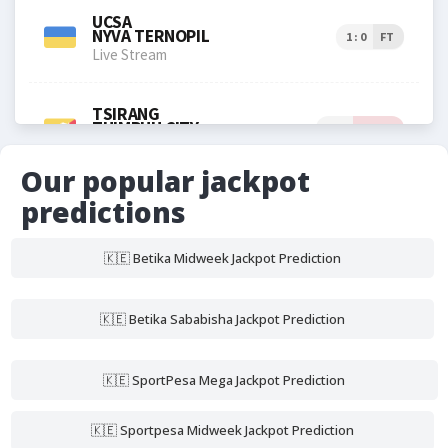
Our popular jackpot
predictions
🇰🇪 Betika Midweek Jackpot Prediction
🇰🇪 Betika Sababisha Jackpot Prediction
🇰🇪 SportPesa Mega Jackpot Prediction
🇰🇪 Sportpesa Midweek Jackpot Prediction