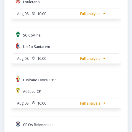
Louletano
10:00
Aug 08
Full analysis
SC Covilha
União Santarém
16:00
Aug 08
Full analysis
Lusitano Évora 1911
Atlético CP
16:00
Aug 08
Full analysis
CF Os Belenenses