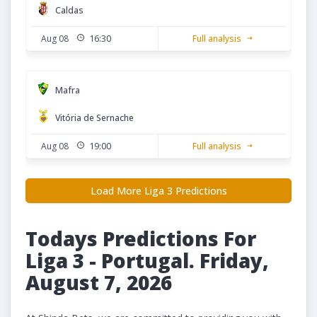
Caldas
16:30
Aug 08
Full analysis
Mafra
Vitória de Sernache
19:00
Aug 08
Full analysis
Load More Liga 3 Predictions
Todays Predictions For
Liga 3 - Portugal. Friday,
August 7, 2026