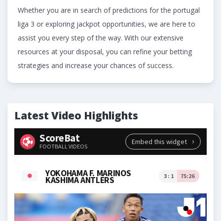
Whether you are in search of predictions for the portugal
liga 3 or exploring jackpot opportunities, we are here to
assist you every step of the way. With our extensive
resources at your disposal, you can refine your betting
strategies and increase your chances of success.
Latest Video Highlights