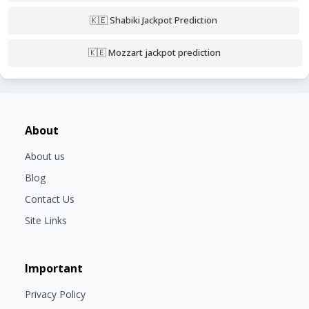
🇰🇪 Shabiki Jackpot Prediction
🇰🇪 Mozzart jackpot prediction
About
About us
Blog
Contact Us
Site Links
Important
Privacy Policy