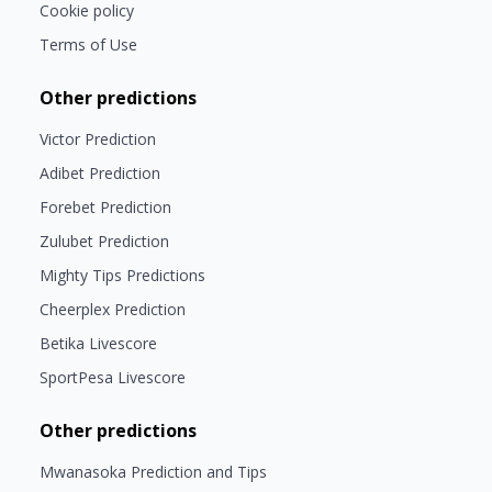
Cookie policy
Terms of Use
Other predictions
Victor Prediction
Adibet Prediction
Forebet Prediction
Zulubet Prediction
Mighty Tips Predictions
Cheerplex Prediction
Betika Livescore
SportPesa Livescore
Other predictions
Mwanasoka Prediction and Tips