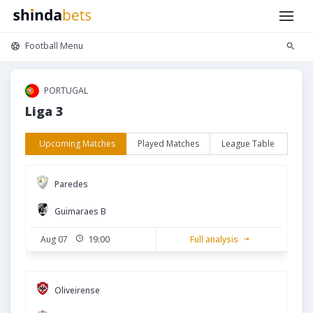
Football Menu
PORTUGAL
Liga 3
Upcoming Matches
Played Matches
League Table
Paredes
Guimaraes B
19:00
Aug 07
Full analysis
Oliveirense