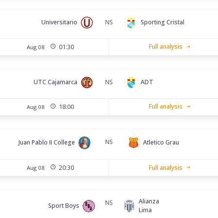
NS
Universitario
Sporting Cristal
01:30
Full analysis
Aug 08
NS
UTC Cajamarca
ADT
18:00
Full analysis
Aug 08
NS
Juan Pablo II College
Atletico Grau
20:30
Full analysis
Aug 08
Alianza
NS
Sport Boys
Lima