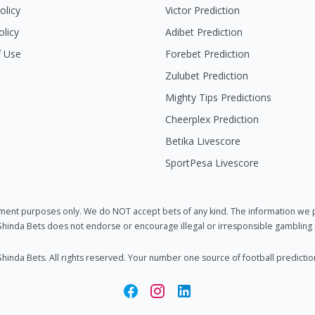
olicy
Victor Prediction
olicy
Adibet Prediction
f Use
Forebet Prediction
Zulubet Prediction
Mighty Tips Predictions
Cheerplex Prediction
Betika Livescore
SportPesa Livescore
rtainment purposes only. We do NOT accept bets of any kind. The information we
Shinda Bets does not endorse or encourage illegal or irresponsible gambling 
hinda Bets. All rights reserved. Your number one source of football prediction