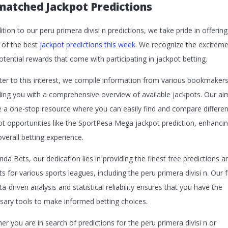
atched Jackpot Predictions
ition to our peru primera divisi n predictions, we take pride in offering
of the best
jackpot predictions this week
. We recognize the excitem
otential rewards that come with participating in jackpot betting.
ter to this interest, we compile information from various bookmakers
ding you with a comprehensive overview of available jackpots. Our aim
e a one-stop resource where you can easily find and compare differen
ot opportunities like the SportPesa Mega jackpot prediction, enhanci
verall betting experience.
nda Bets, our dedication lies in providing the finest free predictions a
ts for various sports leagues, including the peru primera divisi n. Our 
a-driven analysis and statistical reliability ensures that you have the
sary tools to make informed betting choices.
er you are in search of predictions for the peru primera divisi n or