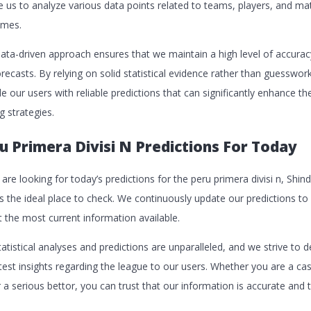
e us to analyze various data points related to teams, players, and ma
omes.
data-driven approach ensures that we maintain a high level of accurac
orecasts. By relying on solid statistical evidence rather than guesswor
e our users with reliable predictions that can significantly enhance the
g strategies.
u Primera Divisi N Predictions For Today
 are looking for today’s predictions for the peru primera divisi n, Shin
is the ideal place to check. We continuously update our predictions to
t the most current information available.
atistical analyses and predictions are unparalleled, and we strive to de
atest insights regarding the league to our users. Whether you are a ca
 a serious bettor, you can trust that our information is accurate and t