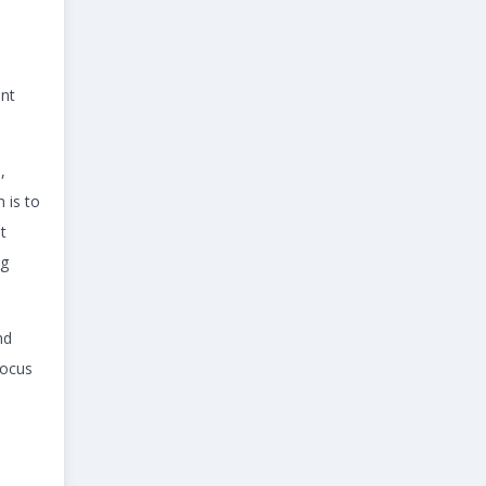
ent
,
 is to
t
ng
nd
focus