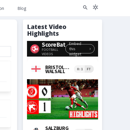
ion
Blog
Latest Video
Highlights
e