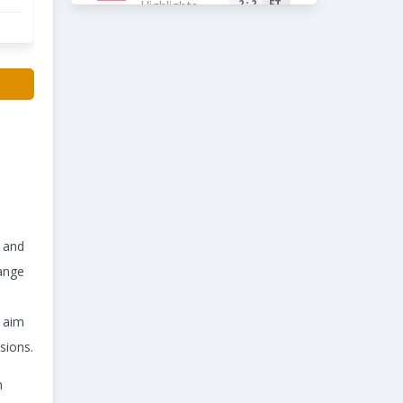
 and
range
e aim
sions.
h