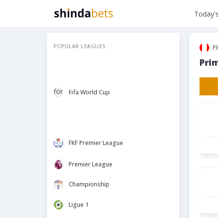
Today's
POPULAR LEAGUES
P
Prim
Fifa World Cup
FKF Premier League
Premier League
Championship
Ligue 1