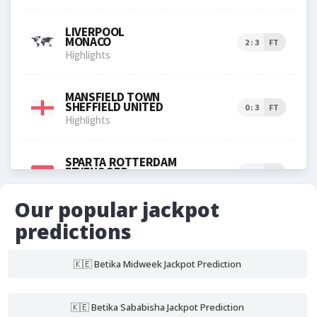
Our popular jackpot
predictions
🇰🇪 Betika Midweek Jackpot Prediction
🇰🇪 Betika Sababisha Jackpot Prediction