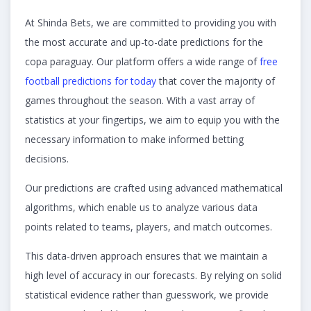
At Shinda Bets, we are committed to providing you with
the most accurate and up-to-date predictions for the
copa paraguay. Our platform offers a wide range of
free
football predictions for today
that cover the majority of
games throughout the season. With a vast array of
statistics at your fingertips, we aim to equip you with the
necessary information to make informed betting
decisions.
Our predictions are crafted using advanced mathematical
algorithms, which enable us to analyze various data
points related to teams, players, and match outcomes.
This data-driven approach ensures that we maintain a
high level of accuracy in our forecasts. By relying on solid
statistical evidence rather than guesswork, we provide