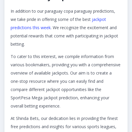
In addition to our paraguay copa paraguay predictions,
we take pride in offering some of the best
jackpot
predictions this week
. We recognize the excitement and
potential rewards that come with participating in jackpot
betting.
To cater to this interest, we compile information from
various bookmakers, providing you with a comprehensive
overview of available jackpots. Our aim is to create a
one-stop resource where you can easily find and
compare different jackpot opportunities like the
SportPesa Mega jackpot prediction, enhancing your
overall betting experience.
At Shinda Bets, our dedication lies in providing the finest
free predictions and insights for various sports leagues,