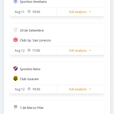
Sportivo Ameliano
19:30
Aug 11
Full analysis
29 de Setiembre
Club Sp. San Lorenzo
17:00
Aug 12
Full analysis
Sportivo Iteno
Club Guarani
19:30
Aug 12
Full analysis
1 de Marzo Pilar