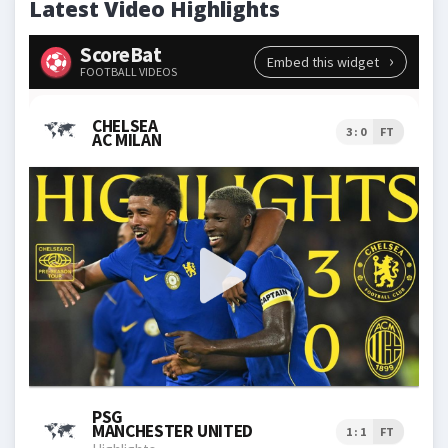
Latest Video Highlights