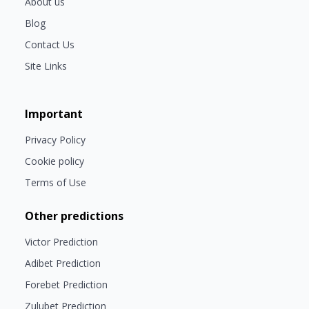
About us
Blog
Contact Us
Site Links
Important
Privacy Policy
Cookie policy
Terms of Use
Other predictions
Victor Prediction
Adibet Prediction
Forebet Prediction
Zulubet Prediction