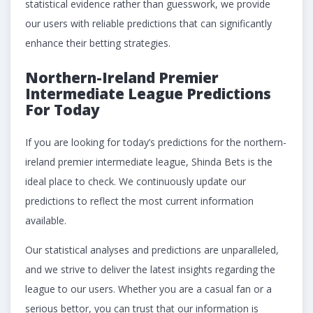
statistical evidence rather than guesswork, we provide
our users with reliable predictions that can significantly
enhance their betting strategies.
Northern-Ireland Premier
Intermediate League Predictions
For Today
If you are looking for today’s predictions for the northern-
ireland premier intermediate league, Shinda Bets is the
ideal place to check. We continuously update our
predictions to reflect the most current information
available.
Our statistical analyses and predictions are unparalleled,
and we strive to deliver the latest insights regarding the
league to our users. Whether you are a casual fan or a
serious bettor, you can trust that our information is