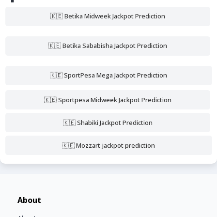
🇰🇪 Betika Midweek Jackpot Prediction
🇰🇪 Betika Sababisha Jackpot Prediction
🇰🇪 SportPesa Mega Jackpot Prediction
🇰🇪 Sportpesa Midweek Jackpot Prediction
🇰🇪 Shabiki Jackpot Prediction
🇰🇪 Mozzart jackpot prediction
About