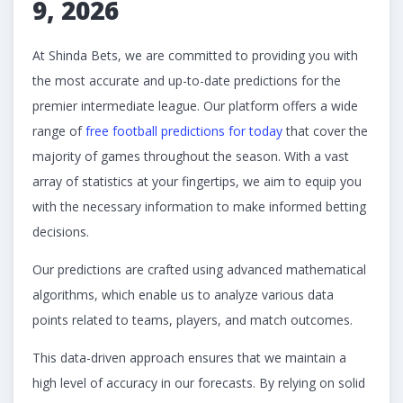
9, 2026
At Shinda Bets, we are committed to providing you with
the most accurate and up-to-date predictions for the
premier intermediate league. Our platform offers a wide
range of
free football predictions for today
that cover the
majority of games throughout the season. With a vast
array of statistics at your fingertips, we aim to equip you
with the necessary information to make informed betting
decisions.
Our predictions are crafted using advanced mathematical
algorithms, which enable us to analyze various data
points related to teams, players, and match outcomes.
This data-driven approach ensures that we maintain a
high level of accuracy in our forecasts. By relying on solid