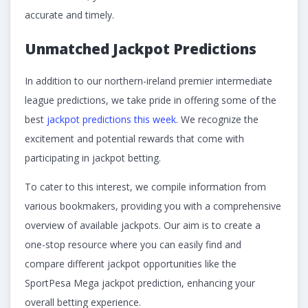
accurate and timely.
Unmatched Jackpot Predictions
In addition to our northern-ireland premier intermediate
league predictions, we take pride in offering some of the
best
jackpot predictions this week
. We recognize the
excitement and potential rewards that come with
participating in jackpot betting.
To cater to this interest, we compile information from
various bookmakers, providing you with a comprehensive
overview of available jackpots. Our aim is to create a
one-stop resource where you can easily find and
compare different jackpot opportunities like the
SportPesa Mega jackpot prediction, enhancing your
overall betting experience.