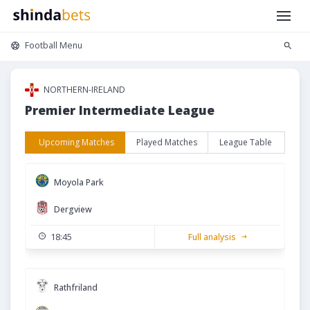
Football Menu
NORTHERN-IRELAND
Premier Intermediate League
Upcoming Matches
Played Matches
League Table
Moyola Park
Dergview
18:45
Full analysis
Rathfriland