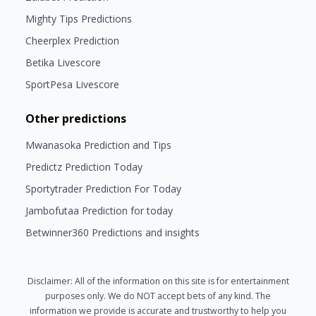
Mighty Tips Predictions
Cheerplex Prediction
Betika Livescore
SportPesa Livescore
Other predictions
Mwanasoka Prediction and Tips
Predictz Prediction Today
Sportytrader Prediction For Today
Jambofutaa Prediction for today
Betwinner360 Predictions and insights
Disclaimer: All of the information on this site is for entertainment
purposes only. We do NOT accept bets of any kind. The
information we provide is accurate and trustworthy to help you