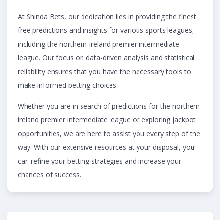
At Shinda Bets, our dedication lies in providing the finest
free predictions and insights for various sports leagues,
including the northern-ireland premier intermediate
league. Our focus on data-driven analysis and statistical
reliability ensures that you have the necessary tools to
make informed betting choices.
Whether you are in search of predictions for the northern-
ireland premier intermediate league or exploring jackpot
opportunities, we are here to assist you every step of the
way. With our extensive resources at your disposal, you
can refine your betting strategies and increase your
chances of success.