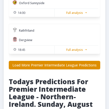
Oxford Sunnyside
14:00
Full analysis
Rathfriland
Dergview
18:45
Full analysis
Load More Premier Intermediate League Predictions
Todays Predictions For
Premier Intermediate
League - Northern-
Ireland. Sunday, August