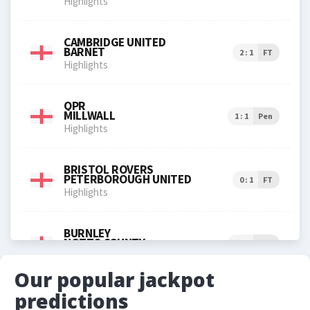
Our popular jackpot
predictions