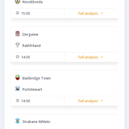
Knockbreda
15:00
Full analysis
Dergview
Rathfriland
14:00
Full analysis
Banbridge Town
Portstewart
14:00
Full analysis
Strabane Athletic