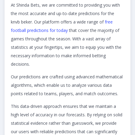
At Shinda Bets, we are committed to providing you with
the most accurate and up-to-date predictions for the
knvb beker. Our platform offers a wide range of
free
football predictions for today
that cover the majority of
games throughout the season. With a vast array of
statistics at your fingertips, we aim to equip you with the
necessary information to make informed betting
decisions.
Our predictions are crafted using advanced mathematical
algorithms, which enable us to analyze various data
points related to teams, players, and match outcomes.
This data-driven approach ensures that we maintain a
high level of accuracy in our forecasts. By relying on solid
statistical evidence rather than guesswork, we provide
our users with reliable predictions that can significantly