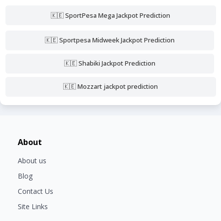
🇰🇪 SportPesa Mega Jackpot Prediction
🇰🇪 Sportpesa Midweek Jackpot Prediction
🇰🇪 Shabiki Jackpot Prediction
🇰🇪 Mozzart jackpot prediction
About
About us
Blog
Contact Us
Site Links