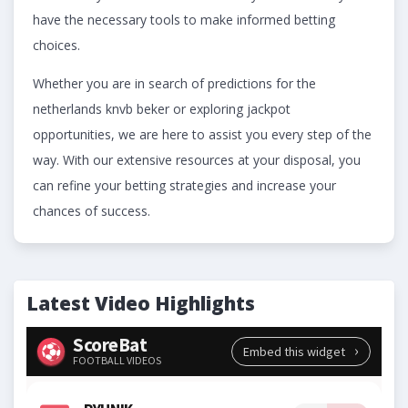
have the necessary tools to make informed betting
choices.
Whether you are in search of predictions for the
netherlands knvb beker or exploring jackpot
opportunities, we are here to assist you every step of the
way. With our extensive resources at your disposal, you
can refine your betting strategies and increase your
chances of success.
Latest Video Highlights