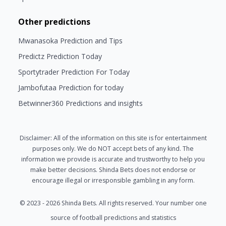
Other predictions
Mwanasoka Prediction and Tips
Predictz Prediction Today
Sportytrader Prediction For Today
Jambofutaa Prediction for today
Betwinner360 Predictions and insights
Disclaimer: All of the information on this site is for entertainment
purposes only. We do NOT accept bets of any kind. The
information we provide is accurate and trustworthy to help you
make better decisions. Shinda Bets does not endorse or
encourage illegal or irresponsible gambling in any form.
© 2023 - 2026 Shinda Bets. All rights reserved. Your number one
source of football predictions and statistics