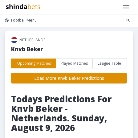
Football Menu
NETHERLANDS
Knvb Beker
Upcoming Matches
Played Matches
League Table
Load More Knvb Beker Predictions
Todays Predictions For
Knvb Beker -
Netherlands. Sunday,
August 9, 2026