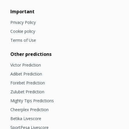
Important
Privacy Policy
Cookie policy
Terms of Use
Other predictions
Victor Prediction
Adibet Prediction
Forebet Prediction
Zulubet Prediction
Mighty Tips Predictions
Cheerplex Prediction
Betika Livescore
SportPesa Livescore