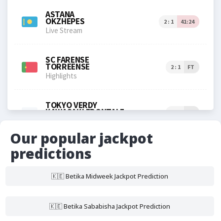
Our popular jackpot
predictions
🇰🇪 Betika Midweek Jackpot Prediction
🇰🇪 Betika Sababisha Jackpot Prediction