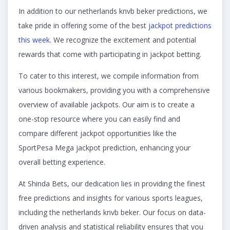
In addition to our netherlands knvb beker predictions, we
take pride in offering some of the best
jackpot predictions
this week
. We recognize the excitement and potential
rewards that come with participating in jackpot betting.
To cater to this interest, we compile information from
various bookmakers, providing you with a comprehensive
overview of available jackpots. Our aim is to create a
one-stop resource where you can easily find and
compare different jackpot opportunities like the
SportPesa Mega jackpot prediction, enhancing your
overall betting experience.
At Shinda Bets, our dedication lies in providing the finest
free predictions and insights for various sports leagues,
including the netherlands knvb beker. Our focus on data-
driven analysis and statistical reliability ensures that you