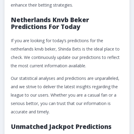
enhance their betting strategies.
Netherlands Knvb Beker
Predictions For Today
If you are looking for today’s predictions for the
netherlands knvb beker, Shinda Bets is the ideal place to
check. We continuously update our predictions to reflect
the most current information available.
Our statistical analyses and predictions are unparalleled,
and we strive to deliver the latest insights regarding the
league to our users. Whether you are a casual fan or a
serious bettor, you can trust that our information is
accurate and timely.
Unmatched Jackpot Predictions