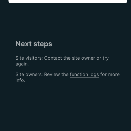
Next steps
Site visitors: Contact the site owner or try
again.
Site owners: Review the
function logs
for more
info.