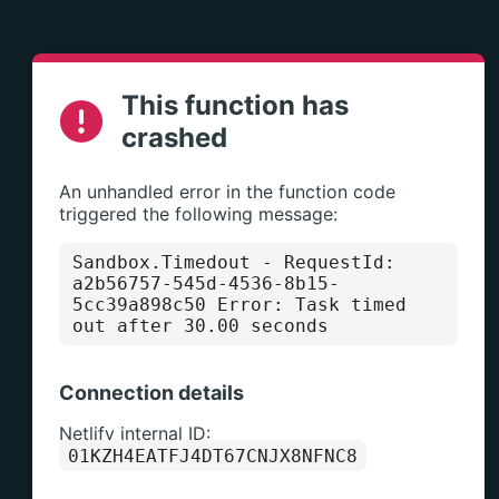
This function has
crashed
An unhandled error in the function code
triggered the following message:
Sandbox.Timedout
- RequestId:
a2b56757-545d-4536-8b15-
5cc39a898c50 Error: Task timed
out after 30.00 seconds
Connection details
Netlify internal ID:
01KZH4EATFJ4DT67CNJX8NFNC8