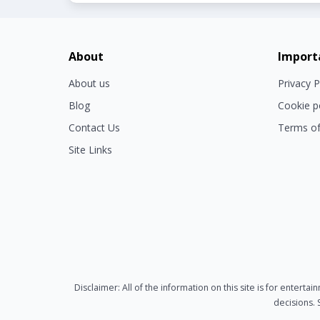
About
Import
About us
Privacy P
Blog
Cookie p
Contact Us
Terms o
Site Links
Disclaimer: All of the information on this site is for ente
decisions. 