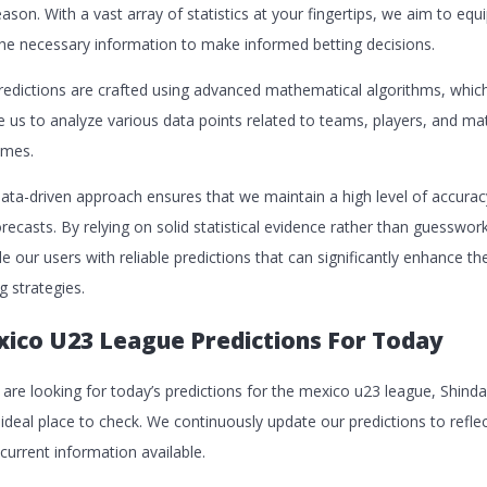
ason. With a vast array of statistics at your fingertips, we aim to equ
the necessary information to make informed betting decisions.
redictions are crafted using advanced mathematical algorithms, whic
e us to analyze various data points related to teams, players, and ma
omes.
data-driven approach ensures that we maintain a high level of accurac
orecasts. By relying on solid statistical evidence rather than guesswor
e our users with reliable predictions that can significantly enhance the
g strategies.
ico U23 League Predictions For Today
u are looking for today’s predictions for the mexico u23 league, Shind
 ideal place to check. We continuously update our predictions to refle
current information available.