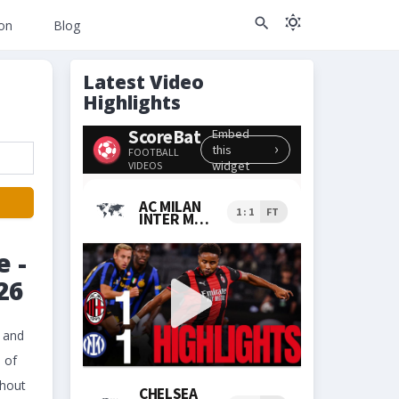
ion
Blog
Latest Video
Highlights
e
e -
26
 and
 of
ghout