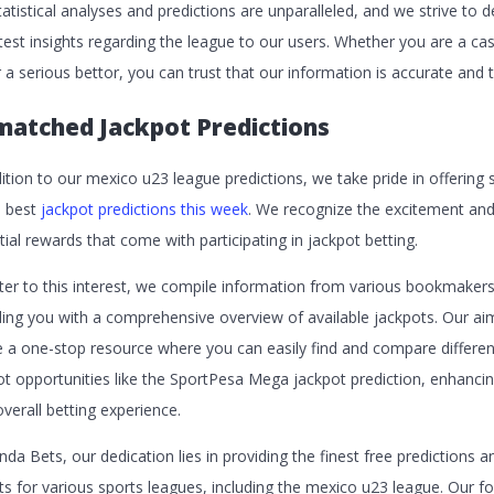
atistical analyses and predictions are unparalleled, and we strive to de
atest insights regarding the league to our users. Whether you are a ca
 a serious bettor, you can trust that our information is accurate and t
atched Jackpot Predictions
dition to our mexico u23 league predictions, we take pride in offering
e best
jackpot predictions this week
. We recognize the excitement an
ial rewards that come with participating in jackpot betting.
ter to this interest, we compile information from various bookmakers
ding you with a comprehensive overview of available jackpots. Our aim
e a one-stop resource where you can easily find and compare differen
ot opportunities like the SportPesa Mega jackpot prediction, enhanci
verall betting experience.
nda Bets, our dedication lies in providing the finest free predictions a
hts for various sports leagues, including the mexico u23 league. Our f