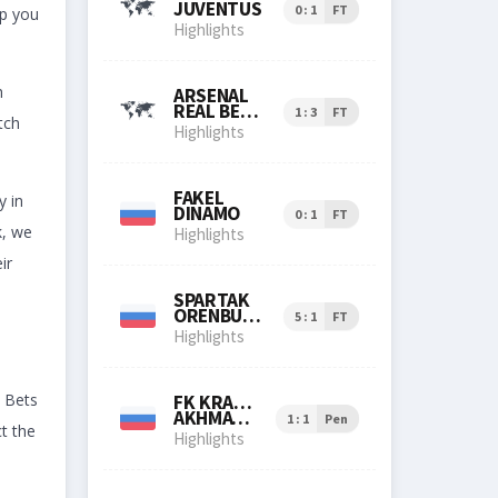
ip you
h
tch
y in
k, we
ir
a Bets
ct the