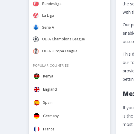
the se
Bundesliga
with 
La Liga
Our p
Serie A
enabl
UEFA Champions League
outc
UEFA Europa League
This 
our f
POPULAR COUNTRIES
provid
Kenya
bettin
England
Mex
Spain
If yo
is the
Germany
most 
France