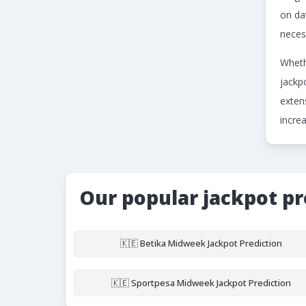
on dat
neces
Wheth
jackp
exten
incre
Our popular jackpot pr
🇰🇪 Betika Midweek Jackpot Prediction
🇰🇪 Sportpesa Midweek Jackpot Prediction