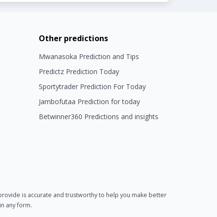
Other predictions
Mwanasoka Prediction and Tips
Predictz Prediction Today
Sportytrader Prediction For Today
Jambofutaa Prediction for today
Betwinner360 Predictions and insights
 provide is accurate and trustworthy to help you make better
in any form.