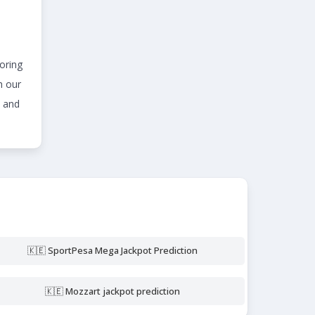
oring
h our
s and
🇰🇪 SportPesa Mega Jackpot Prediction
🇰🇪 Mozzart jackpot prediction