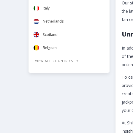
Our st
Italy
the l
fan or
Netherlands
Unm
Scotland
Belgium
In ad
of th
VIEW ALL COUNTRIES
potent
To ca
provi
creat
jackp
your o
At Shi
insig