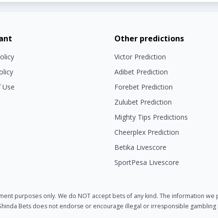
ant
Other predictions
olicy
Victor Prediction
olicy
Adibet Prediction
f Use
Forebet Prediction
Zulubet Prediction
Mighty Tips Predictions
Cheerplex Prediction
Betika Livescore
SportPesa Livescore
rtainment purposes only. We do NOT accept bets of any kind. The information we
Shinda Bets does not endorse or encourage illegal or irresponsible gambling 