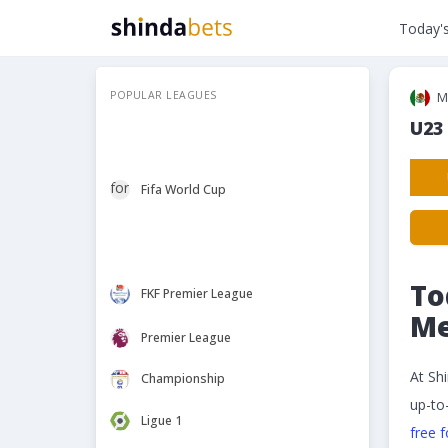
Today's
POPULAR LEAGUES
M
U23
Fifa World Cup
To
FKF Premier League
Me
Premier League
At Sh
Championship
up-to
Ligue 1
free f