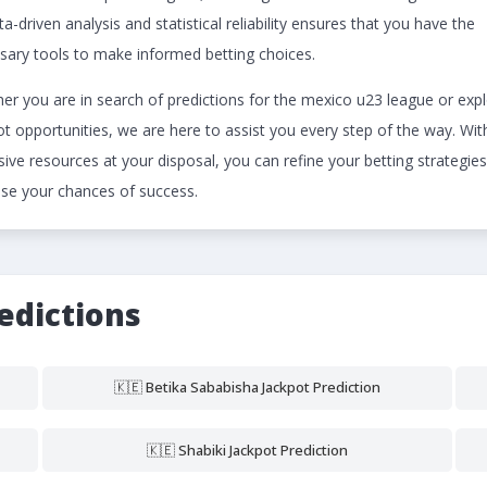
a-driven analysis and statistical reliability ensures that you have the
sary tools to make informed betting choices.
er you are in search of predictions for the mexico u23 league or expl
ot opportunities, we are here to assist you every step of the way. Wit
sive resources at your disposal, you can refine your betting strategie
ase your chances of success.
edictions
🇰🇪 Betika Sababisha Jackpot Prediction
🇰🇪 Shabiki Jackpot Prediction