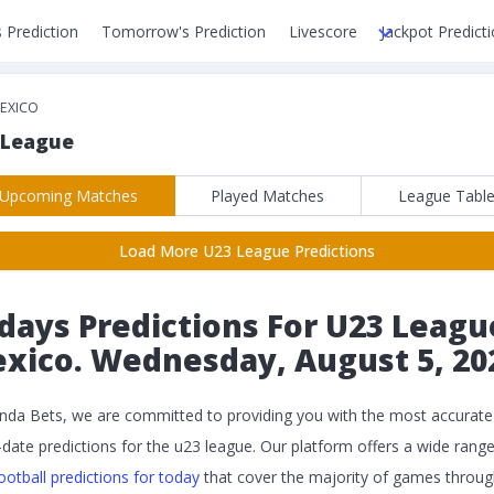
 Prediction
Tomorrow's Prediction
Livescore
Jackpot Predict
EXICO
 League
Upcoming Matches
Played Matches
League Tabl
Load More U23 League Predictions
days Predictions For U23 Leagu
xico. Wednesday, August 5, 20
inda Bets, we are committed to providing you with the most accurate
-date predictions for the u23 league. Our platform offers a wide range
ootball predictions for today
that cover the majority of games throu