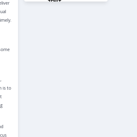
liver
sual
imely.
 some
d
,
 is to
t
ng
nd
ocus