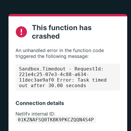
This function has
crashed
An unhandled error in the function code
triggered the following message:
Sandbox.Timedout
- RequestId:
221e4c25-07e3-4c88-a634-
11dec3ae9af0 Error: Task timed
out after 30.00 seconds
Connection details
Netlify internal ID:
01KZNAFSQ0TKBK9PKCZQQN4S4P