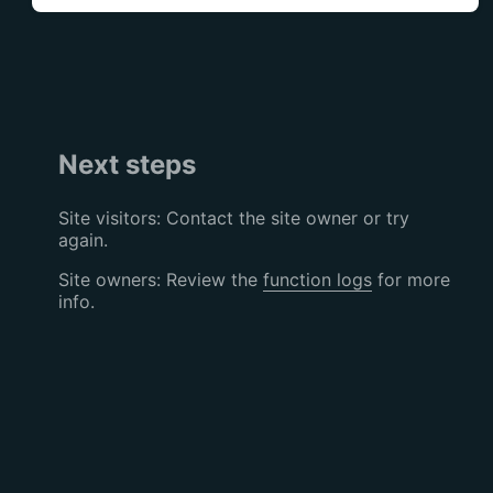
Next steps
Site visitors: Contact the site owner or try
again.
Site owners: Review the
function logs
for more
info.