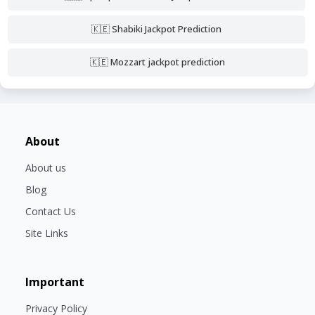
🇰🇪 Shabiki Jackpot Prediction
🇰🇪 Mozzart jackpot prediction
About
About us
Blog
Contact Us
Site Links
Important
Privacy Policy