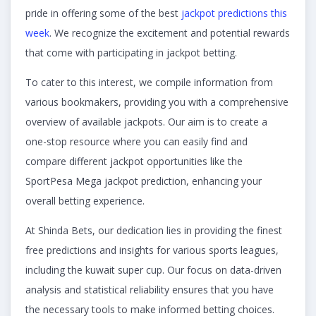
pride in offering some of the best
jackpot predictions this
week
. We recognize the excitement and potential rewards
that come with participating in jackpot betting.
To cater to this interest, we compile information from
various bookmakers, providing you with a comprehensive
overview of available jackpots. Our aim is to create a
one-stop resource where you can easily find and
compare different jackpot opportunities like the
SportPesa Mega jackpot prediction, enhancing your
overall betting experience.
At Shinda Bets, our dedication lies in providing the finest
free predictions and insights for various sports leagues,
including the kuwait super cup. Our focus on data-driven
analysis and statistical reliability ensures that you have
the necessary tools to make informed betting choices.