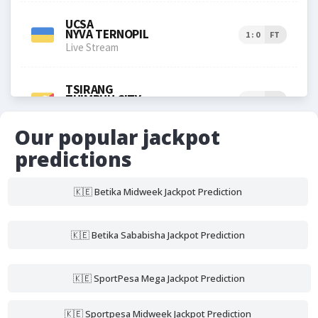
Our popular jackpot
predictions
🇰🇪 Betika Midweek Jackpot Prediction
🇰🇪 Betika Sababisha Jackpot Prediction
🇰🇪 SportPesa Mega Jackpot Prediction
🇰🇪 Sportpesa Midweek Jackpot Prediction