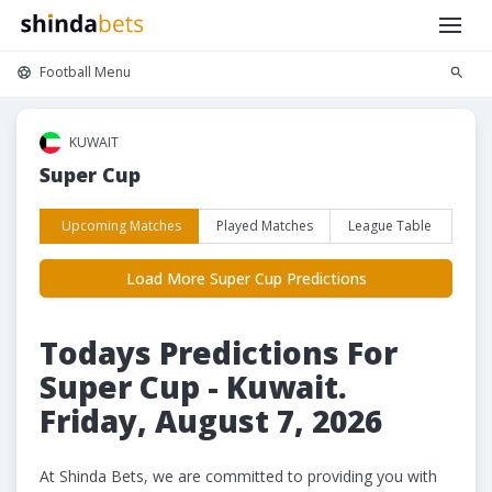
Football Menu
KUWAIT
Super Cup
Upcoming Matches
Played Matches
League Table
Load More Super Cup Predictions
Todays Predictions For
Super Cup - Kuwait.
Friday, August 7, 2026
At Shinda Bets, we are committed to providing you with