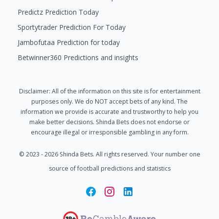
Predictz Prediction Today
Sportytrader Prediction For Today
Jambofutaa Prediction for today
Betwinner360 Predictions and insights
Disclaimer: All of the information on this site is for entertainment
purposes only. We do NOT accept bets of any kind. The
information we provide is accurate and trustworthy to help you
make better decisions. Shinda Bets does not endorse or
encourage illegal or irresponsible gambling in any form.
© 2023 - 2026 Shinda Bets. All rights reserved. Your number one
source of football predictions and statistics