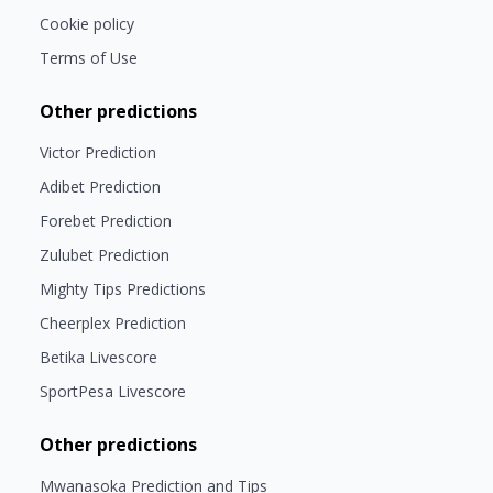
Cookie policy
Terms of Use
Other predictions
Victor Prediction
Adibet Prediction
Forebet Prediction
Zulubet Prediction
Mighty Tips Predictions
Cheerplex Prediction
Betika Livescore
SportPesa Livescore
Other predictions
Mwanasoka Prediction and Tips