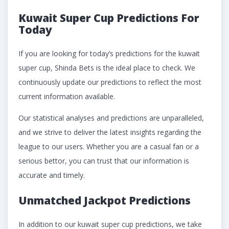
Kuwait Super Cup Predictions For
Today
If you are looking for today’s predictions for the kuwait
super cup, Shinda Bets is the ideal place to check. We
continuously update our predictions to reflect the most
current information available.
Our statistical analyses and predictions are unparalleled,
and we strive to deliver the latest insights regarding the
league to our users. Whether you are a casual fan or a
serious bettor, you can trust that our information is
accurate and timely.
Unmatched Jackpot Predictions
In addition to our kuwait super cup predictions, we take