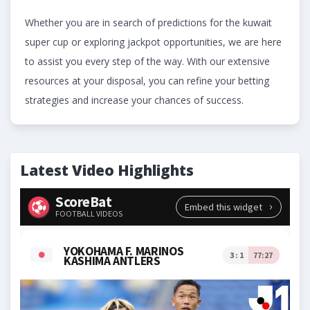
Whether you are in search of predictions for the kuwait
super cup or exploring jackpot opportunities, we are here
to assist you every step of the way. With our extensive
resources at your disposal, you can refine your betting
strategies and increase your chances of success.
Latest Video Highlights