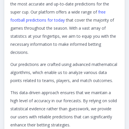
the most accurate and up-to-date predictions for the
super cup. Our platform offers a wide range of
free
football predictions for today
that cover the majority of
games throughout the season. With a vast array of
statistics at your fingertips, we aim to equip you with the
necessary information to make informed betting
decisions.
Our predictions are crafted using advanced mathematical
algorithms, which enable us to analyze various data
points related to teams, players, and match outcomes.
This data-driven approach ensures that we maintain a
high level of accuracy in our forecasts. By relying on solid
statistical evidence rather than guesswork, we provide
our users with reliable predictions that can significantly
enhance their betting strategies.