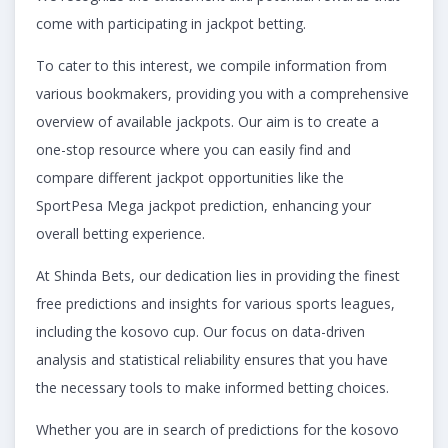
come with participating in jackpot betting.
To cater to this interest, we compile information from
various bookmakers, providing you with a comprehensive
overview of available jackpots. Our aim is to create a
one-stop resource where you can easily find and
compare different jackpot opportunities like the
SportPesa Mega jackpot prediction, enhancing your
overall betting experience.
At Shinda Bets, our dedication lies in providing the finest
free predictions and insights for various sports leagues,
including the kosovo cup. Our focus on data-driven
analysis and statistical reliability ensures that you have
the necessary tools to make informed betting choices.
Whether you are in search of predictions for the kosovo