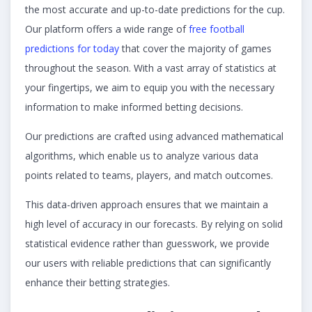
the most accurate and up-to-date predictions for the cup.
Our platform offers a wide range of
free football
predictions for today
that cover the majority of games
throughout the season. With a vast array of statistics at
your fingertips, we aim to equip you with the necessary
information to make informed betting decisions.
Our predictions are crafted using advanced mathematical
algorithms, which enable us to analyze various data
points related to teams, players, and match outcomes.
This data-driven approach ensures that we maintain a
high level of accuracy in our forecasts. By relying on solid
statistical evidence rather than guesswork, we provide
our users with reliable predictions that can significantly
enhance their betting strategies.