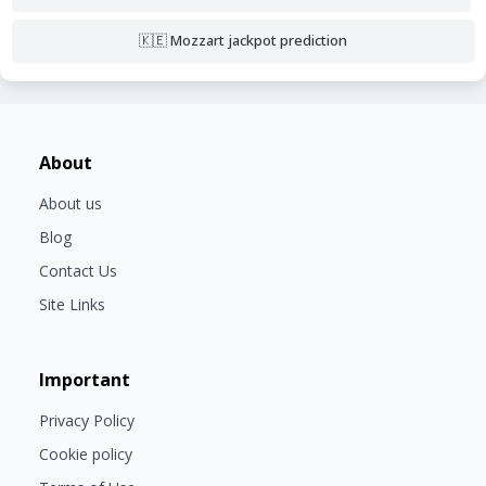
🇰🇪 Mozzart jackpot prediction
About
About us
Blog
Contact Us
Site Links
Important
Privacy Policy
Cookie policy