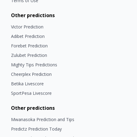
Terms of Use
Other predictions
Victor Prediction
Adibet Prediction
Forebet Prediction
Zulubet Prediction
Mighty Tips Predictions
Cheerplex Prediction
Betika Livescore
SportPesa Livescore
Other predictions
Mwanasoka Prediction and Tips
Predictz Prediction Today