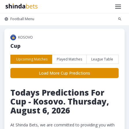
Football Menu
KOSOVO
Cup
Upcoming Matches
Played Matches
League Table
Load More Cup Predictions
Todays Predictions For
Cup - Kosovo. Thursday,
August 6, 2026
At Shinda Bets, we are committed to providing you with