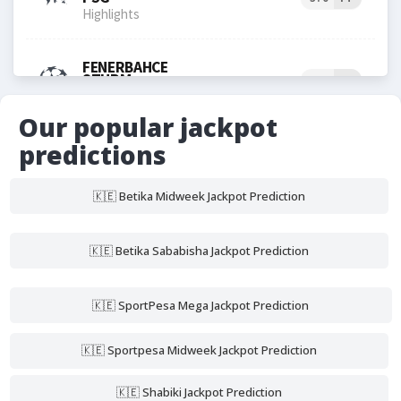
Our popular jackpot
predictions
🇰🇪 Betika Midweek Jackpot Prediction
🇰🇪 Betika Sababisha Jackpot Prediction
🇰🇪 SportPesa Mega Jackpot Prediction
🇰🇪 Sportpesa Midweek Jackpot Prediction
🇰🇪 Shabiki Jackpot Prediction