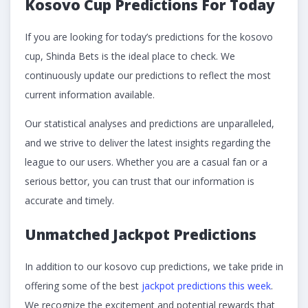
Kosovo Cup Predictions For Today
If you are looking for today’s predictions for the kosovo
cup, Shinda Bets is the ideal place to check. We
continuously update our predictions to reflect the most
current information available.
Our statistical analyses and predictions are unparalleled,
and we strive to deliver the latest insights regarding the
league to our users. Whether you are a casual fan or a
serious bettor, you can trust that our information is
accurate and timely.
Unmatched Jackpot Predictions
In addition to our kosovo cup predictions, we take pride in
offering some of the best
jackpot predictions this week
.
We recognize the excitement and potential rewards that