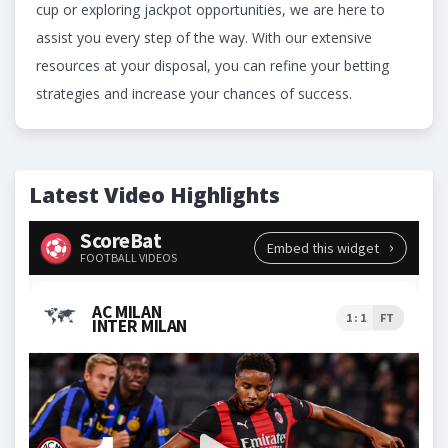
cup or exploring jackpot opportunities, we are here to
assist you every step of the way. With our extensive
resources at your disposal, you can refine your betting
strategies and increase your chances of success.
Latest Video Highlights