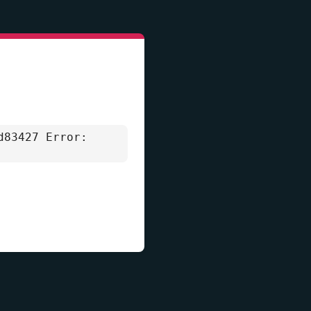
d83427 Error: