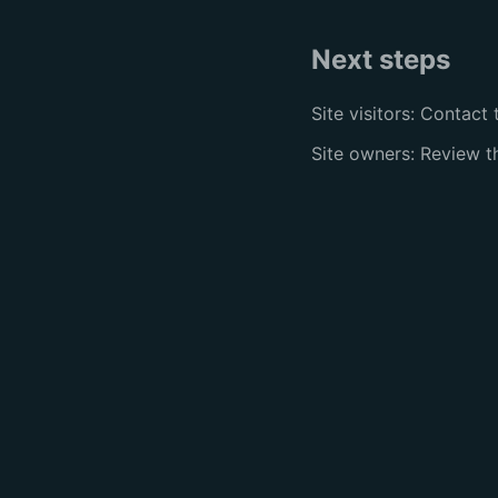
Next steps
Site visitors: Contact 
Site owners: Review 