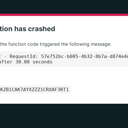
tion has crashed
 the function code triggered the following message:
t
- RequestId: 57e752bc-b005-4b32-8b7a-d874e4
after 30.00 seconds
1KZB1CAK7AYXZZZ1CRXAF3RT1