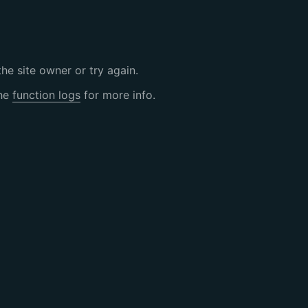
the site owner or try again.
the
function logs
for more info.