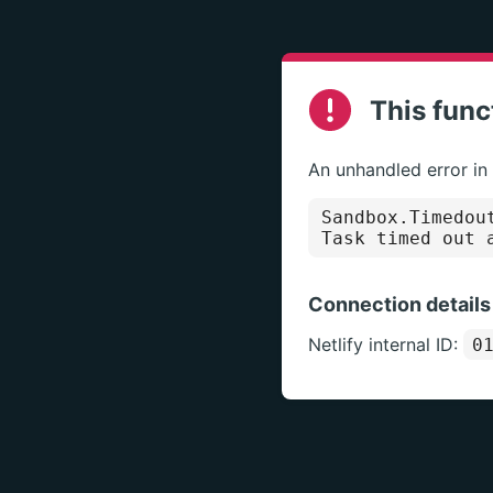
This func
An unhandled error in
Sandbox.Timedou
Task timed out 
Connection details
Netlify internal ID:
0