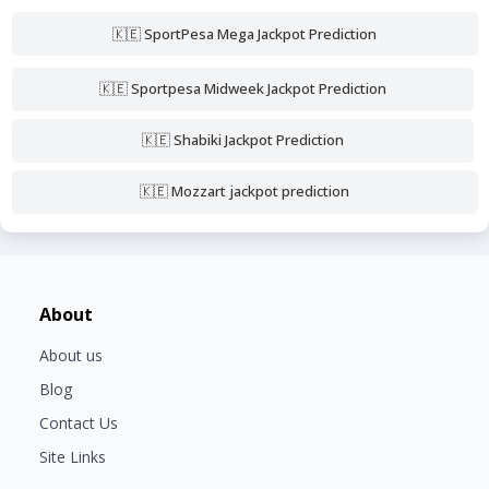
🇰🇪 SportPesa Mega Jackpot Prediction
🇰🇪 Sportpesa Midweek Jackpot Prediction
🇰🇪 Shabiki Jackpot Prediction
🇰🇪 Mozzart jackpot prediction
About
About us
Blog
Contact Us
Site Links