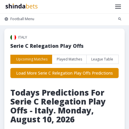
Football Menu
ITALY
Serie C Relegation Play Offs
Upcoming Matches
Played Matches
League Table
Load More Serie C Relegation Play Offs Predictions
Todays Predictions For
Serie C Relegation Play
Offs - Italy. Monday,
August 10, 2026