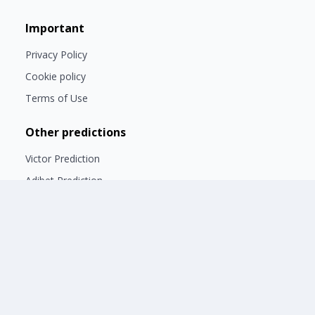
Important
Privacy Policy
Cookie policy
Terms of Use
Other predictions
Victor Prediction
Adibet Prediction
Forebet Prediction
Zulubet Prediction
Mighty Tips Predictions
Cheerplex Prediction
Betika Livescore
SportPesa Livescore