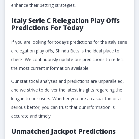
enhance their betting strategies.
Italy Serie C Relegation Play Offs
Predictions For Today
If you are looking for today’s predictions for the italy serie
c relegation play offs, Shinda Bets is the ideal place to
check. We continuously update our predictions to reflect
the most current information available.
Our statistical analyses and predictions are unparalleled,
and we strive to deliver the latest insights regarding the
league to our users. Whether you are a casual fan or a
serious bettor, you can trust that our information is
accurate and timely.
Unmatched Jackpot Predictions