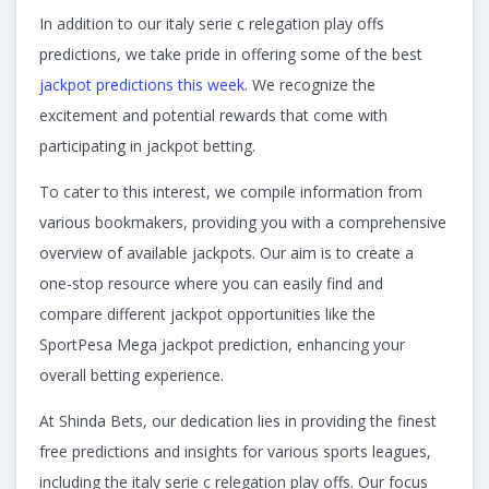
In addition to our italy serie c relegation play offs
predictions, we take pride in offering some of the best
jackpot predictions this week
. We recognize the
excitement and potential rewards that come with
participating in jackpot betting.
To cater to this interest, we compile information from
various bookmakers, providing you with a comprehensive
overview of available jackpots. Our aim is to create a
one-stop resource where you can easily find and
compare different jackpot opportunities like the
SportPesa Mega jackpot prediction, enhancing your
overall betting experience.
At Shinda Bets, our dedication lies in providing the finest
free predictions and insights for various sports leagues,
including the italy serie c relegation play offs. Our focus