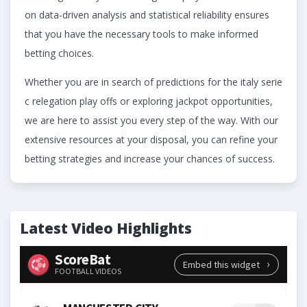
on data-driven analysis and statistical reliability ensures
that you have the necessary tools to make informed
betting choices.
Whether you are in search of predictions for the italy serie
c relegation play offs or exploring jackpot opportunities,
we are here to assist you every step of the way. With our
extensive resources at your disposal, you can refine your
betting strategies and increase your chances of success.
Latest Video Highlights