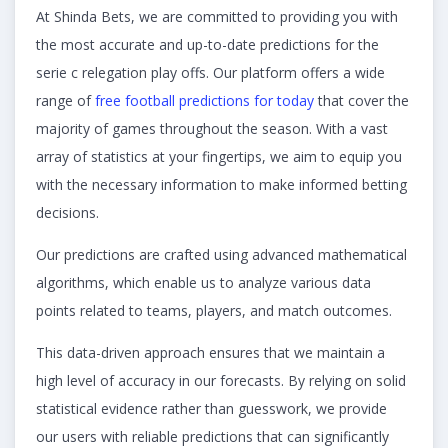
At Shinda Bets, we are committed to providing you with
the most accurate and up-to-date predictions for the
serie c relegation play offs. Our platform offers a wide
range of
free football predictions for today
that cover the
majority of games throughout the season. With a vast
array of statistics at your fingertips, we aim to equip you
with the necessary information to make informed betting
decisions.
Our predictions are crafted using advanced mathematical
algorithms, which enable us to analyze various data
points related to teams, players, and match outcomes.
This data-driven approach ensures that we maintain a
high level of accuracy in our forecasts. By relying on solid
statistical evidence rather than guesswork, we provide
our users with reliable predictions that can significantly