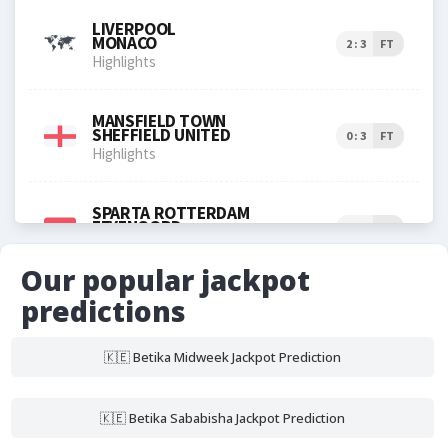
Our popular jackpot
predictions
🇰🇪 Betika Midweek Jackpot Prediction
🇰🇪 Betika Sababisha Jackpot Prediction