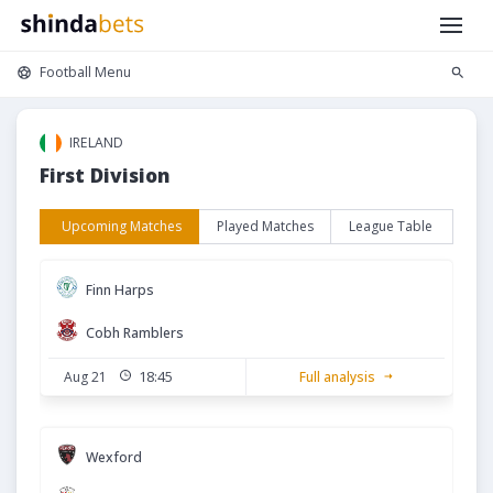
Football Menu
IRELAND
First Division
Upcoming Matches
Played Matches
League Table
Finn Harps
Cobh Ramblers
18:45
Aug 21
Full analysis
Wexford