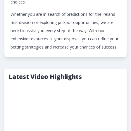
choices.
Whether you are in search of predictions for the ireland
first division or exploring jackpot opportunities, we are
here to assist you every step of the way. With our
extensive resources at your disposal, you can refine your
betting strategies and increase your chances of success.
Latest Video Highlights