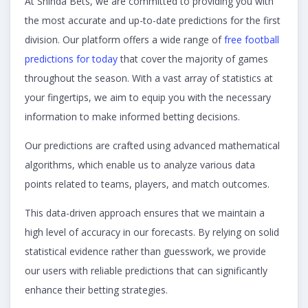
At Shinda Bets, we are committed to providing you with
the most accurate and up-to-date predictions for the first
division. Our platform offers a wide range of
free football
predictions for today
that cover the majority of games
throughout the season. With a vast array of statistics at
your fingertips, we aim to equip you with the necessary
information to make informed betting decisions.
Our predictions are crafted using advanced mathematical
algorithms, which enable us to analyze various data
points related to teams, players, and match outcomes.
This data-driven approach ensures that we maintain a
high level of accuracy in our forecasts. By relying on solid
statistical evidence rather than guesswork, we provide
our users with reliable predictions that can significantly
enhance their betting strategies.