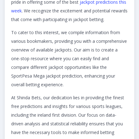
pride in offering some of the best
jackpot predictions this
week
. We recognize the excitement and potential rewards
that come with participating in jackpot betting.
To cater to this interest, we compile information from
various bookmakers, providing you with a comprehensive
overview of available jackpots. Our aim is to create a
one-stop resource where you can easily find and
compare different jackpot opportunities like the
SportPesa Mega jackpot prediction, enhancing your
overall betting experience.
At Shinda Bets, our dedication lies in providing the finest
free predictions and insights for various sports leagues,
including the ireland first division. Our focus on data-
driven analysis and statistical reliability ensures that you
have the necessary tools to make informed betting