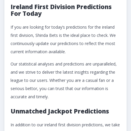
Ireland First Division Predictions
For Today
If you are looking for today’s predictions for the ireland
first division, Shinda Bets is the ideal place to check. We
continuously update our predictions to reflect the most
current information available.
Our statistical analyses and predictions are unparalleled,
and we strive to deliver the latest insights regarding the
league to our users. Whether you are a casual fan or a
serious bettor, you can trust that our information is
accurate and timely.
Unmatched Jackpot Predictions
In addition to our ireland first division predictions, we take