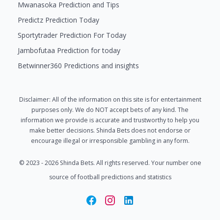
Mwanasoka Prediction and Tips
Predictz Prediction Today
Sportytrader Prediction For Today
Jambofutaa Prediction for today
Betwinner360 Predictions and insights
Disclaimer: All of the information on this site is for entertainment
purposes only. We do NOT accept bets of any kind. The
information we provide is accurate and trustworthy to help you
make better decisions. Shinda Bets does not endorse or
encourage illegal or irresponsible gambling in any form.
© 2023 - 2026 Shinda Bets. All rights reserved. Your number one
source of football predictions and statistics