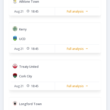
Athlone Town
18:45
Aug 21
Full analysis
Kerry
UCD
18:45
Aug 21
Full analysis
Treaty United
Cork City
18:45
Aug 21
Full analysis
Longford Town