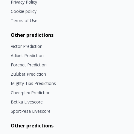
Privacy Policy
Cookie policy
Terms of Use
Other predictions
Victor Prediction
Adibet Prediction
Forebet Prediction
Zulubet Prediction
Mighty Tips Predictions
Cheerplex Prediction
Betika Livescore
SportPesa Livescore
Other predictions