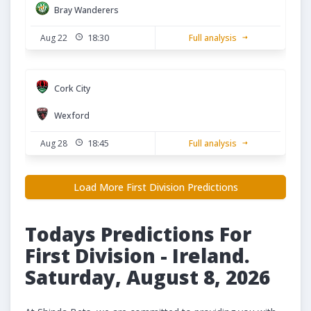
Bray Wanderers
18:30
Aug 22
Full analysis
Cork City
Wexford
18:45
Aug 28
Full analysis
Load More First Division Predictions
Todays Predictions For
First Division - Ireland.
Saturday, August 8, 2026