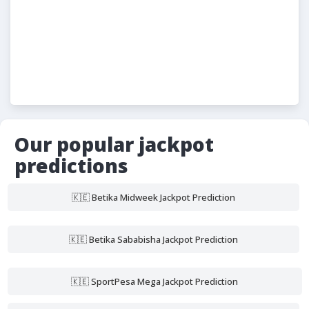
Our popular jackpot
predictions
🇰🇪 Betika Midweek Jackpot Prediction
🇰🇪 Betika Sababisha Jackpot Prediction
🇰🇪 SportPesa Mega Jackpot Prediction