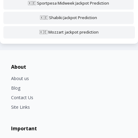
🇰🇪 Sportpesa Midweek Jackpot Prediction
🇰🇪 Shabiki Jackpot Prediction
🇰🇪 Mozzart jackpot prediction
About
About us
Blog
Contact Us
Site Links
Important