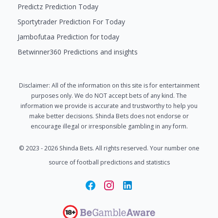
Predictz Prediction Today
Sportytrader Prediction For Today
Jambofutaa Prediction for today
Betwinner360 Predictions and insights
Disclaimer: All of the information on this site is for entertainment
purposes only. We do NOT accept bets of any kind. The
information we provide is accurate and trustworthy to help you
make better decisions. Shinda Bets does not endorse or
encourage illegal or irresponsible gambling in any form.
© 2023 - 2026 Shinda Bets. All rights reserved. Your number one
source of football predictions and statistics