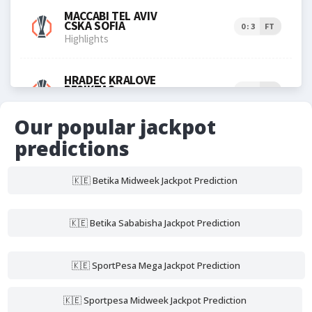
Our popular jackpot
predictions
🇰🇪 Betika Midweek Jackpot Prediction
🇰🇪 Betika Sababisha Jackpot Prediction
🇰🇪 SportPesa Mega Jackpot Prediction
🇰🇪 Sportpesa Midweek Jackpot Prediction