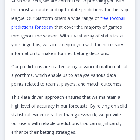
At Shinda Bets, we are committed to providing you with
the most accurate and up-to-date predictions for the iraqi
league. Our platform offers a wide range of
free football
predictions for today
that cover the majority of games
throughout the season. With a vast array of statistics at
your fingertips, we aim to equip you with the necessary
information to make informed betting decisions.
Our predictions are crafted using advanced mathematical
algorithms, which enable us to analyze various data
points related to teams, players, and match outcomes.
This data-driven approach ensures that we maintain a
high level of accuracy in our forecasts. By relying on solid
statistical evidence rather than guesswork, we provide
our users with reliable predictions that can significantly
enhance their betting strategies.