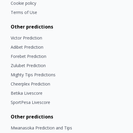
Cookie policy
Terms of Use
Other predictions
Victor Prediction
Adibet Prediction
Forebet Prediction
Zulubet Prediction
Mighty Tips Predictions
Cheerplex Prediction
Betika Livescore
SportPesa Livescore
Other predictions
Mwanasoka Prediction and Tips