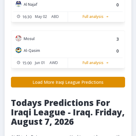
0
Al Najaf
16:30
May 02
ABD
Full analysis
3
Mosul
0
Al-Qasim
15:00
Jun 01
AWD
Full analysis
Load More Iraqi League Predictions
Todays Predictions For
Iraqi League - Iraq. Friday,
August 7, 2026