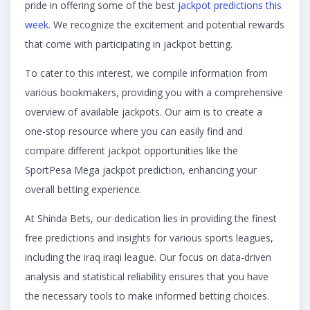
pride in offering some of the best
jackpot predictions this
week
. We recognize the excitement and potential rewards
that come with participating in jackpot betting.
To cater to this interest, we compile information from
various bookmakers, providing you with a comprehensive
overview of available jackpots. Our aim is to create a
one-stop resource where you can easily find and
compare different jackpot opportunities like the
SportPesa Mega jackpot prediction, enhancing your
overall betting experience.
At Shinda Bets, our dedication lies in providing the finest
free predictions and insights for various sports leagues,
including the iraq iraqi league. Our focus on data-driven
analysis and statistical reliability ensures that you have
the necessary tools to make informed betting choices.