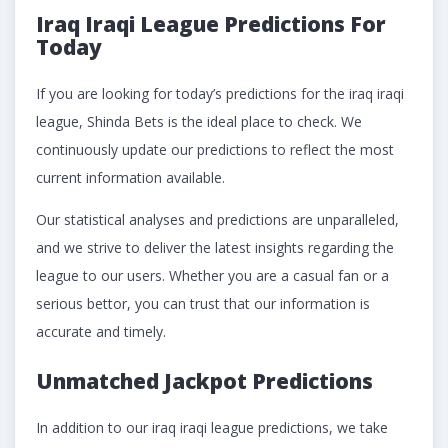
Iraq Iraqi League Predictions For
Today
If you are looking for today’s predictions for the iraq iraqi
league, Shinda Bets is the ideal place to check. We
continuously update our predictions to reflect the most
current information available.
Our statistical analyses and predictions are unparalleled,
and we strive to deliver the latest insights regarding the
league to our users. Whether you are a casual fan or a
serious bettor, you can trust that our information is
accurate and timely.
Unmatched Jackpot Predictions
In addition to our iraq iraqi league predictions, we take