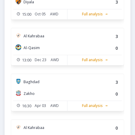
3
Diyala
15:00
Oct 05
AWD
Full analysis
3
Al Kahrabaa
0
Al-Qasim
13:00
Dec 23
AWD
Full analysis
3
Baghdad
0
Zakho
16:30
Apr 03
AWD
Full analysis
0
Al Kahrabaa