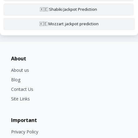
🇰🇪 Shabiki Jackpot Prediction
🇰🇪 Mozzart jackpot prediction
About
About us
Blog
Contact Us
Site Links
Important
Privacy Policy