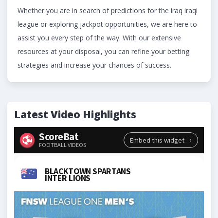
Whether you are in search of predictions for the iraq iraqi
league or exploring jackpot opportunities, we are here to
assist you every step of the way. With our extensive
resources at your disposal, you can refine your betting
strategies and increase your chances of success.
Latest Video Highlights