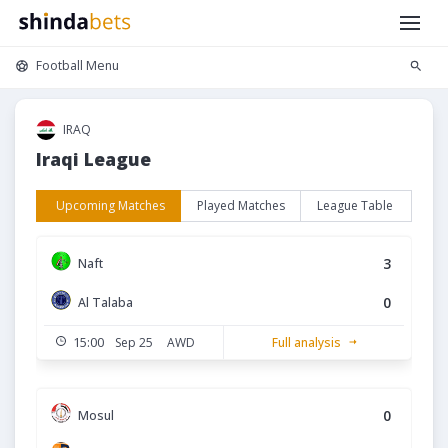
Football Menu
IRAQ
Iraqi League
Upcoming Matches
Played Matches
League Table
3
Naft
0
Al Talaba
15:00
Sep 25
AWD
Full analysis
0
Mosul