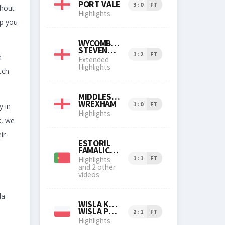
ghout
ip you
h
tch
y in
k, we
ir
da