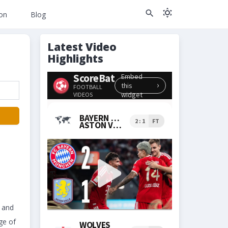
ion
Blog
Latest Video
Highlights
e
 and
ge of