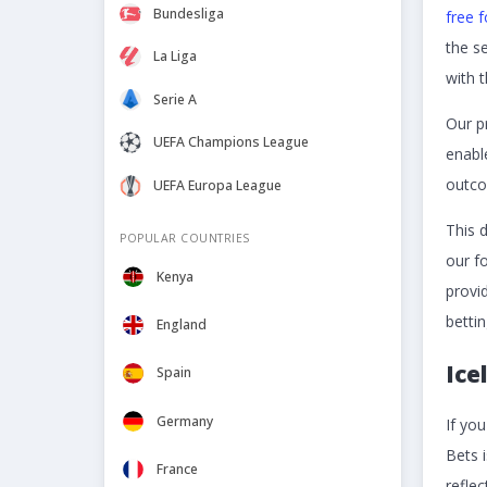
Bundesliga
free f
the se
La Liga
with 
Serie A
Our p
UEFA Champions League
enabl
outc
UEFA Europa League
This 
POPULAR COUNTRIES
our f
Kenya
provid
bettin
England
Ice
Spain
Germany
If you
Bets 
France
reflec