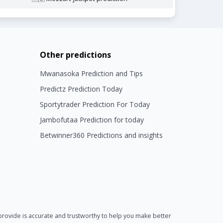
Other predictions
Mwanasoka Prediction and Tips
Predictz Prediction Today
Sportytrader Prediction For Today
Jambofutaa Prediction for today
Betwinner360 Predictions and insights
 provide is accurate and trustworthy to help you make better