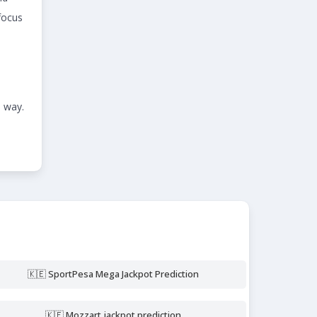
 focus
e way.
🇰🇪 SportPesa Mega Jackpot Prediction
🇰🇪 Mozzart jackpot prediction