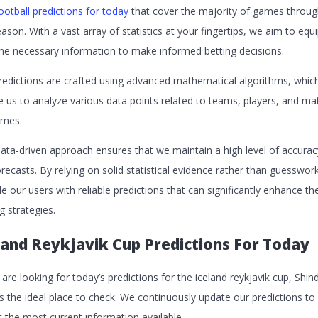
ootball predictions for today
that cover the majority of games throu
ason. With a vast array of statistics at your fingertips, we aim to equ
the necessary information to make informed betting decisions.
redictions are crafted using advanced mathematical algorithms, whic
e us to analyze various data points related to teams, players, and ma
omes.
data-driven approach ensures that we maintain a high level of accurac
orecasts. By relying on solid statistical evidence rather than guesswor
e our users with reliable predictions that can significantly enhance the
g strategies.
land Reykjavik Cup Predictions For Today
 are looking for today’s predictions for the iceland reykjavik cup, Shin
is the ideal place to check. We continuously update our predictions to
t the most current information available.