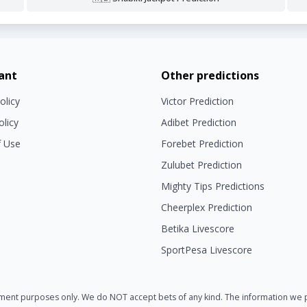
ant
Other predictions
olicy
Victor Prediction
olicy
Adibet Prediction
f Use
Forebet Prediction
Zulubet Prediction
Mighty Tips Predictions
Cheerplex Prediction
Betika Livescore
SportPesa Livescore
rtainment purposes only. We do NOT accept bets of any kind. The information we