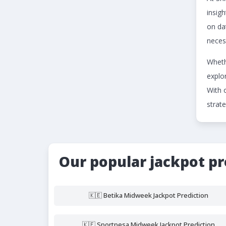
insigh
on dat
neces
Wheth
explo
With 
strat
Our popular jackpot pr
🇰🇪 Betika Midweek Jackpot Prediction
🇰🇪 Sportpesa Midweek Jackpot Prediction