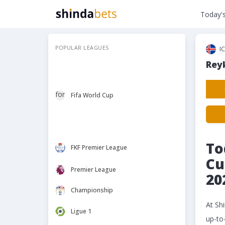
Today's
POPULAR LEAGUES
I
Rey
Fifa World Cup
To
FKF Premier League
Cu
Premier League
20
Championship
At Sh
Ligue 1
up-to