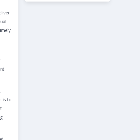
liver
sual
imely.
g
ent
,
 is to
t
ng
nd