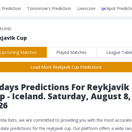
 Prediction
Tomorrow's Prediction
Livescore
Jackpot Predict
CELAND
kjavik Cup
Upcoming Matches
Played Matches
League Tabl
Load More Reykjavik Cup Predictions
days Predictions For Reykjavik
p - Iceland. Saturday, August 8,
26
inda Bets, we are committed to providing you with the most accurate
-date predictions for the reykjavik cup. Our platform offers a wide ran