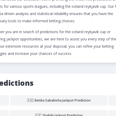
ts for various sports leagues, including the iceland reykjavik cup. Our
a-driven analysis and statistical reliability ensures that you have the
sary tools to make informed betting choices.
er you are in search of predictions for the iceland reykjavik cup or
ring jackpot opportunities, we are here to assist you every step of th
our extensive resources at your disposal, you can refine your betting
egies and increase your chances of success.
edictions
🇰🇪 Betika Sababisha Jackpot Prediction
🇰🇪 Shabiki Jackpot Prediction