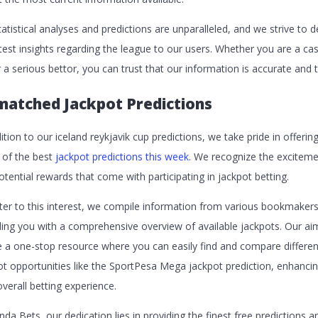
atistical analyses and predictions are unparalleled, and we strive to de
atest insights regarding the league to our users. Whether you are a ca
 a serious bettor, you can trust that our information is accurate and t
atched Jackpot Predictions
ition to our iceland reykjavik cup predictions, we take pride in offerin
of the best
jackpot predictions this week
. We recognize the excitem
otential rewards that come with participating in jackpot betting.
ter to this interest, we compile information from various bookmakers
ding you with a comprehensive overview of available jackpots. Our aim
e a one-stop resource where you can easily find and compare differen
ot opportunities like the SportPesa Mega jackpot prediction, enhanci
verall betting experience.
nda Bets, our dedication lies in providing the finest free predictions a