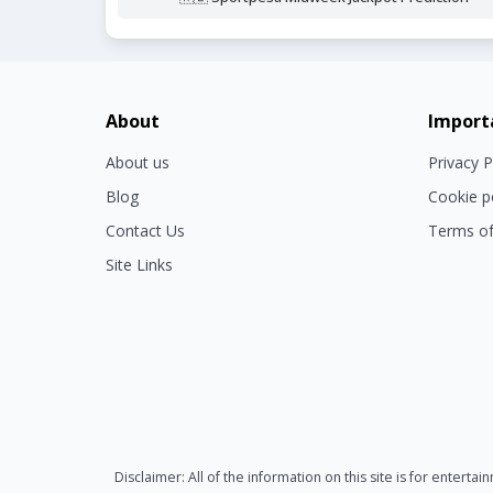
About
Import
About us
Privacy P
Blog
Cookie p
Contact Us
Terms o
Site Links
Disclaimer: All of the information on this site is for ente