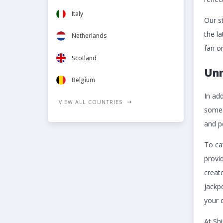
Italy
Our st
the l
Netherlands
fan or
Scotland
Unm
Belgium
In add
VIEW ALL COUNTRIES
some 
and p
To ca
provi
creat
jackp
your o
At Shi